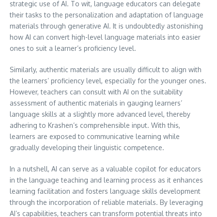
strategic use of AI. To wit, language educators can delegate
their tasks to the personalization and adaptation of language
materials through generative AI. It is undoubtedly astonishing
how AI can convert high-level language materials into easier
ones to suit a learner’s proficiency level.
Similarly, authentic materials are usually difficult to align with
the learners’ proficiency level, especially for the younger ones.
However, teachers can consult with AI on the suitability
assessment of authentic materials in gauging learners’
language skills at a slightly more advanced level, thereby
adhering to Krashen’s comprehensible input. With this,
learners are exposed to communicative learning while
gradually developing their linguistic competence.
In a nutshell, AI can serve as a valuable copilot for educators
in the language teaching and learning process as it enhances
learning facilitation and fosters language skills development
through the incorporation of reliable materials. By leveraging
AI’s capabilities, teachers can transform potential threats into