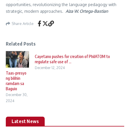
opportunities, revolutionizing the language pedagogy with
strategic, modern approaches.
Aiza W. Ortega-Bastian
Share Article
Related Posts
Cayetano pushes for creation of PhilATOM to
regulate safe use of ...
December 12, 2024
Taas-presyo
ng bilihin
ramdam sa
Baguio
December 30,
2024
Latest News