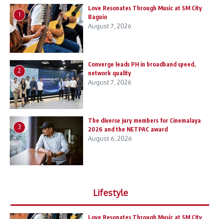
Love Resonates Through Music at SM City
1
Baguio
August 7, 2026
Converge leads PH in broadband speed,
2
network quality
August 7, 2026
The diverse jury members for Cinemalaya
3
2026 and the NETPAC award
August 6, 2026
Lifestyle
Love Resonates Through Music at SM City