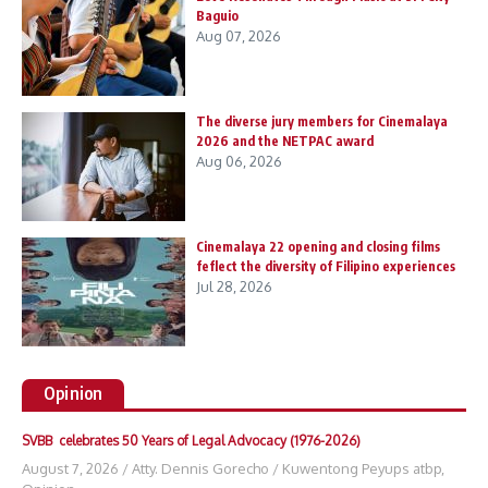
Baguio
Aug 07, 2026
The diverse jury members for Cinemalaya
2026 and the NETPAC award
Aug 06, 2026
Cinemalaya 22 opening and closing films
feflect the diversity of Filipino experiences
Jul 28, 2026
Opinion
SVBB celebrates 50 Years of Legal Advocacy (1976-2026)
August 7, 2026
/
Atty. Dennis Gorecho
/
Kuwentong Peyups atbp
,