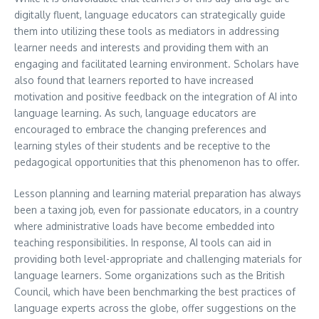
digitally fluent, language educators can strategically guide
them into utilizing these tools as mediators in addressing
learner needs and interests and providing them with an
engaging and facilitated learning environment. Scholars have
also found that learners reported to have increased
motivation and positive feedback on the integration of AI into
language learning. As such, language educators are
encouraged to embrace the changing preferences and
learning styles of their students and be receptive to the
pedagogical opportunities that this phenomenon has to offer.
Lesson planning and learning material preparation has always
been a taxing job, even for passionate educators, in a country
where administrative loads have become embedded into
teaching responsibilities. In response, AI tools can aid in
providing both level-appropriate and challenging materials for
language learners. Some organizations such as the British
Council, which have been benchmarking the best practices of
language experts across the globe, offer suggestions on the