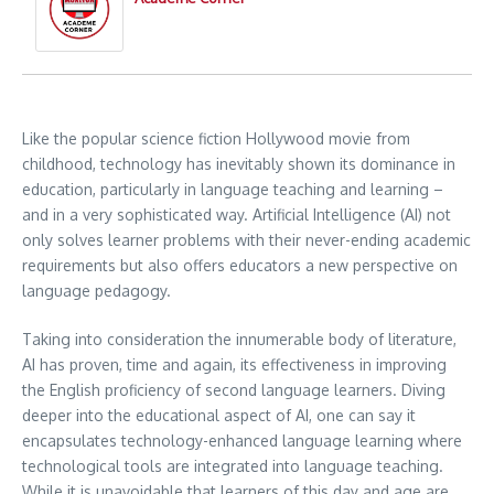
Like the popular science fiction Hollywood movie from
childhood, technology has inevitably shown its dominance in
education, particularly in language teaching and learning –
and in a very sophisticated way. Artificial Intelligence (AI) not
only solves learner problems with their never-ending academic
requirements but also offers educators a new perspective on
language pedagogy.
Taking into consideration the innumerable body of literature,
AI has proven, time and again, its effectiveness in improving
the English proficiency of second language learners. Diving
deeper into the educational aspect of AI, one can say it
encapsulates technology-enhanced language learning where
technological tools are integrated into language teaching.
While it is unavoidable that learners of this day and age are