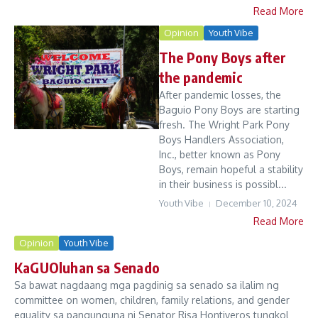
Read More
Opinion
Youth Vibe
The Pony Boys after
the pandemic
After pandemic losses, the
Baguio Pony Boys are starting
fresh. The Wright Park Pony
Boys Handlers Association,
Inc., better known as Pony
Boys, remain hopeful a stability
in their business is possibl...
Youth Vibe
December 10, 2024
Read More
Opinion
Youth Vibe
KaGUOluhan sa Senado
Sa bawat nagdaang mga pagdinig sa senado sa ilalim ng
committee on women, children, family relations, and gender
equality sa pangunguna ni Senator Risa Hontiveros tungkol