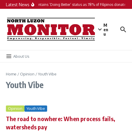
Skip to content
Latest News
PH maintains ‘Doing Better’ status as 78% of Filipinos donate in 2
M
en
u
About Us
Home
/
Opinion
/
Youth Vibe
Youth Vibe
Opinion
Youth Vibe
The road to nowhere: When process fails,
watersheds pay