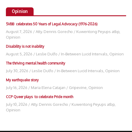
Opinion
SVBB celebrates 50 Years of Legal Advocacy (1976-2026)
August 7, 2026
/
Atty. Dennis Gorecho
/
Kuwentong Peyups atbp
,
Opinion
Disability is not inability
August 5, 2026
/
Leslie Dulfo
/
In-Between Lucid Intervals
,
Opinion
The thriving mental health community
July 30, 2026
/
Leslie Dulfo
/
In-Between Lucid Intervals
,
Opinion
My earthquake story
July 16, 2026
/
Maria Elena Catajan
/
Gripevine
,
Opinion
CCP Queer plays to celebrate Pride month
July 10, 2026
/
Atty. Dennis Gorecho
/
Kuwentong Peyups atbp
,
Opinion