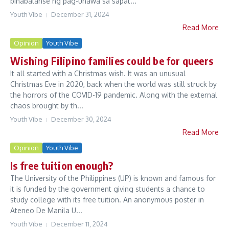
binabalanse ng pag-unawa sa sapat...
Youth Vibe
December 31, 2024
Read More
Opinion
Youth Vibe
Wishing Filipino families could be for queers
It all started with a Christmas wish. It was an unusual
Christmas Eve in 2020, back when the world was still struck by
the horrors of the COVID-19 pandemic. Along with the external
chaos brought by th...
Youth Vibe
December 30, 2024
Read More
Opinion
Youth Vibe
Is free tuition enough?
The University of the Philippines (UP) is known and famous for
it is funded by the government giving students a chance to
study college with its free tuition. An anonymous poster in
Ateneo De Manila U...
Youth Vibe
December 11, 2024