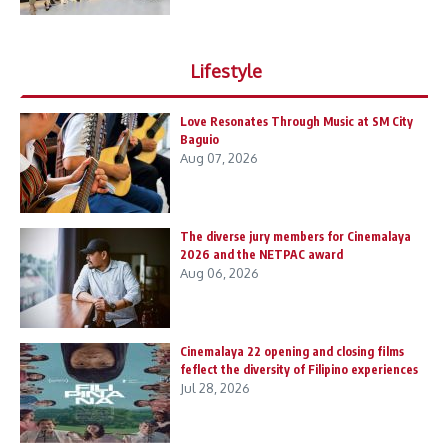
Lifestyle
Love Resonates Through Music at SM City
Baguio
Aug 07, 2026
The diverse jury members for Cinemalaya
2026 and the NETPAC award
Aug 06, 2026
Cinemalaya 22 opening and closing films
feflect the diversity of Filipino experiences
Jul 28, 2026