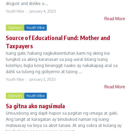
disgust and dislike o...
Youth Vibe
January 4, 2025
Read More
Opinion
Youth Vibe
Source of Educational Fund: Mother and
Taxpayers
Isang gabi, habang nagkukwentuhan kami ng aking ina
tungkol sa aking karanasan sa pag-aaral bilang isang
kolehiyo, bigla kong binanggit naako ay nakakapag-aral sa
dahil sa tulong ng gobyerno at taong ...
Youth Vibe
January 2, 2025
Read More
Opinion
Youth Vibe
Sa gitna ako nagsimula
Umuusbong ang dapit-hapon sa pagitan ng umaga at gabi.
Ang langit at karagatan ay binubukod naman ng isang
matiwasay na linya sa abot-tanaw. At ang sobra at kulang ay