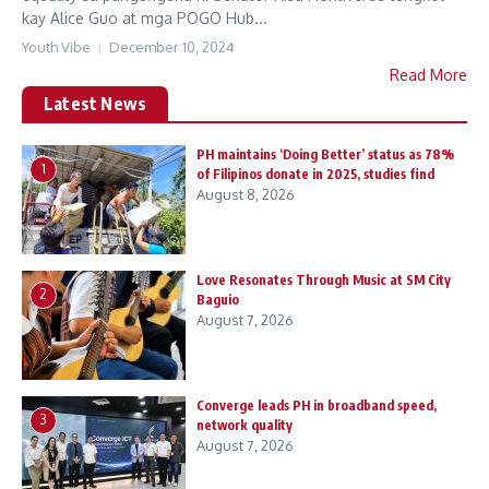
kay Alice Guo at mga POGO Hub...
Youth Vibe
December 10, 2024
Read More
Latest News
PH maintains ‘Doing Better’ status as 78%
1
of Filipinos donate in 2025, studies find
August 8, 2026
Love Resonates Through Music at SM City
2
Baguio
August 7, 2026
Converge leads PH in broadband speed,
3
network quality
August 7, 2026