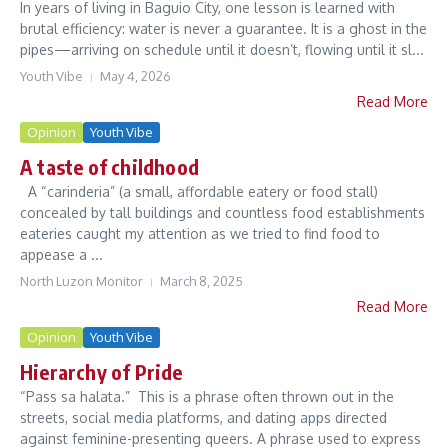
In years of living in Baguio City, one lesson is learned with
brutal efficiency: water is never a guarantee. It is a ghost in the
pipes—arriving on schedule until it doesn’t, flowing until it sl...
Youth Vibe
May 4, 2026
Read More
Opinion
Youth Vibe
A taste of childhood
A “carinderia” (a small, affordable eatery or food stall)
concealed by tall buildings and countless food establishments
eateries caught my attention as we tried to find food to
appease a ...
North Luzon Monitor
March 8, 2025
Read More
Opinion
Youth Vibe
Hierarchy of Pride
“Pass sa halata.” This is a phrase often thrown out in the
streets, social media platforms, and dating apps directed
against feminine-presenting queers. A phrase used to express