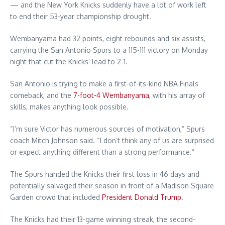
— and the New York Knicks suddenly have a lot of work left
to end their 53-year championship drought.
Wembanyama had 32 points, eight rebounds and six assists,
carrying the San Antonio Spurs to a 115-111 victory on Monday
night that cut the Knicks’ lead to 2-1.
San Antonio is trying to make a first-of-its-kind NBA Finals
comeback, and the
7-foot-4 Wembanyama
, with his array of
skills, makes anything look possible.
“I’m sure Victor has numerous sources of motivation,” Spurs
coach Mitch Johnson said. “I don’t think any of us are surprised
or expect anything different than a strong performance.”
The Spurs handed the Knicks their first loss in 46 days and
potentially salvaged their season in front of a Madison Square
Garden crowd that included
President Donald Trump
.
The Knicks had their 13-game winning streak, the second-