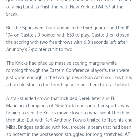
of a big burst to finish the half. New York led 64-57 at the
break.
But the Spurs went back ahead in the third quarter and led 111-
104 on Castle’s 3-pointer with 1:53 to play. Castle then closed
the scoring with two free throws with 6.8 seconds left after
Anunoby’s 3-pointer cut it to two.
The Knicks had piled up massive scoring margins while
romping through the Eastern Conference playoffs, then were
just good enough in the two games in San Antonio. This time,
a horrible start to the fourth quarter put them too far behind.
A star-studded crowd that included Derek Jeter and Eli
Manning, champions of New York teams in other sports, was
hoping to see the Knicks move closer to what would be their
third title. But with Karl-Anthony Towns limited to 11 points and
Mikal Bridges saddled with foul trouble, a team that had been
so potent in the postseason struggled for long stretches.
AP