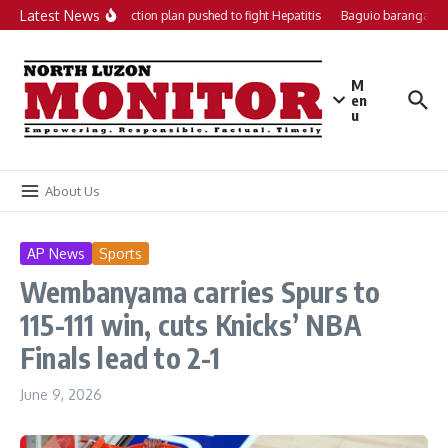
Skip to content
Latest News
Local action plan pushed to fight Hepatitis
Baguio barangays g
M
en
u
About Us
AP News
Sports
Wembanyama carries Spurs to
115-111 win, cuts Knicks’ NBA
Finals lead to 2-1
June 9, 2026