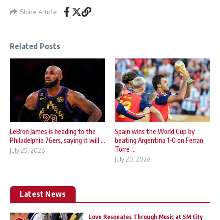
Share Article
Related Posts
LeBron James is heading to the
Spain wins the World Cup by
Philadelphia 76ers, saying it will ...
beating Argentina 1-0 on Ferran
Torre ...
July 25, 2026
July 20, 2026
Latest News
Love Resonates Through Music at SM City