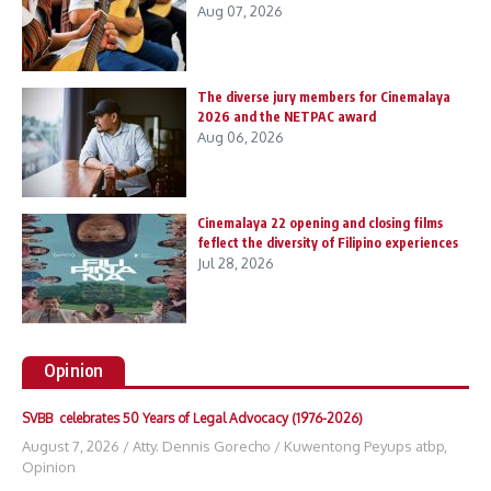
Aug 07, 2026
The diverse jury members for Cinemalaya
2026 and the NETPAC award
Aug 06, 2026
Cinemalaya 22 opening and closing films
feflect the diversity of Filipino experiences
Jul 28, 2026
Opinion
SVBB celebrates 50 Years of Legal Advocacy (1976-2026)
August 7, 2026
/
Atty. Dennis Gorecho
/
Kuwentong Peyups atbp
,
Opinion