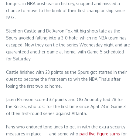
longest in NBA postseason history, snapped and missed a
chance to move to the brink of their first championship since
1973.
Stephon Castle and De’Aaron Fox hit big shots late as the
Spurs avoided falling into a 3-0 hole, which no NBA team has
escaped. Now they can tie the series Wednesday night and are
guaranteed another game at home, with Game 5 scheduled
for Saturday.
Castle finished with 23 points as the Spurs got started in their
quest to become the first team to win the NBA Finals after
losing the first two at home.
Jalen Brunson scored 32 points and OG Anunoby had 28 for
the Knicks, who lost for the first time since April 23 in Game 3
of their first-round series against Atlanta.
Fans who endured long lines to get in with the extra security
measures in place — and some who
paid five-figure sums
for