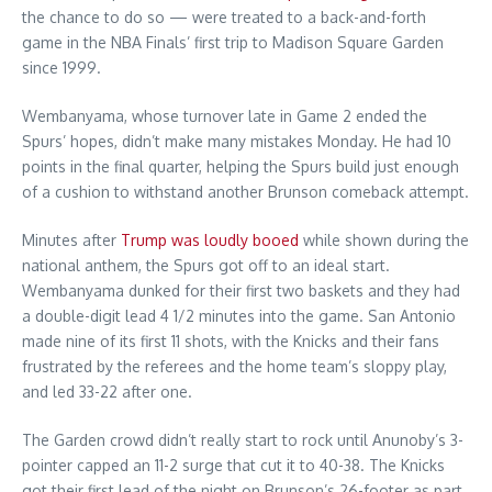
the chance to do so — were treated to a back-and-forth
game in the NBA Finals’ first trip to Madison Square Garden
since 1999.
Wembanyama, whose turnover late in Game 2 ended the
Spurs’ hopes, didn’t make many mistakes Monday. He had 10
points in the final quarter, helping the Spurs build just enough
of a cushion to withstand another Brunson comeback attempt.
Minutes after
Trump was loudly booed
while shown during the
national anthem, the Spurs got off to an ideal start.
Wembanyama dunked for their first two baskets and they had
a double-digit lead 4 1/2 minutes into the game. San Antonio
made nine of its first 11 shots, with the Knicks and their fans
frustrated by the referees and the home team’s sloppy play,
and led 33-22 after one.
The Garden crowd didn’t really start to rock until Anunoby’s 3-
pointer capped an 11-2 surge that cut it to 40-38. The Knicks
got their first lead of the night on Brunson’s 26-footer as part