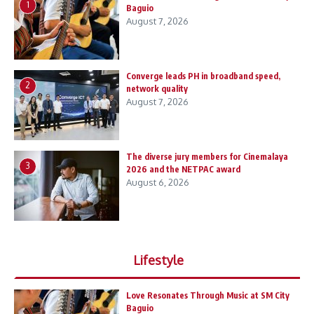
1
Baguio
August 7, 2026
Converge leads PH in broadband speed,
2
network quality
August 7, 2026
The diverse jury members for Cinemalaya
3
2026 and the NETPAC award
August 6, 2026
Lifestyle
Love Resonates Through Music at SM City
Baguio