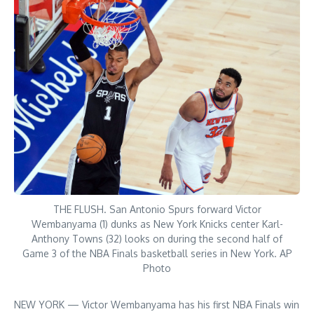
THE FLUSH. San Antonio Spurs forward Victor
Wembanyama (1) dunks as New York Knicks center Karl-
Anthony Towns (32) looks on during the second half of
Game 3 of the NBA Finals basketball series in New York. AP
Photo
NEW YORK — Victor Wembanyama has his first NBA Finals win