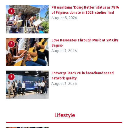
PH maintains ‘Doing Better’ status as 78%
1
of Filipinos donate in 2025, studies find
August 8, 2026
Love Resonates Through Music at SM City
2
Baguio
August 7, 2026
Converge leads PH in broadband speed,
3
network quality
August 7, 2026
Lifestyle