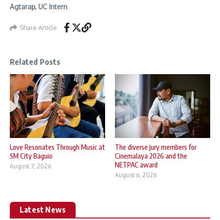
Agtarap, UC Intern
Share Article
Related Posts
Love Resonates Through Music at
The diverse jury members for
SM City Baguio
Cinemalaya 2026 and the
NETPAC award
August 7, 2026
August 6, 2026
Latest News