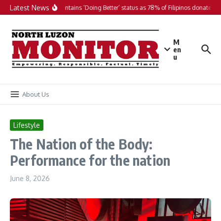
Skip to content
Latest News
PH maintains ‘Doing Better’ status as 78% of Filipinos donate in 2
M
en
u
About Us
Lifestyle
The Nation of the Body:
Performance for the nation
June 8, 2026