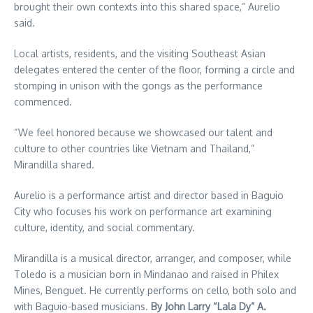
brought their own contexts into this shared space,” Aurelio
said.
Local artists, residents, and the visiting Southeast Asian
delegates entered the center of the floor, forming a circle and
stomping in unison with the gongs as the performance
commenced.
“We feel honored because we showcased our talent and
culture to other countries like Vietnam and Thailand,”
Mirandilla shared.
Aurelio is a performance artist and director based in Baguio
City who focuses his work on performance art examining
culture, identity, and social commentary.
Mirandilla is a musical director, arranger, and composer, while
Toledo is a musician born in Mindanao and raised in Philex
Mines, Benguet. He currently performs on cello, both solo and
with Baguio-based musicians.
By John Larry “Lala Dy” A.