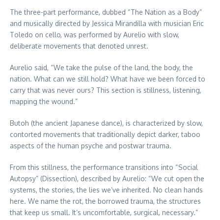
The three-part performance, dubbed “The Nation as a Body”
and musically directed by Jessica Mirandilla with musician Eric
Toledo on cello, was performed by Aurelio with slow,
deliberate movements that denoted unrest.
Aurelio said, “We take the pulse of the land, the body, the
nation. What can we still hold? What have we been forced to
carry that was never ours? This section is stillness, listening,
mapping the wound.”
Butoh (the ancient Japanese dance), is characterized by slow,
contorted movements that traditionally depict darker, taboo
aspects of the human psyche and postwar trauma.
From this stillness, the performance transitions into “Social
Autopsy” (Dissection), described by Aurelio: “We cut open the
systems, the stories, the lies we’ve inherited. No clean hands
here. We name the rot, the borrowed trauma, the structures
that keep us small. It’s uncomfortable, surgical, necessary.”