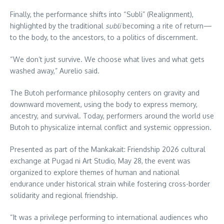
Finally, the performance shifts into “Subli” (Realignment),
highlighted by the traditional
subli
becoming a rite of return—
to the body, to the ancestors, to a politics of discernment.
“We don’t just survive. We choose what lives and what gets
washed away,” Aurelio said.
The Butoh performance philosophy centers on gravity and
downward movement, using the body to express memory,
ancestry, and survival. Today, performers around the world use
Butoh to physicalize internal conflict and systemic oppression.
Presented as part of the Mankakait: Friendship 2026 cultural
exchange at Pugad ni Art Studio, May 28, the event was
organized to explore themes of human and national
endurance under historical strain while fostering cross-border
solidarity and regional friendship.
“It was a privilege performing to international audiences who