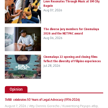
Love Resonates Through Music at SM City
Baguio
Aug 07, 2026
The diverse jury members for Cinemalaya
2026 and the NETPAC award
Aug 06, 2026
Cinemalaya 22 opening and closing films
feflect the diversity of Filipino experiences
Jul 28, 2026
Opinion
SVBB celebrates 50 Years of Legal Advocacy (1976-2026)
August 7, 2026
/
Atty. Dennis Gorecho
/
Kuwentong Peyups atbp
,