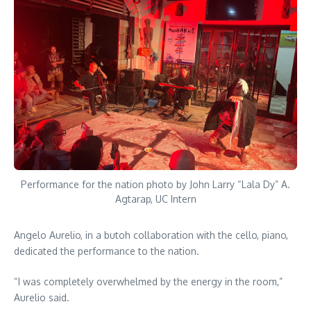
Performance for the nation photo by John Larry “Lala Dy” A.
Agtarap, UC Intern
Angelo Aurelio, in a butoh collaboration with the cello, piano,
dedicated the performance to the nation.
“I was completely overwhelmed by the energy in the room,”
Aurelio said.