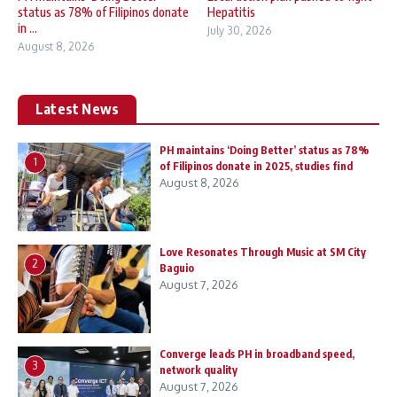
status as 78% of Filipinos donate
Hepatitis
in ...
July 30, 2026
August 8, 2026
Latest News
PH maintains ‘Doing Better’ status as 78%
1
of Filipinos donate in 2025, studies find
August 8, 2026
Love Resonates Through Music at SM City
2
Baguio
August 7, 2026
Converge leads PH in broadband speed,
3
network quality
August 7, 2026