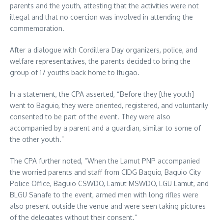
parents and the youth, attesting that the activities were not
illegal and that no coercion was involved in attending the
commemoration.
After a dialogue with Cordillera Day organizers, police, and
welfare representatives, the parents decided to bring the
group of 17 youths back home to Ifugao.
In a statement, the CPA asserted, “Before they [the youth]
went to Baguio, they were oriented, registered, and voluntarily
consented to be part of the event. They were also
accompanied by a parent and a guardian, similar to some of
the other youth.”
The CPA further noted, “When the Lamut PNP accompanied
the worried parents and staff from CIDG Baguio, Baguio City
Police Office, Baguio CSWDO, Lamut MSWDO, LGU Lamut, and
BLGU Sanafe to the event, armed men with long rifles were
also present outside the venue and were seen taking pictures
of the delegates without their consent.”