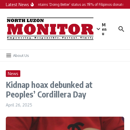
Skip to content
Latest News
PH maintains ‘Doing Better’ status as 78% of Filipinos donate in 2
M
en
u
About Us
News
Kidnap hoax debunked at
Peoples’ Cordillera Day
April 26, 2025