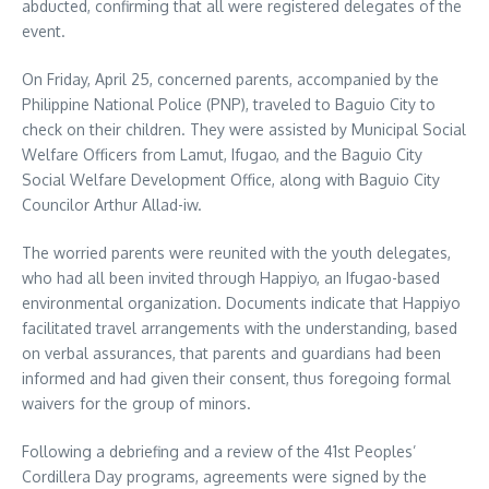
abducted, confirming that all were registered delegates of the
event.
On Friday, April 25, concerned parents, accompanied by the
Philippine National Police (PNP), traveled to Baguio City to
check on their children. They were assisted by Municipal Social
Welfare Officers from Lamut, Ifugao, and the Baguio City
Social Welfare Development Office, along with Baguio City
Councilor Arthur Allad-iw.
The worried parents were reunited with the youth delegates,
who had all been invited through Happiyo, an Ifugao-based
environmental organization. Documents indicate that Happiyo
facilitated travel arrangements with the understanding, based
on verbal assurances, that parents and guardians had been
informed and had given their consent, thus foregoing formal
waivers for the group of minors.
Following a debriefing and a review of the 41st Peoples’
Cordillera Day programs, agreements were signed by the