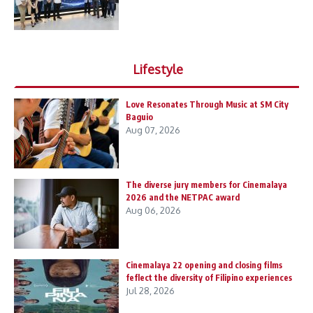
Lifestyle
Love Resonates Through Music at SM City
Baguio
Aug 07, 2026
The diverse jury members for Cinemalaya
2026 and the NETPAC award
Aug 06, 2026
Cinemalaya 22 opening and closing films
feflect the diversity of Filipino experiences
Jul 28, 2026