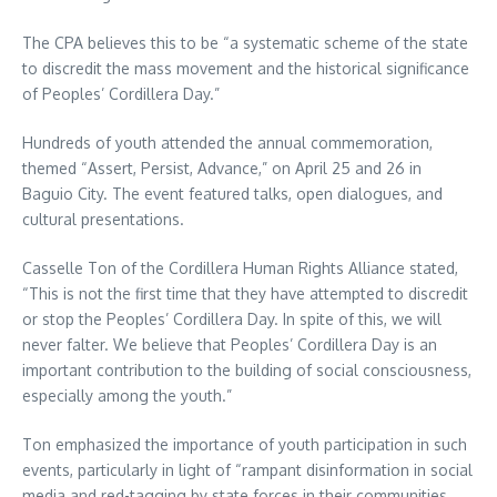
The CPA believes this to be “a systematic scheme of the state
to discredit the mass movement and the historical significance
of Peoples’ Cordillera Day.”
Hundreds of youth attended the annual commemoration,
themed “Assert, Persist, Advance,” on April 25 and 26 in
Baguio City. The event featured talks, open dialogues, and
cultural presentations.
Casselle Ton of the Cordillera Human Rights Alliance stated,
“This is not the first time that they have attempted to discredit
or stop the Peoples’ Cordillera Day. In spite of this, we will
never falter. We believe that Peoples’ Cordillera Day is an
important contribution to the building of social consciousness,
especially among the youth.”
Ton emphasized the importance of youth participation in such
events, particularly in light of “rampant disinformation in social
media and red-tagging by state forces in their communities