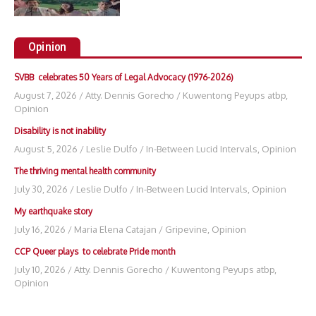
Opinion
SVBB celebrates 50 Years of Legal Advocacy (1976-2026)
August 7, 2026
/
Atty. Dennis Gorecho
/
Kuwentong Peyups atbp
,
Opinion
Disability is not inability
August 5, 2026
/
Leslie Dulfo
/
In-Between Lucid Intervals
,
Opinion
The thriving mental health community
July 30, 2026
/
Leslie Dulfo
/
In-Between Lucid Intervals
,
Opinion
My earthquake story
July 16, 2026
/
Maria Elena Catajan
/
Gripevine
,
Opinion
CCP Queer plays to celebrate Pride month
July 10, 2026
/
Atty. Dennis Gorecho
/
Kuwentong Peyups atbp
,
Opinion