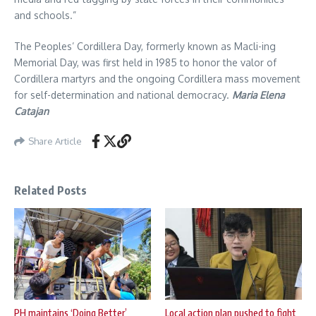
and schools.”
The Peoples’ Cordillera Day, formerly known as Macli-ing
Memorial Day, was first held in 1985 to honor the valor of
Cordillera martyrs and the ongoing Cordillera mass movement
for self-determination and national democracy.
Maria Elena
Catajan
Share Article
Related Posts
PH maintains ‘Doing Better’
Local action plan pushed to fight