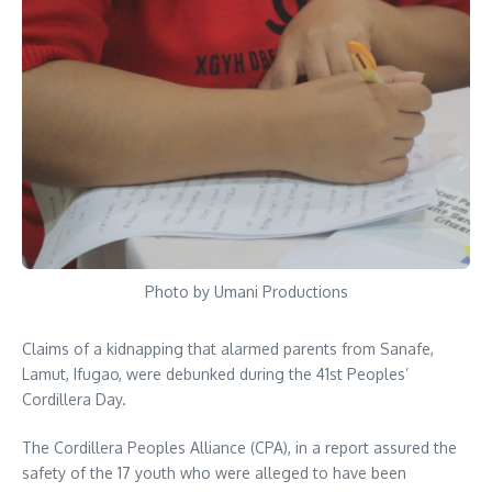
Photo by Umani Productions
Claims of a kidnapping that alarmed parents from Sanafe,
Lamut, Ifugao, were debunked during the 41st Peoples’
Cordillera Day.
The Cordillera Peoples Alliance (CPA), in a report assured the
safety of the 17 youth who were alleged to have been