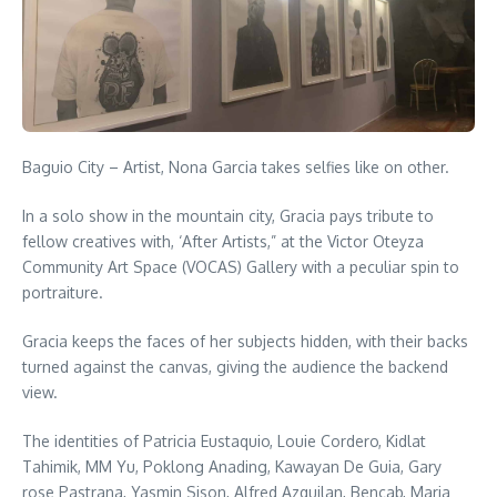
Baguio City – Artist, Nona Garcia takes selfies like on other.
In a solo show in the mountain city, Gracia pays tribute to
fellow creatives with, ‘After Artists,” at the Victor Oteyza
Community Art Space (VOCAS) Gallery with a peculiar spin to
portraiture.
Gracia keeps the faces of her subjects hidden, with their backs
turned against the canvas, giving the audience the backend
view.
The identities of Patricia Eustaquio, Louie Cordero, Kidlat
Tahimik, MM Yu, Poklong Anading, Kawayan De Guia, Gary
rose Pastrana, Yasmin Sison, Alfred Azquilan, Bencab, Maria