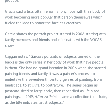
produce.”
Gracia said artists often remain anonymous with their body of
work becoming more popular that person themselves which
fueled the idea to honor the faceless creatives.
Garcia shares the portrait project started in 2006 starting with
family members and friends and culminates with the VOCAS
show.
Cajigan notes, “Garcia’s portraits of subjects turned on their
backs is the only series in her body of work that have people
in them. She had no grand intention in 2006 when she started
painting friends and family. It was a painter’s process to
undertake the seventeenth century genres of painting: from
landscape, to still life, to portraiture. The series began as
postcard-sized to large scale, then reconciled as life-sized
paintings. In 2019, 𝘈𝘧𝘵𝘦𝘳 𝘈𝘳𝘵𝘪𝘴𝘵𝘴 became a collection to include,
as the title indicates, artist subjects.”