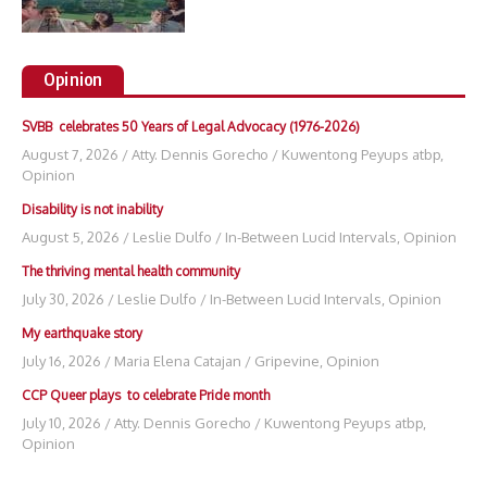
Opinion
SVBB celebrates 50 Years of Legal Advocacy (1976-2026)
August 7, 2026
/
Atty. Dennis Gorecho
/
Kuwentong Peyups atbp
,
Opinion
Disability is not inability
August 5, 2026
/
Leslie Dulfo
/
In-Between Lucid Intervals
,
Opinion
The thriving mental health community
July 30, 2026
/
Leslie Dulfo
/
In-Between Lucid Intervals
,
Opinion
My earthquake story
July 16, 2026
/
Maria Elena Catajan
/
Gripevine
,
Opinion
CCP Queer plays to celebrate Pride month
July 10, 2026
/
Atty. Dennis Gorecho
/
Kuwentong Peyups atbp
,
Opinion