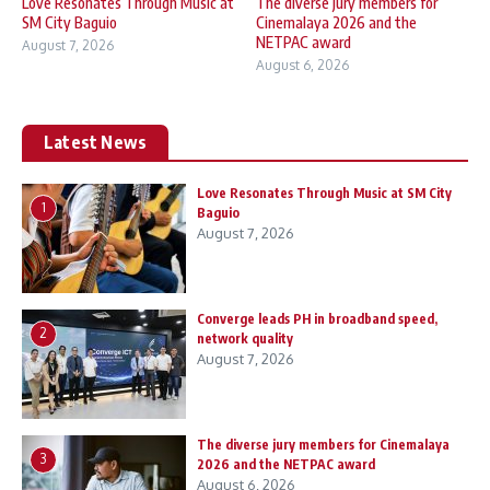
Love Resonates Through Music at
The diverse jury members for
SM City Baguio
Cinemalaya 2026 and the
NETPAC award
August 7, 2026
August 6, 2026
Latest News
Love Resonates Through Music at SM City
1
Baguio
August 7, 2026
Converge leads PH in broadband speed,
2
network quality
August 7, 2026
The diverse jury members for Cinemalaya
3
2026 and the NETPAC award
August 6, 2026