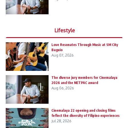
Lifestyle
Love Resonates Through Music at SM City
Baguio
Aug 07, 2026
The diverse jury members for Cinemalaya
2026 and the NETPAC award
Aug 06, 2026
Cinemalaya 22 opening and closing films
feflect the diversity of Filipino experiences
Jul 28, 2026