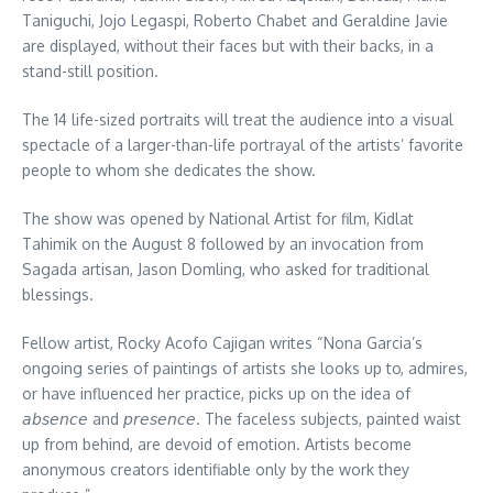
Taniguchi, Jojo Legaspi, Roberto Chabet and Geraldine Javie
are displayed, without their faces but with their backs, in a
stand-still position.
The 14 life-sized portraits will treat the audience into a visual
spectacle of a larger-than-life portrayal of the artists’ favorite
people to whom she dedicates the show.
The show was opened by National Artist for film, Kidlat
Tahimik on the August 8 followed by an invocation from
Sagada artisan, Jason Domling, who asked for traditional
blessings.
Fellow artist, Rocky Acofo Cajigan writes “Nona Garcia’s
ongoing series of paintings of artists she looks up to, admires,
or have influenced her practice, picks up on the idea of
𝘢𝘣𝘴𝘦𝘯𝘤𝘦 and 𝘱𝘳𝘦𝘴𝘦𝘯𝘤𝘦. The faceless subjects, painted waist
up from behind, are devoid of emotion. Artists become
anonymous creators identifiable only by the work they