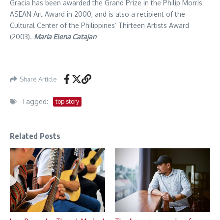
Gracia has been awarded the Grand Prize in the Philip Morris
ASEAN Art Award in 2000, and is also a recipient of the
Cultural Center of the Philippines’ Thirteen Artists Award
(2003).
Maria Elena Catajan
Share Article
Tagged:
top story
Related Posts