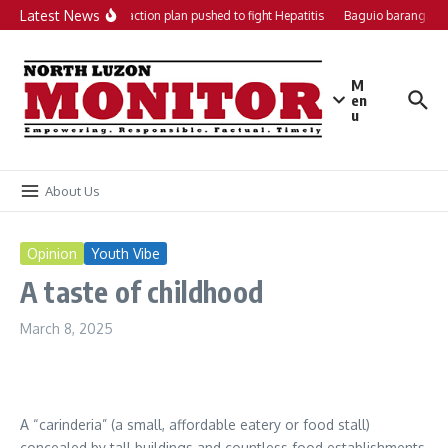
Skip to content
Latest News
Local action plan pushed to fight Hepatitis
Baguio barangays 
M
en
u
About Us
Opinion
Youth Vibe
A taste of childhood
March 8, 2025
A “carinderia” (a small, affordable eatery or food stall)
concealed by tall buildings and countless food establishments