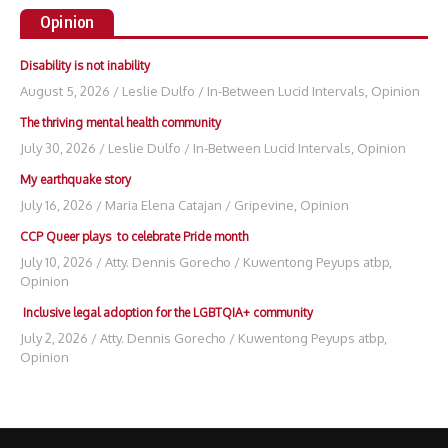
Opinion
Disability is not inability
August 5, 2026
/
Leslie Dulfo
/
In-Between Lucid Intervals
,
Opinion
The thriving mental health community
July 30, 2026
/
Leslie Dulfo
/
In-Between Lucid Intervals
,
Opinion
My earthquake story
July 16, 2026
/
Maria Elena Catajan
/
Gripevine
,
Opinion
CCP Queer plays to celebrate Pride month
July 10, 2026
/
Atty. Dennis Gorecho
/
Kuwentong Peyups atbp
,
Opinion
Inclusive legal adoption for the LGBTQIA+ community
July 2, 2026
/
Atty. Dennis Gorecho
/
Kuwentong Peyups atbp
,
Opinion