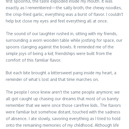
first spoonful, the taste exploded inside my mouth. It was
exactly as I remembered—the salty broth, the chewy noodles,
the crisp-fried garlic, everything was a burst of flavor. I couldn’t
help but close my eyes and feel everything all at once.
The sound of our laughter rushed in, sitting with my friends,
surrounding a worn wooden table while jostling for space, our
spoons clanging against the bowls. It reminded me of the
simple joys of being a kid; friendships were built from the
comfort of this familiar flavor.
But each bite brought a bittersweet pang inside my heart, a
reminder of what’s lost and that time marches on.
The people I once knew aren’t the same people anymore; we
all got caught up chasing our dreams that most of us barely
remember that we were once those carefree kids. The flavors
were familiar but somehow distant, touched with the sadness
of absence. I ate slowly, savoring everything as I tried to hold
onto the remaining memories of my childhood. Although life