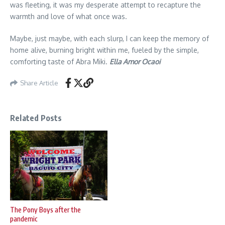
was fleeting, it was my desperate attempt to recapture the
warmth and love of what once was.
Maybe, just maybe, with each slurp, I can keep the memory of
home alive, burning bright within me, fueled by the simple,
comforting taste of Abra Miki.
Ella Amor
Ocaoi
Share Article
Related Posts
The Pony Boys after the
pandemic