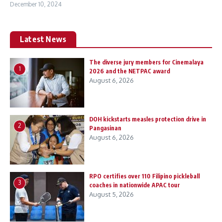
December 10, 2024
Latest News
The diverse jury members for Cinemalaya
1
2026 and the NETPAC award
August 6, 2026
DOH kickstarts measles protection drive in
2
Pangasinan
August 6, 2026
RPO certifies over 110 Filipino pickleball
3
coaches in nationwide APAC tour
August 5, 2026