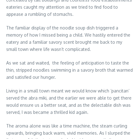
eateries caught my attention as we tried to find food to
appease a rumbling of stomachs.
The familiar display of the noodle soup dish triggered a
memory of how I missed being a child. We hastily entered the
eatery and a familiar savory scent brought me back to my
small town where life wasn’t complicated.
As we sat and waited, the feeling of anticipation to taste the
thin, stripped noodles swimming in a savory broth that warmed
and satisfied our hunger.
Living in a small town meant we would know which ‘pancitan’
served the abra miki, and the earlier we were able to get there
would ensure us a better seat, and as the delectable dish was
served, I was became a thrilled kid again.
The aroma alone was like a time machine, the steam curling
upwards, bringing back warm, vivid memories. As I slurped the