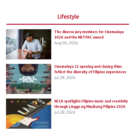
Lifestyle
The diverse jury members for Cinemalaya
2026 and the NETPAC award
Aug 06, 2026
Cinemalaya 22 opening and closing films
feflect the diversity of Filipino experiences
Jul 28, 2026
NCCA spotlights Filipino music and creativity
through Linggo ng Musikang Pilipino 2026
Jul 28, 2026