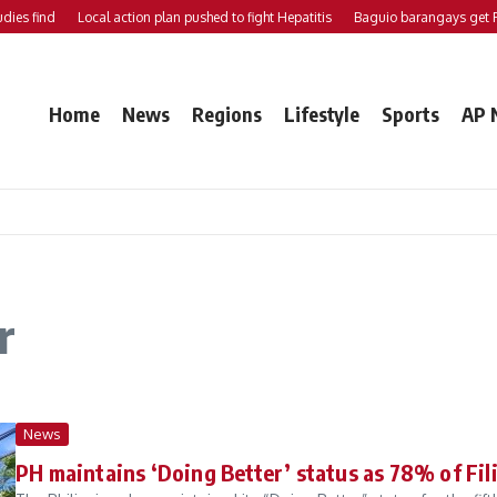
find
Local action plan pushed to fight Hepatitis
Baguio barangays get P200K
Home
News
Regions
Lifestyle
Sports
AP 
r
News
PH maintains ‘Doing Better’ status as 78% of Fil