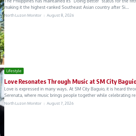
The Philippines has maintained its “Doing Better” status for the fi
making it the highest-ranked Southeast Asian country after Si...
North Luzon Monitor
August 8, 2026
Lifestyle
Love Resonates Through Music at SM City Bagui
Love is expressed in many ways. At SM City Baguio, it is heard thr
Serenata, where music brings people together while celebrating resi
North Luzon Monitor
August 7, 2026