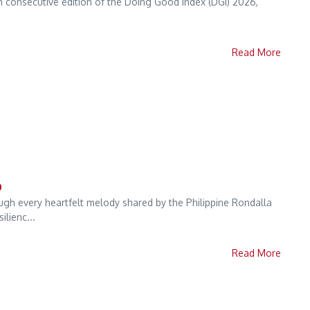
fth consecutive edition of the Doing Good Index (DGI) 2026,
Read More
o
ough every heartfelt melody shared by the Philippine Rondalla
lienc...
Read More