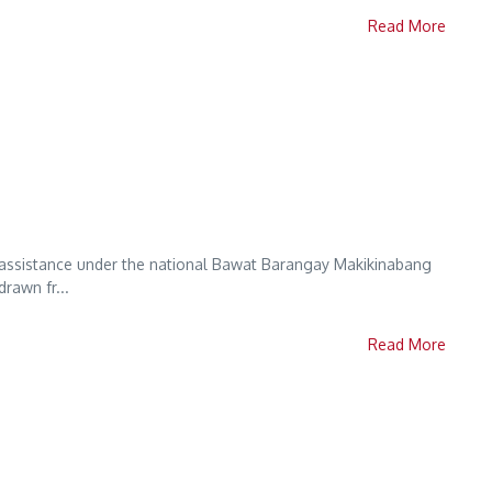
Read More
al assistance under the national Bawat Barangay Makikinabang
rawn fr...
Read More