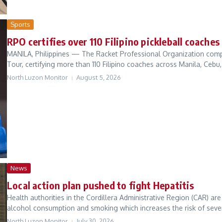
Sports
RPO certifies over 110 Filipino pickleball coache
MANILA, Philippines — The Racket Professional Organization comple
Tour, certifying more than 110 Filipino coaches across Manila, Cebu,
North Luzon Monitor
August 5, 2026
News
Local action plan pushed to fight Hepatitis
Health authorities in the Cordillera Administrative Region (CAR) ar
alcohol consumption and smoking which increases the risk of severe
North Luzon Monitor
July 30, 2026