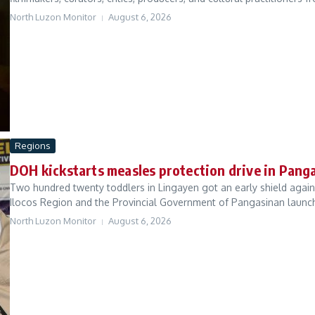
North Luzon Monitor
August 6, 2026
Regions
DOH kickstarts measles protection drive in Pang
Two hundred twenty toddlers in Lingayen got an early shield agai
Ilocos Region and the Provincial Government of Pangasinan launch
North Luzon Monitor
August 6, 2026