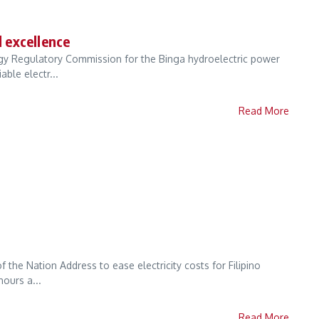
 excellence
rgy Regulatory Commission for the Binga hydroelectric power
ble electr...
Read More
f the Nation Address to ease electricity costs for Filipino
ours a...
Read More