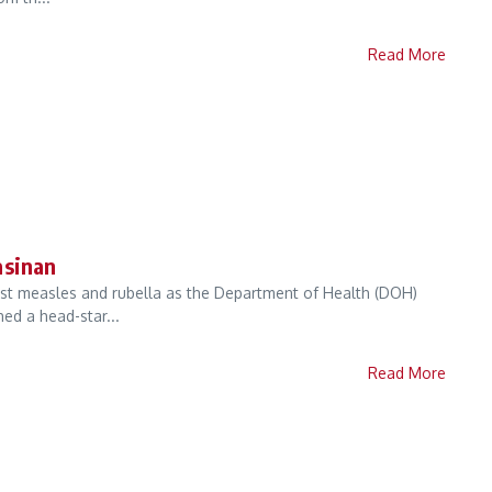
Read More
asinan
nst measles and rubella as the Department of Health (DOH)
ed a head-star...
Read More