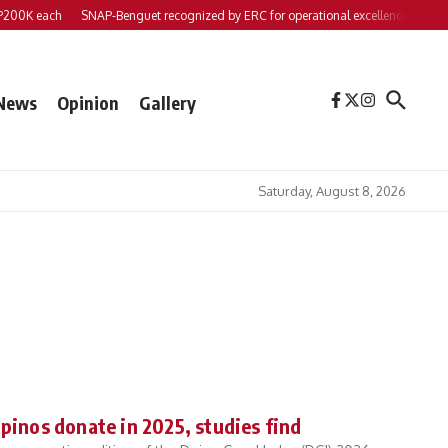
 each
SNAP-Benguet recognized by ERC for operational excellence
Yap files 
News
Opinion
Gallery
Saturday, August 8, 2026
ipinos donate in 2025, studies find