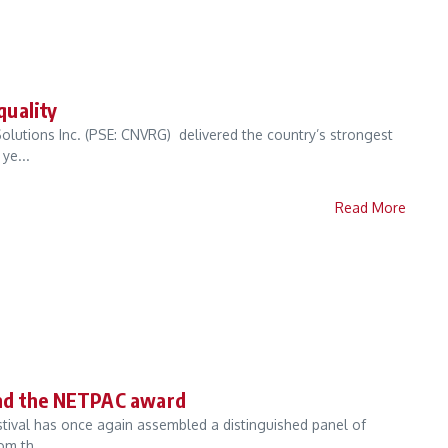
quality
olutions Inc. (PSE: CNVRG) delivered the country’s strongest
ye...
Read More
and the NETPAC award
estival has once again assembled a distinguished panel of
om th...