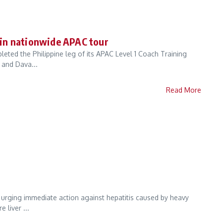
s in nationwide APAC tour
ted the Philippine leg of its APAC Level 1 Coach Training
 and Dava...
Read More
e urging immediate action against hepatitis caused by heavy
 liver ...