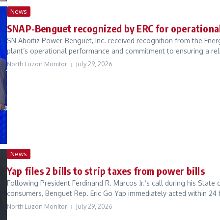
News
SNAP-Benguet recognized by ERC for operational
SN Aboitiz Power-Benguet, Inc. received recognition from the Ene
plant’s operational performance and commitment to ensuring a relia
North Luzon Monitor
July 29, 2026
News
Yap files 2 bills to strip taxes from power bills
Following President Ferdinand R. Marcos Jr.’s call during his State o
consumers, Benguet Rep. Eric Go Yap immediately acted within 24 h
North Luzon Monitor
July 29, 2026