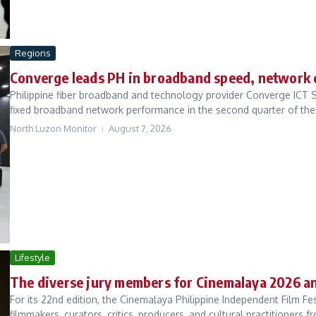
Regions
Converge leads PH in broadband speed, network 
Philippine fiber broadband and technology provider Converge ICT S
fixed broadband network performance in the second quarter of the 
North Luzon Monitor
August 7, 2026
Lifestyle
The diverse jury members for Cinemalaya 2026 
For its 22nd edition, the Cinemalaya Philippine Independent Film F
filmmakers, curators, critics, producers, and cultural practitioners fr