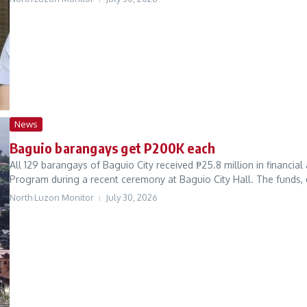
News
Baguio barangays get P200K each
All 129 barangays of Baguio City received ₱25.8 million in financi
Program during a recent ceremony at Baguio City Hall. The funds, d
North Luzon Monitor
July 30, 2026