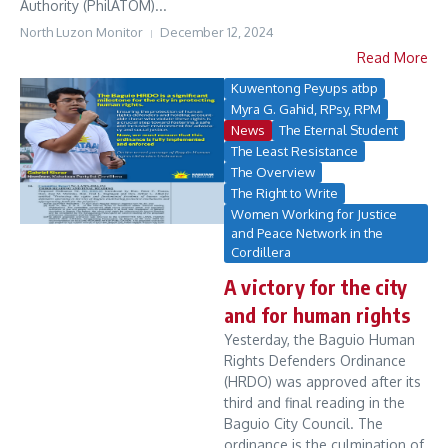
Authority (PhilATOM)...
North Luzon Monitor
December 12, 2024
Read More
Kuwentong Peyups atbp
Myra G. Gahid, RPsy, RPM
News
The Eternal Student
The Least Resistance
The Overview
The Right to Write
Women Working for Justice
and Peace Network in the
Cordillera
A victory for the city
and for human rights
Yesterday, the Baguio Human
Rights Defenders Ordinance
(HRDO) was approved after its
third and final reading in the
Baguio City Council. The
ordinance is the culmination of