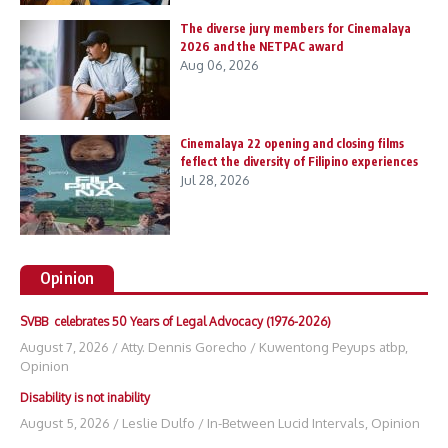
The diverse jury members for Cinemalaya
2026 and the NETPAC award
Aug 06, 2026
Cinemalaya 22 opening and closing films
feflect the diversity of Filipino experiences
Jul 28, 2026
Opinion
SVBB celebrates 50 Years of Legal Advocacy (1976-2026)
August 7, 2026
/
Atty. Dennis Gorecho
/
Kuwentong Peyups atbp
,
Opinion
Disability is not inability
August 5, 2026
/
Leslie Dulfo
/
In-Between Lucid Intervals
,
Opinion