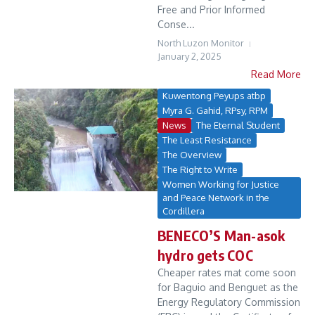
Free and Prior Informed
Conse...
North Luzon Monitor
January 2, 2025
Read More
Kuwentong Peyups atbp
Myra G. Gahid, RPsy, RPM
News
The Eternal Student
The Least Resistance
The Overview
The Right to Write
Women Working for Justice
and Peace Network in the
Cordillera
BENECO’S Man-asok
hydro gets COC
Cheaper rates mat come soon
for Baguio and Benguet as the
Energy Regulatory Commission