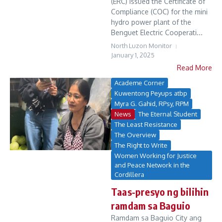
(ERC) issued the Certificate of
Compliance (COC) for the mini
hydro power plant of the
Benguet Electric Cooperati...
North Luzon Monitor
January 1, 2025
Read More
Academe Corner
Kuwentong Peyups atbp
Myra G. Gahid, RPsy, RPM
News
The Eternal Student
The Least Resistance
The Overview
The Right to Write
Women Working for Justice
and Peace Network in the
Cordillera
Taas-presyo ng bilihin
ramdam sa Baguio
Ramdam sa Baguio City ang