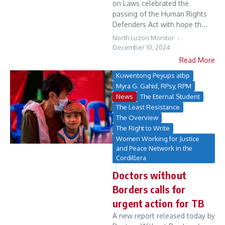
on Laws celebrated the
passing of the Human Rights
Defenders Act with hope th...
North Luzon Monitor
December 10, 2024
Read More
Kuwentong Peyups atbp
Myra G. Gahid, RPsy, RPM
News
The Eternal Student
The Least Resistance
The Overview
The Right to Write
Women Working for Justice
and Peace Network in the
Cordillera
Doctors without
Borders calls for
urgent action for TB
A new report released today by