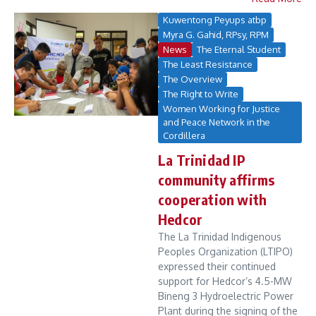
Kuwentong Peyups atbp
Myra G. Gahid, RPsy, RPM
News
The Eternal Student
The Least Resistance
The Overview
The Right to Write
Women Working for Justice
and Peace Network in the
Cordillera
La Trinidad IP
community affirms
cooperation with
Hedcor
The La Trinidad Indigenous
Peoples Organization (LTIPO)
expressed their continued
support for Hedcor’s 4.5-MW
Bineng 3 Hydroelectric Power
Plant during the signing of the