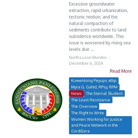
Excessive groundwater
extraction, rapid urbanization,
tectonic motion, and the
natural compaction of
sediments contribute to land
subsidence worldwide. This
issue is worsened by rising sea
levels due ...
North Luzon Monitor
December 6, 2024
Read More
Kuwentong Peyups atbp
Myra G. Gahid, RPsy, RPM
News
The Eternal Student
The Least Resistance
The Overview
The Right to Write
Women Working for Justice
and Peace Network in the
Cordillera