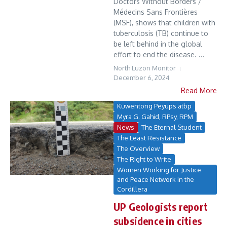
Doctors Without Borders /
Médecins Sans Frontières
(MSF), shows that children with
tuberculosis (TB) continue to
be left behind in the global
effort to end the disease. ...
North Luzon Monitor
December 6, 2024
Read More
Kuwentong Peyups atbp
Myra G. Gahid, RPsy, RPM
News
The Eternal Student
The Least Resistance
The Overview
The Right to Write
Women Working for Justice
and Peace Network in the
Cordillera
UP Geologists report
subsidence in cities