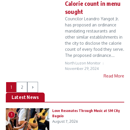
Calorie count in menu
sought
Councilor Leandro Yangot Jr.
has proposed an ordinance
mandating restaurants and
other similar establishments in
the city to disclose the calorie
count of every food they serve.
The proposed ordinance...
North Luzon Monitor
November 29, 2024
Read More
1
2
Latest News
Love Resonates Through Music at SM City
1
Baguio
August 7, 2026