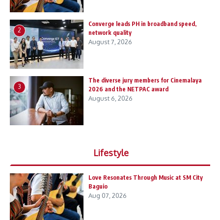
Converge leads PH in broadband speed,
2
network quality
August 7, 2026
The diverse jury members for Cinemalaya
3
2026 and the NETPAC award
August 6, 2026
Lifestyle
Love Resonates Through Music at SM City
Baguio
Aug 07, 2026