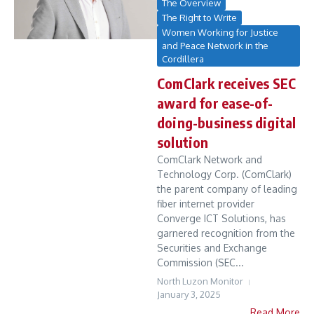
The Overview
The Right to Write
Women Working for Justice
and Peace Network in the
Cordillera
ComClark receives SEC
award for ease-of-
doing-business digital
solution
ComClark Network and
Technology Corp. (ComClark)
the parent company of leading
fiber internet provider
Converge ICT Solutions, has
garnered recognition from the
Securities and Exchange
Commission (SEC...
North Luzon Monitor
January 3, 2025
Read More