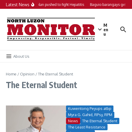
Skip to content
Latest News
Local action plan pushed to fight Hepatitis
Baguio barangays get P20
M
en
u
About Us
Home
/
Opinion
/
The Eternal Student
The Eternal Student
Kuwentong Peyups atbp
Myra G. Gahid, RPsy, RPM
News
The Eternal Student
The Least Resistance