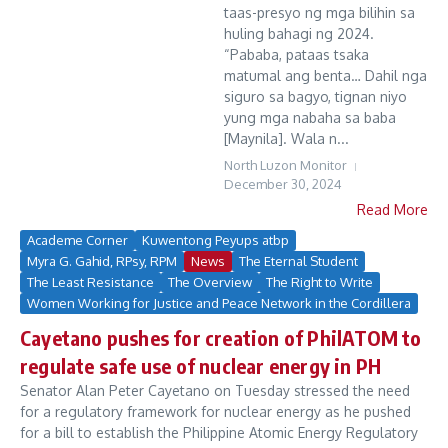
taas-presyo ng mga bilihin sa
huling bahagi ng 2024.
“Pababa, pataas tsaka
matumal ang benta… Dahil nga
siguro sa bagyo, tignan niyo
yung mga nabaha sa baba
[Maynila]. Wala n...
North Luzon Monitor
December 30, 2024
Read More
Academe Corner
Kuwentong Peyups atbp
Myra G. Gahid, RPsy, RPM
News
The Eternal Student
The Least Resistance
The Overview
The Right to Write
Women Working for Justice and Peace Network in the Cordillera
Cayetano pushes for creation of PhilATOM to
regulate safe use of nuclear energy in PH
Senator Alan Peter Cayetano on Tuesday stressed the need
for a regulatory framework for nuclear energy as he pushed
for a bill to establish the Philippine Atomic Energy Regulatory