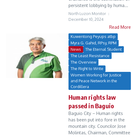
persistent lobbying by huma...
North Luzon Monitor
December 10, 2024
Read More
Kuwentong Peyups atbp
Myra G. Gahid, RPsy, RPM
News
The Eternal Student
The Least Resistance
The Overview
The Right to Write
Women Working for Justice
and Peace Network in the
Cordillera
Human rights law
passed in Baguio
Baguio City – Human rights
has been put into fore in the
mountain city. Councilor Jose
Molintas, Chairman, Committee