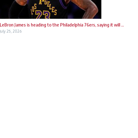
LeBron James is heading to the Philadelphia 76ers, saying it will ...
July 25, 2026