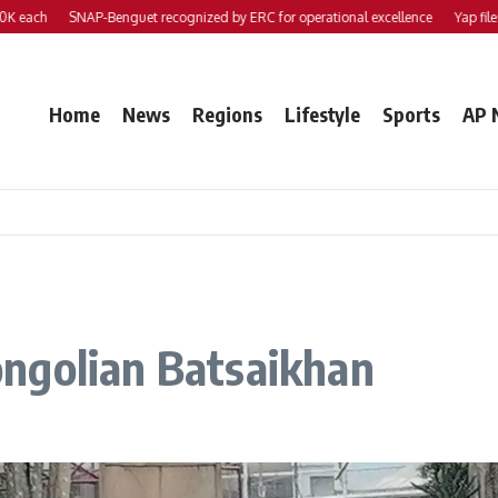
h
SNAP-Benguet recognized by ERC for operational excellence
Yap files 2 bill
Home
News
Regions
Lifestyle
Sports
AP 
ngolian Batsaikhan