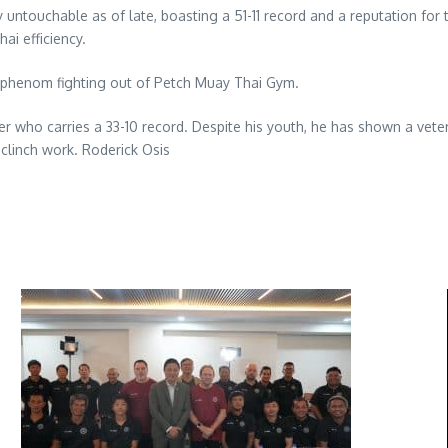
 untouchable as of late, boasting a 51-11 record and a reputation for t
ai efficiency.
 phenom fighting out of Petch Muay Thai Gym.
ker who carries a 33-10 record. Despite his youth, he has shown a vete
linch work. Roderick Osis