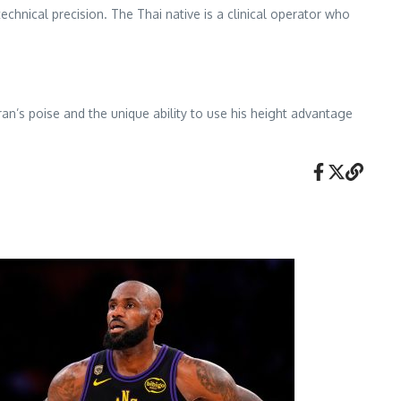
echnical precision. The Thai native is a clinical operator who
ran’s poise and the unique ability to use his height advantage