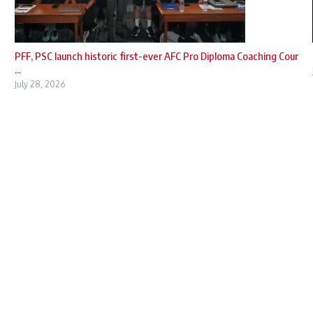
PFF, PSC launch historic first-ever AFC Pro Diploma Coaching Cour
...
July 28, 2026