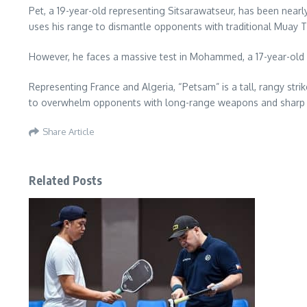
Pet, a 19-year-old representing Sitsarawatseur, has been nearly
uses his range to dismantle opponents with traditional Muay Th
However, he faces a massive test in Mohammed, a 17-year-old
Representing France and Algeria, “Petsam” is a tall, rangy stri
to overwhelm opponents with long-range weapons and sharp c
Share Article
Related Posts