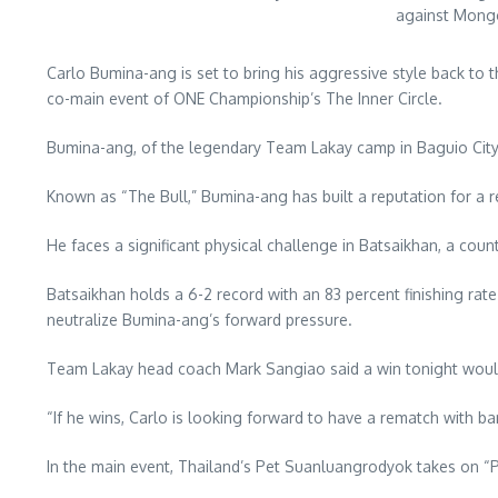
against Mongo
Carlo Bumina-ang is set to bring his aggressive style back to
co-main event of ONE Championship’s The Inner Circle.
Bumina-ang, of the legendary Team Lakay camp in Baguio City, c
Known as “The Bull,” Bumina-ang has built a reputation for a 
He faces a significant physical challenge in Batsaikhan, a coun
Batsaikhan holds a 6-2 record with an 83 percent finishing rate
neutralize Bumina-ang’s forward pressure.
Team Lakay head coach Mark Sangiao said a win tonight would
“If he wins, Carlo is looking forward to have a rematch with
In the main event, Thailand’s Pet Suanluangrodyok takes o