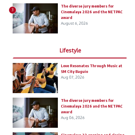
The diverse jury members for
3
Cinemalaya 2026 and the NETPAC
award
August 6, 2026
Lifestyle
Love Resonates Through Music at
SM City Baguio
Aug 07, 2026
The diverse jury members for
Cinemalaya 2026 and the NETPAC
award
Aug 06, 2026