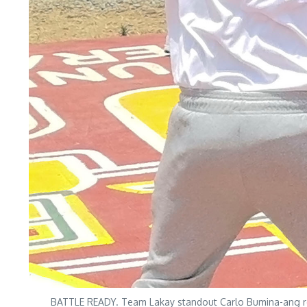
BATTLE READY. Team Lakay standout Carlo Bumina-ang refin