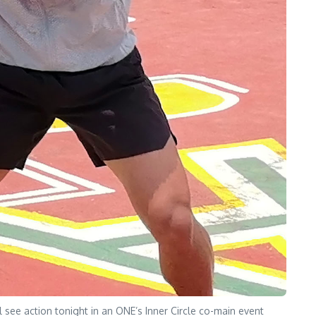
see action tonight in an ONE’s Inner Circle co-main event