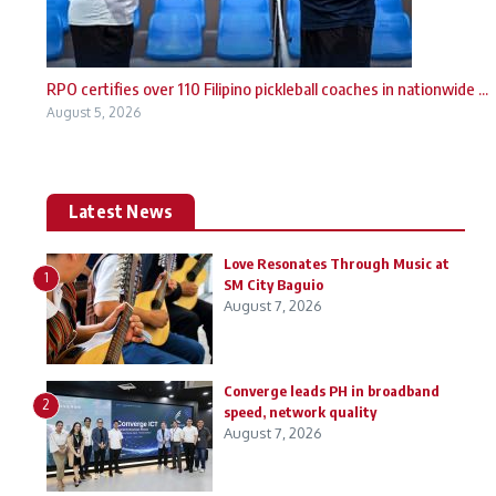
RPO certifies over 110 Filipino pickleball coaches in nationwide ...
August 5, 2026
Latest News
Love Resonates Through Music at
1
SM City Baguio
August 7, 2026
Converge leads PH in broadband
2
speed, network quality
August 7, 2026