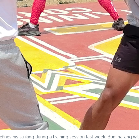
es his striking during a training session last week. Bumina-ang will 