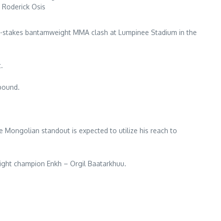
 Roderick Osis
high-stakes bantamweight MMA clash at Lumpinee Stadium in the
.
-pound.
e Mongolian standout is expected to utilize his reach to
ight champion Enkh – Orgil Baatarkhuu.