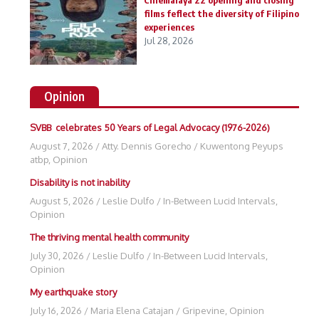
Cinemalaya 22 opening and closing
films feflect the diversity of Filipino
experiences
Jul 28, 2026
Opinion
SVBB celebrates 50 Years of Legal Advocacy (1976-2026)
August 7, 2026
/
Atty. Dennis Gorecho
/
Kuwentong Peyups
atbp
,
Opinion
Disability is not inability
August 5, 2026
/
Leslie Dulfo
/
In-Between Lucid Intervals
,
Opinion
The thriving mental health community
July 30, 2026
/
Leslie Dulfo
/
In-Between Lucid Intervals
,
Opinion
My earthquake story
July 16, 2026
/
Maria Elena Catajan
/
Gripevine
,
Opinion