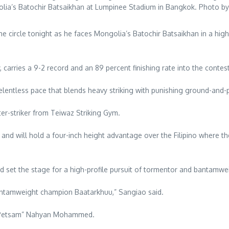
lia’s Batochir Batsaikhan at Lumpinee Stadium in Bangkok. Photo by
 the circle tonight as he faces Mongolia’s Batochir Batsaikhan in a 
arries a 9-2 record and an 89 percent finishing rate into the contest
relentless pace that blends heavy striking with punishing ground-and
ter-striker from Teiwaz Striking Gym.
 and will hold a four-inch height advantage over the Filipino where th
 set the stage for a high-profile pursuit of tormentor and bantamwe
 bantamweight champion Baatarkhuu,” Sangiao said.
n “Petsam” Nahyan Mohammed.