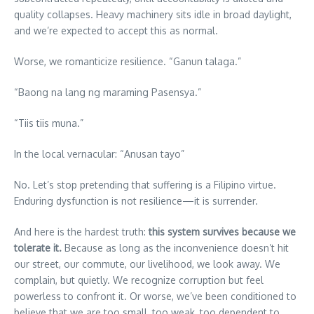
quality collapses. Heavy machinery sits idle in broad daylight,
and we’re expected to accept this as normal.
Worse, we romanticize resilience. “Ganun talaga.”
“Baong na lang ng maraming Pasensya.”
“Tiis tiis muna.”
In the local vernacular: “Anusan tayo”
No. Let’s stop pretending that suffering is a Filipino virtue.
Enduring dysfunction is not resilience—it is surrender.
And here is the hardest truth:
this
system
survives
because
we
tolerate it.
Because as long as the inconvenience doesn’t hit
our street, our commute, our livelihood, we look away. We
complain, but quietly. We recognize corruption but feel
powerless to confront it. Or worse, we’ve been conditioned to
believe that we are too small, too weak, too dependent to