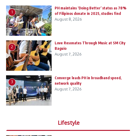
PH maintains ‘Doing Better’ status as 78%
1
of Filipinos donate in 2025, studies find
August 8, 2026
Love Resonates Through Music at SM City
2
Baguio
August 7, 2026
Converge leads PH in broadband speed,
3
network quality
August 7, 2026
Lifestyle