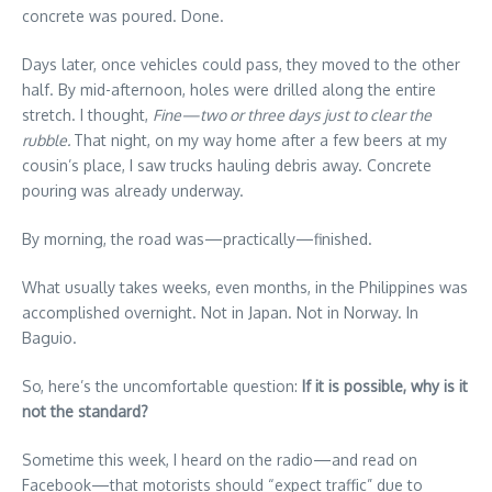
concrete was poured. Done.
Days later, once vehicles could pass, they moved to the other
half. By mid-afternoon, holes were drilled along the entire
stretch. I thought,
Fine—two or three days just to clear the
rubble.
That night, on my way home after a few beers at my
cousin’s place, I saw trucks hauling debris away. Concrete
pouring was already underway.
By morning, the road was—practically—finished.
What usually takes weeks, even months, in the Philippines was
accomplished overnight. Not in Japan. Not in Norway. In
Baguio.
So, here’s the uncomfortable question:
If
it
is
possible,
why
is
it
not
the
standard?
Sometime this week, I heard on the radio—and read on
Facebook—that motorists should “expect traffic” due to