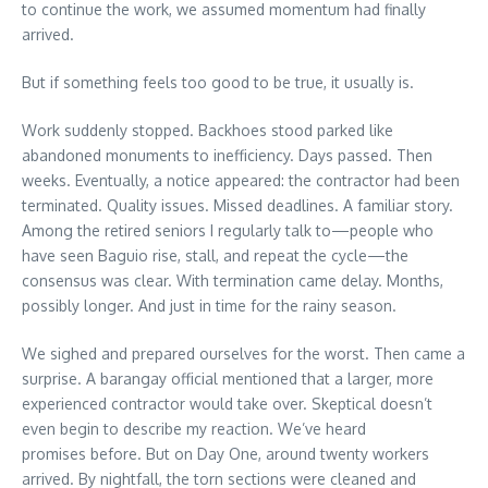
to continue the work, we assumed momentum had finally
arrived.
But if something feels too good to be true, it usually is.
Work suddenly stopped. Backhoes stood parked like
abandoned monuments to inefficiency. Days passed. Then
weeks. Eventually, a notice appeared: the contractor had been
terminated. Quality issues. Missed deadlines. A familiar story.
Among the retired seniors I regularly talk to—people who
have seen Baguio rise, stall, and repeat the cycle—the
consensus was clear. With termination came delay. Months,
possibly longer. And just in time for the rainy season.
We sighed and prepared ourselves for the worst. Then came a
surprise. A barangay official mentioned that a larger, more
experienced contractor would take over. Skeptical doesn’t
even begin to describe my reaction. We’ve heard
promises before. But on Day One, around twenty workers
arrived. By nightfall, the torn sections were cleaned and