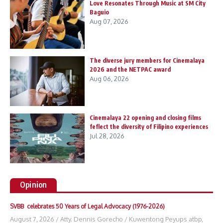
Love Resonates Through Music at SM City
Baguio
Aug 07, 2026
The diverse jury members for Cinemalaya
2026 and the NETPAC award
Aug 06, 2026
Cinemalaya 22 opening and closing films
feflect the diversity of Filipino experiences
Jul 28, 2026
Opinion
SVBB celebrates 50 Years of Legal Advocacy (1976-2026)
August 7, 2026
/
Atty. Dennis Gorecho
/
Kuwentong Peyups atbp
,