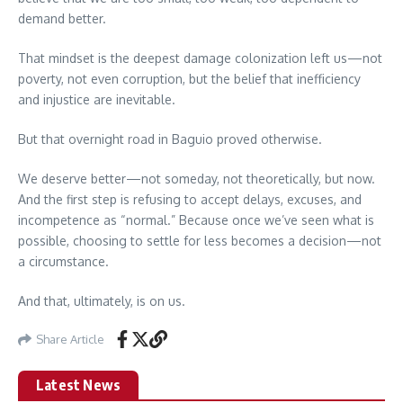
demand better.
That mindset is the deepest damage colonization left us—not
poverty, not even corruption, but the belief that inefficiency
and injustice are inevitable.
But that overnight road in Baguio proved otherwise.
We deserve better—not someday, not theoretically, but now.
And the first step is refusing to accept delays, excuses, and
incompetence as “normal.” Because once we’ve seen what is
possible, choosing to settle for less becomes a decision—not
a circumstance.
And that, ultimately, is on us.
Share Article
Latest News