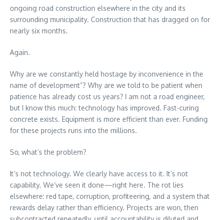
ongoing road construction elsewhere in the city and its
surrounding municipality. Construction that has dragged on for
nearly six months.
Again.
Why are we constantly held hostage by inconvenience in the
name of development”? Why are we told to be patient when
patience has already cost us years? I am not a road engineer,
but I know this much: technology has improved. Fast-curing
concrete exists. Equipment is more efficient than ever. Funding
for these projects runs into the millions.
So, what’s the problem?
It’s not technology. We clearly have access to it. It’s not
capability. We’ve seen it done—right here. The rot lies
elsewhere: red tape, corruption, profiteering, and a system that
rewards delay rather than efficiency. Projects are won, then
subcontracted repeatedly, until accountability is diluted and