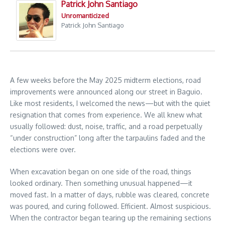
Patrick John Santiago
Unromanticized
Patrick John Santiago
A few weeks before the May 2025 midterm elections, road
improvements were announced along our street in Baguio.
Like most residents, I welcomed the news—but with the quiet
resignation that comes from experience. We all knew what
usually followed: dust, noise, traffic, and a road perpetually
“under construction” long after the tarpaulins faded and the
elections were over.
When excavation began on one side of the road, things
looked ordinary. Then something unusual happened—it
moved fast. In a matter of days, rubble was cleared, concrete
was poured, and curing followed. Efficient. Almost suspicious.
When the contractor began tearing up the remaining sections