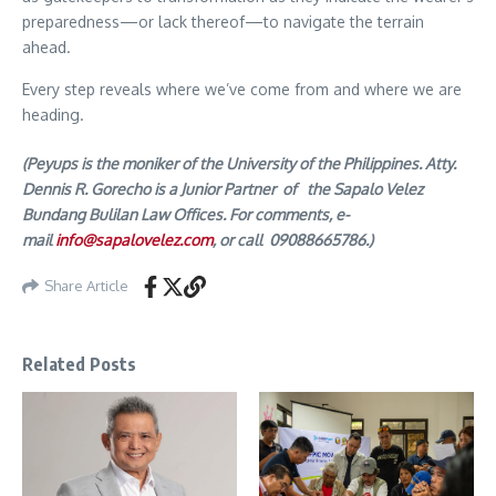
preparedness—or lack thereof—to navigate the terrain
ahead.
Every step reveals where we’ve come from and where we are
heading.
(Peyups is the moniker of the University of the Philippines. Atty.
Dennis R. Gorecho is a Junior Partner of the Sapalo Velez
Bundang Bulilan Law Offices. For comments, e-
mail
info@sapalovelez.com
, or call 09088665786.)
Share Article
Related Posts