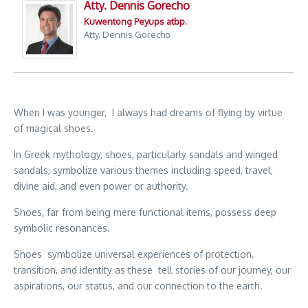
Atty. Dennis Gorecho
Kuwentong Peyups atbp.
Atty. Dennis Gorecho
When I was younger, I always had dreams of flying by virtue
of magical shoes.
In Greek mythology, shoes, particularly sandals and winged
sandals, symbolize various themes including speed, travel,
divine aid, and even power or authority.
Shoes, far from being mere functional items, possess deep
symbolic resonances.
Shoes symbolize universal experiences of protection,
transition, and identity as these tell stories of our journey, our
aspirations, our status, and our connection to the earth.