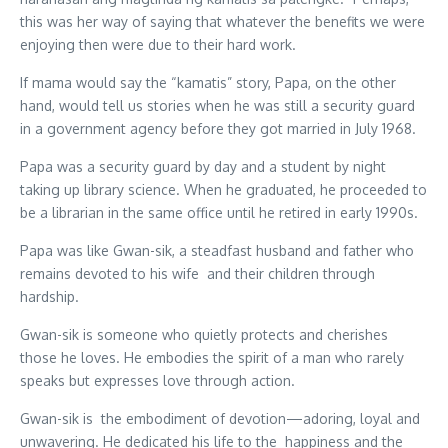
this was her way of saying that whatever the benefits we were
enjoying then were due to their hard work.
If mama would say the “kamatis” story, Papa, on the other
hand, would tell us stories when he was still a security guard
in a government agency before they got married in July 1968.
Papa was a security guard by day and a student by night
taking up library science. When he graduated, he proceeded to
be a librarian in the same office until he retired in early 1990s.
Papa was like Gwan-sik, a steadfast husband and father who
remains devoted to his wife and their children through
hardship.
Gwan-sik is someone who quietly protects and cherishes
those he loves. He embodies the spirit of a man who rarely
speaks but expresses love through action.
Gwan-sik is the embodiment of devotion—adoring, loyal and
unwavering. He dedicated his life to the happiness and the