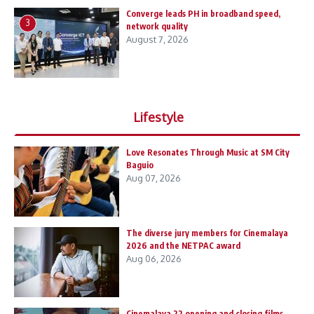
Converge leads PH in broadband speed,
3
network quality
August 7, 2026
Lifestyle
Love Resonates Through Music at SM City
Baguio
Aug 07, 2026
The diverse jury members for Cinemalaya
2026 and the NETPAC award
Aug 06, 2026
Cinemalaya 22 opening and closing films