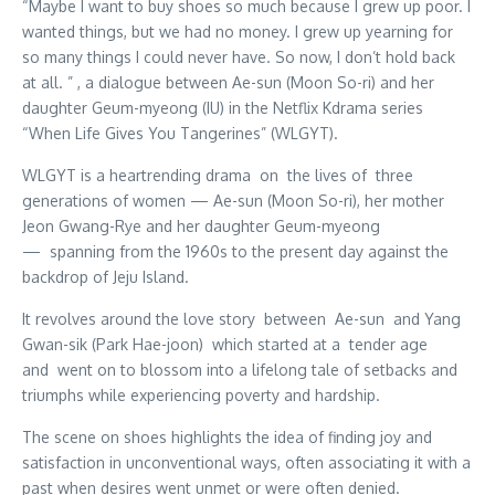
“Maybe I want to buy shoes so much because I grew up poor. I
wanted things, but we had no money. I grew up yearning for
so many things I could never have. So now, I don’t hold back
at all. ” , a dialogue between Ae-sun (Moon So-ri) and her
daughter Geum-myeong (IU) in the Netflix Kdrama series
“When Life Gives You Tangerines” (WLGYT).
WLGYT is a heartrending drama on the lives of three
generations of women — Ae-sun (Moon So-ri), her mother
Jeon Gwang-Rye and her daughter Geum-myeong
— spanning from the 1960s to the present day against the
backdrop of Jeju Island.
It revolves around the love story between Ae-sun and Yang
Gwan-sik (Park Hae-joon) which started at a tender age
and went on to blossom into a lifelong tale of setbacks and
triumphs while experiencing poverty and hardship.
The scene on shoes highlights the idea of finding joy and
satisfaction in unconventional ways, often associating it with a
past when desires went unmet or were often denied.