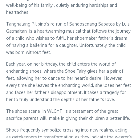
well-being of his family , quietly enduring hardships and
heartaches.
Tanghalang Pilipino’s re-run of Sandosenang Sapatos by Luis
Gatmaitan is a heartwarming musical that follows the journey
of a child who wishes to fulfill her shoemaker father’s dream
of having a ballerina for a daughter. Unfortunately, the child
was born without feet.
Each year, on her birthday, the child enters the world of
enchanting shoes, where the Shoe Fairy gives her a pair of
feet, allowing her to dance to her heart’s desire. However,
every time she leaves the enchanting world, she loses her feet
and faces her father’s disappointment. It takes a tragedy for
her to truly understand the depths of her father’s love.
The shoes scene in WLGYT is a testament of the great
sacrifice parents will make in giving their children a better life.
Shoes frequently symbolize crossing into new realms, acting
as gatekeepers to transformation as they indicate the wearer’s