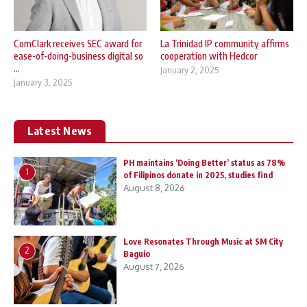
ComClark receives SEC award for
La Trinidad IP community affirms
ease-of-doing-business digital so
cooperation with Hedcor
...
January 2, 2025
January 3, 2025
Latest News
PH maintains ‘Doing Better’ status as 78%
1
of Filipinos donate in 2025, studies find
August 8, 2026
Love Resonates Through Music at SM City
2
Baguio
August 7, 2026