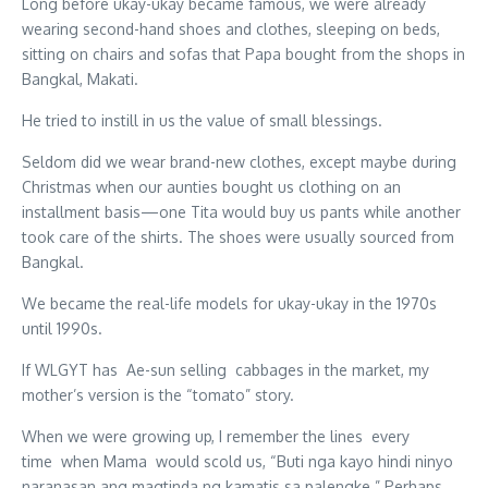
Long before ukay-ukay became famous, we were already
wearing second-hand shoes and clothes, sleeping on beds,
sitting on chairs and sofas that Papa bought from the shops in
Bangkal, Makati.
He tried to instill in us the value of small blessings.
Seldom did we wear brand-new clothes, except maybe during
Christmas when our aunties bought us clothing on an
installment basis—one Tita would buy us pants while another
took care of the shirts. The shoes were usually sourced from
Bangkal.
We became the real-life models for ukay-ukay in the 1970s
until 1990s.
If WLGYT has Ae-sun selling cabbages in the market, my
mother’s version is the “tomato” story.
When we were growing up, I remember the lines every
time when Mama would scold us, “Buti nga kayo hindi ninyo
naranasan ang magtinda ng kamatis sa palengke.” Perhaps,