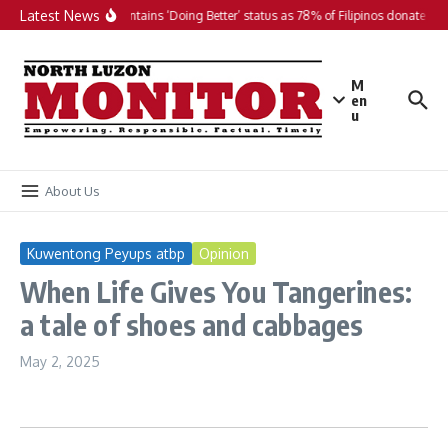
Skip to content
Latest News
PH maintains ‘Doing Better’ status as 78% of Filipinos donate in 2
M
en
u
About Us
Kuwentong Peyups atbp
Opinion
When Life Gives You Tangerines:
a tale of shoes and cabbages
May 2, 2025