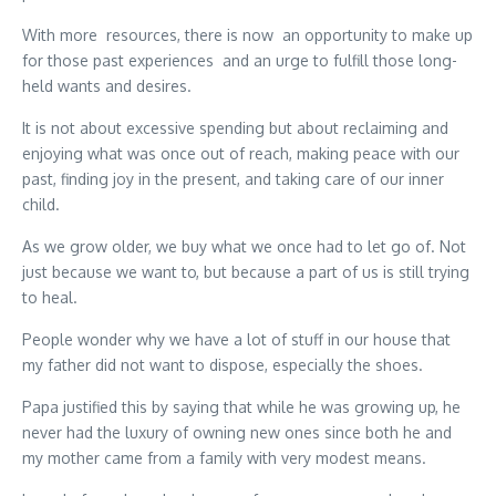
With more resources, there is now an opportunity to make up
for those past experiences and an urge to fulfill those long-
held wants and desires.
It is not about excessive spending but about reclaiming and
enjoying what was once out of reach, making peace with our
past, finding joy in the present, and taking care of our inner
child.
As we grow older, we buy what we once had to let go of. Not
just because we want to, but because a part of us is still trying
to heal.
People wonder why we have a lot of stuff in our house that
my father did not want to dispose, especially the shoes.
Papa justified this by saying that while he was growing up, he
never had the luxury of owning new ones since both he and
my mother came from a family with very modest means.