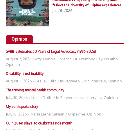
feflect the diversity of Filipino experiences
Jul 28, 2026
Opinion
SVBB celebrates 50 Years of Legal Advocacy (1976-2026)
August 7, 2026
/
Atty. Dennis Gorecho
/
Kuwentong Peyups atbp
,
Opinion
Disability is not inability
August 5, 2026
/
Leslie Dulfo
/
In-Between Lucid Intervals
,
Opinion
The thriving mental health community
July 30, 2026
/
Leslie Dulfo
/
In-Between Lucid Intervals
,
Opinion
My earthquake story
July 16, 2026
/
Maria Elena Catajan
/
Gripevine
,
Opinion
CCP Queer plays to celebrate Pride month