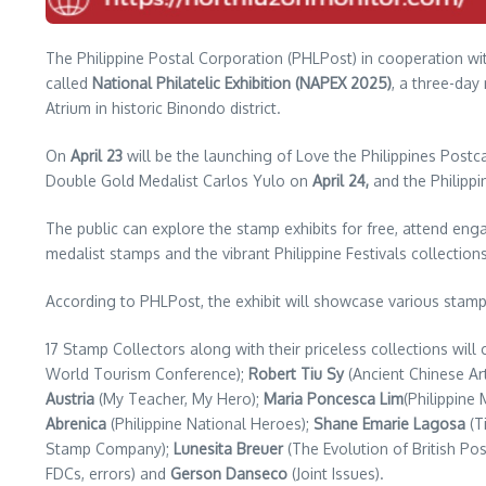
The Philippine Postal Corporation (PHLPost) in cooperation with 
called
National Philatelic Exhibition (NAPEX 2025)
, a three-day
Atrium in historic Binondo district.
On
April 23
will be the launching of Love the Philippines Postc
Double Gold Medalist Carlos Yulo on
April 24,
and the Philipp
The public can explore the stamp exhibits for free, attend eng
medalist stamps and the vibrant Philippine Festivals collections
According to PHLPost, the exhibit will showcase various stamp c
17 Stamp Collectors along with their priceless collections wil
World Tourism Conference);
Robert Tiu Sy
(Ancient Chinese Ar
Austria
(My Teacher, My Hero);
Maria Poncesca Lim
(Philippine
Abrenica
(Philippine National Heroes);
Shane Emarie Lagosa
(T
Stamp Company);
Lunesita Breuer
(The Evolution of British Pos
FDCs, errors) and
Gerson Danseco
(Joint Issues).