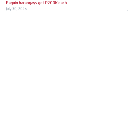
Baguio barangays get P200K each
July 30, 2026