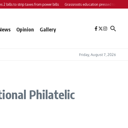
bills to strip taxes from power bills
Grassroots education pressed to strengthen s
News
Opinion
Gallery
Friday, August 7, 2026
onal Philatelic