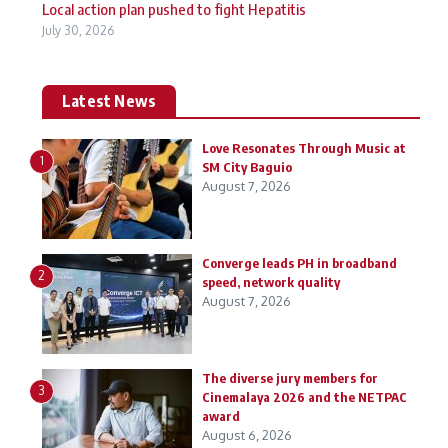
Local action plan pushed to fight Hepatitis
July 30, 2026
Latest News
Love Resonates Through Music at
1
SM City Baguio
August 7, 2026
Converge leads PH in broadband
2
speed, network quality
August 7, 2026
The diverse jury members for
3
Cinemalaya 2026 and the NETPAC
award
August 6, 2026