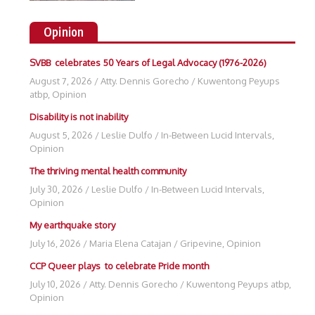
Opinion
SVBB celebrates 50 Years of Legal Advocacy (1976-2026)
August 7, 2026
/
Atty. Dennis Gorecho
/
Kuwentong Peyups
atbp
,
Opinion
Disability is not inability
August 5, 2026
/
Leslie Dulfo
/
In-Between Lucid Intervals
,
Opinion
The thriving mental health community
July 30, 2026
/
Leslie Dulfo
/
In-Between Lucid Intervals
,
Opinion
My earthquake story
July 16, 2026
/
Maria Elena Catajan
/
Gripevine
,
Opinion
CCP Queer plays to celebrate Pride month
July 10, 2026
/
Atty. Dennis Gorecho
/
Kuwentong Peyups atbp
,
Opinion