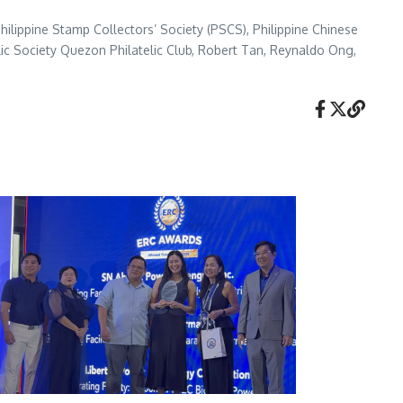
hilippine Stamp Collectors’ Society (PSCS), Philippine Chinese
atelic Society Quezon Philatelic Club, Robert Tan, Reynaldo Ong,