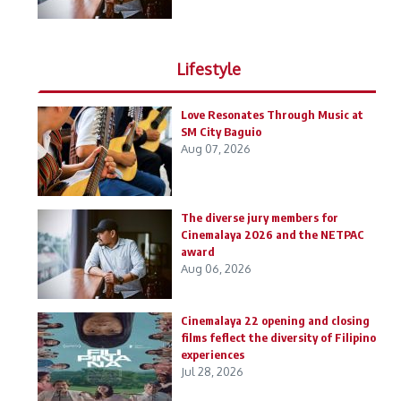
Lifestyle
Love Resonates Through Music at
SM City Baguio
Aug 07, 2026
The diverse jury members for
Cinemalaya 2026 and the NETPAC
award
Aug 06, 2026
Cinemalaya 22 opening and closing
films feflect the diversity of Filipino
experiences
Jul 28, 2026