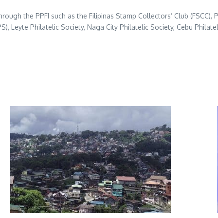
hrough the PPFI such as the Filipinas Stamp Collectors’ Club (FSCC), P
IPPS), Leyte Philatelic Society, Naga City Philatelic Society, Cebu Phil