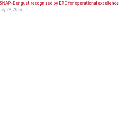
SNAP-Benguet recognized by ERC for operational excellence
July 29, 2026