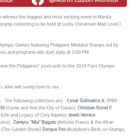
 to witness the biggest and most exciting event in Manila
 stamp collecting to be held at Lucky Chinatown Mall Level 1
 Olympic Games featuring Philippine Medalist Stamps led by
ties and programs will start daily at 2:00 PM.
Love the Philippines” postcards to the 2024 Paris Olympic
 alike will surely love to see.
ue. The following collectors are:
Cesar Gulmatico Jr.
(1980
rth
(Come and Visit the City of Davao);
Christian Ronel F.
(Life and Legacy of Cory Aquino);
Jewel Vernice
quino);
Zamyra “Mia” Baguio
(Antonio Franco & the Afran
(The Garden Show;)
Enrique Frio (
Audobon’s Birds on Stamps,