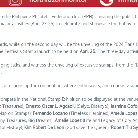
the Philippine Philatelic Federation Inc. (PPFI) is inviting the public
 major activities (April 23-25) to celebrate and showcase the hobby of
ards, while on the second day will be the unveiling of the 2024 Paris
ine Festivals Stamp launch to be held on
April 25
. The three-day activi
aging talks, and witness the unveiling of exclusive stamps, from the “
.
ollections up for competition, where enthusiasts, and curious visitors
l compete in the National Stamp Exhibition to be displayed at the ven
t Treasures);
Ernesto Oscar L. Agcaoili
(Selyo, Disenyo);
Jasmine Gofo
 Map on Stamps);
Fernando Lozano
(Timeless Heroines);
Amelie Lopez
iny Treasures, Big Dreams);
Amelie Lopez
(Life and Legacy of Cory A
tal History);
Kim Robert De Leon
(God save the Queen);
Robert Tiu Sy