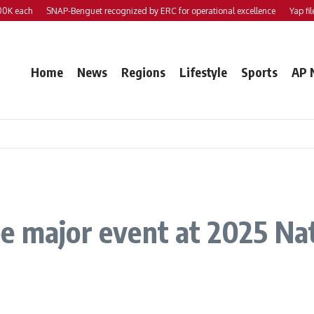
each
SNAP-Benguet recognized by ERC for operational excellence
Yap files 2 
Home
News
Regions
Lifestyle
Sports
AP 
e major event at 2025 Nati