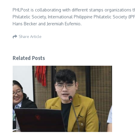
PHLPost is collaborating with different stamps organizations t
Philatelic Society, International Philippine Philatelic Society (
Hans Becker and Jeremiah Eufemio.
Share Article
Related Posts