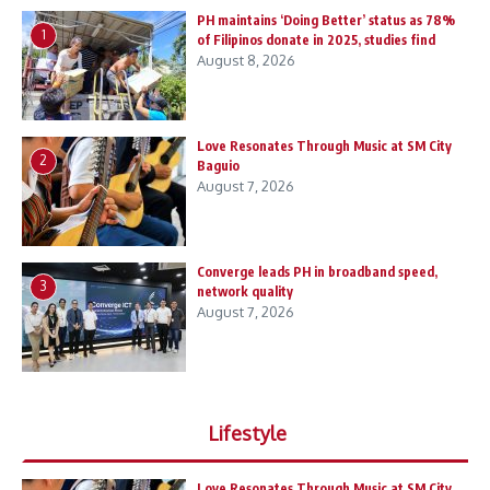
PH maintains ‘Doing Better’ status as 78%
1
of Filipinos donate in 2025, studies find
August 8, 2026
Love Resonates Through Music at SM City
2
Baguio
August 7, 2026
Converge leads PH in broadband speed,
3
network quality
August 7, 2026
Lifestyle
Love Resonates Through Music at SM City