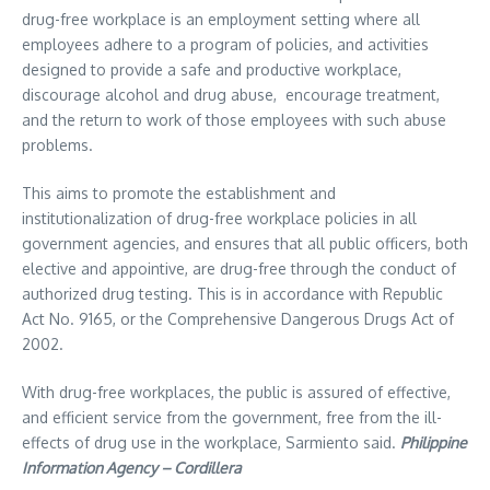
drug-free workplace is an employment setting where all
employees adhere to a program of policies, and activities
designed to provide a safe and productive workplace,
discourage alcohol and drug abuse, encourage treatment,
and the return to work of those employees with such abuse
problems.
This aims to promote the establishment and
institutionalization of drug-free workplace policies in all
government agencies, and ensures that all public officers, both
elective and appointive, are drug-free through the conduct of
authorized drug testing. This is in accordance with Republic
Act No. 9165, or the Comprehensive Dangerous Drugs Act of
2002.
With drug-free workplaces, the public is assured of effective,
and efficient service from the government, free from the ill-
effects of drug use in the workplace, Sarmiento said.
Philippine
Information Agency – Cordillera