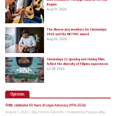
Baguio
Aug 07, 2026
The diverse jury members for Cinemalaya
2026 and the NETPAC award
Aug 06, 2026
Cinemalaya 22 opening and closing films
feflect the diversity of Filipino experiences
Jul 28, 2026
Opinion
SVBB celebrates 50 Years of Legal Advocacy (1976-2026)
August 7, 2026
/
Atty. Dennis Gorecho
/
Kuwentong Peyups atbp
,