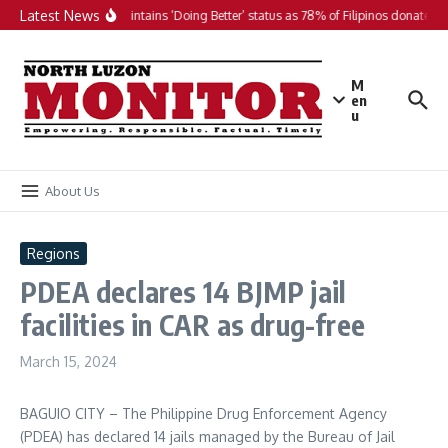
Skip to content
Latest News
PH maintains ‘Doing Better’ status as 78% of Filipinos donate in 
M
en
u
About Us
Regions
PDEA declares 14 BJMP jail
facilities in CAR as drug-free
March 15, 2024
BAGUIO CITY – The Philippine Drug Enforcement Agency
(PDEA) has declared 14 jails managed by the Bureau of Jail