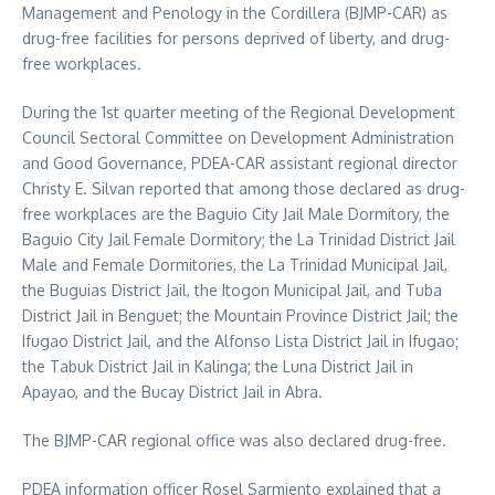
Management and Penology in the Cordillera (BJMP-CAR) as
drug-free facilities for persons deprived of liberty, and drug-
free workplaces.
During the 1st quarter meeting of the Regional Development
Council Sectoral Committee on Development Administration
and Good Governance, PDEA-CAR assistant regional director
Christy E. Silvan reported that among those declared as drug-
free workplaces are the Baguio City Jail Male Dormitory, the
Baguio City Jail Female Dormitory; the La Trinidad District Jail
Male and Female Dormitories, the La Trinidad Municipal Jail,
the Buguias District Jail, the Itogon Municipal Jail, and Tuba
District Jail in Benguet; the Mountain Province District Jail; the
Ifugao District Jail, and the Alfonso Lista District Jail in Ifugao;
the Tabuk District Jail in Kalinga; the Luna District Jail in
Apayao, and the Bucay District Jail in Abra.
The BJMP-CAR regional office was also declared drug-free.
PDEA information officer Rosel Sarmiento explained that a