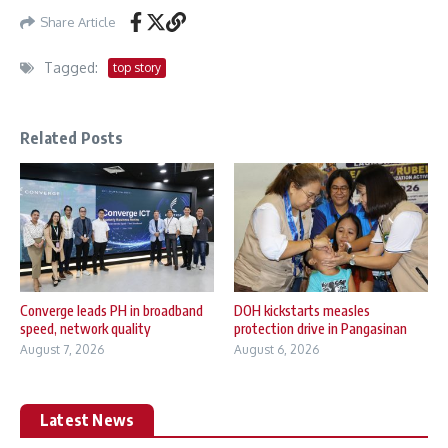
Share Article
Tagged:
top story
Related Posts
Converge leads PH in broadband
DOH kickstarts measles
speed, network quality
protection drive in Pangasinan
August 7, 2026
August 6, 2026
Latest News