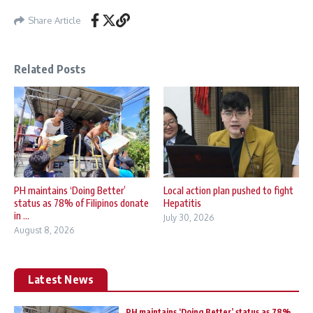
Share Article
Related Posts
PH maintains ‘Doing Better’
Local action plan pushed to fight
status as 78% of Filipinos donate
Hepatitis
in ...
July 30, 2026
August 8, 2026
Latest News
PH maintains ‘Doing Better’ status as 78%