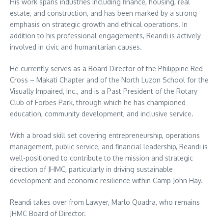
His work spans industries including finance, housing, real
estate, and construction, and has been marked by a strong
emphasis on strategic growth and ethical operations. In
addition to his professional engagements, Reandi is actively
involved in civic and humanitarian causes.
He currently serves as a Board Director of the Philippine Red
Cross – Makati Chapter and of the North Luzon School for the
Visually Impaired, Inc., and is a Past President of the Rotary
Club of Forbes Park, through which he has championed
education, community development, and inclusive service.
With a broad skill set covering entrepreneurship, operations
management, public service, and financial leadership, Reandi is
well-positioned to contribute to the mission and strategic
direction of JHMC, particularly in driving sustainable
development and economic resilience within Camp John Hay.
Reandi takes over from Lawyer, Marlo Quadra, who remains
JHMC Board of Director.