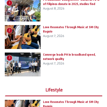
1
of Filipinos donate in 2025, studies find
August 8, 2026
Love Resonates Through Music at SM City
2
Baguio
August 7, 2026
Converge leads PH in broadband speed,
3
network quality
August 7, 2026
Lifestyle
Love Resonates Through Music at SM City
Baguio