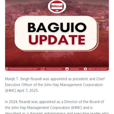
Manjit T. Singh Reandi was appointed as president and Chief
Executive Officer of the John Hay Management Corporation
(JHMC) April 7, 2025.
in 2024, Reandi was appointed as a Director of the Board of
the John Hay Management Corporation (JHMC) and is
described as a dynamic entrepreneur and executive leader who