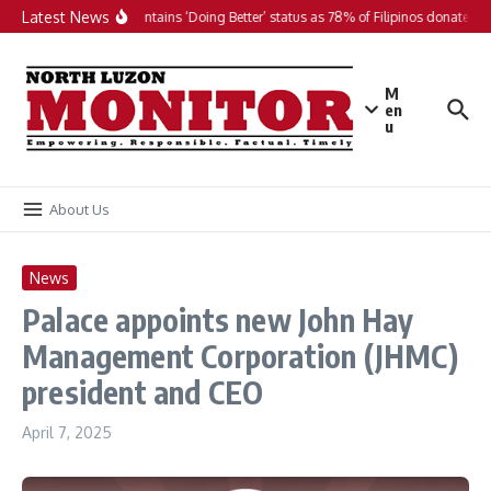
Skip to content
Latest News
PH maintains ‘Doing Better’ status as 78% of Filipinos donate in 2
M
en
u
About Us
News
Palace appoints new John Hay
Management Corporation (JHMC)
president and CEO
April 7, 2025