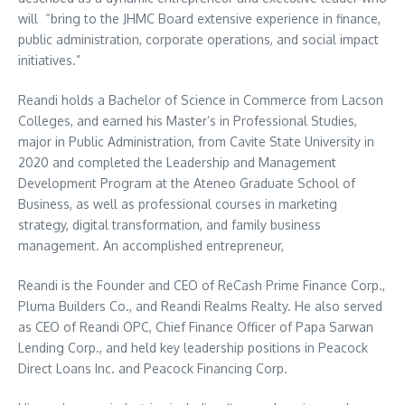
will “bring to the JHMC Board extensive experience in finance,
public administration, corporate operations, and social impact
initiatives.”
Reandi holds a Bachelor of Science in Commerce from Lacson
Colleges, and earned his Master’s in Professional Studies,
major in Public Administration, from Cavite State University in
2020 and completed the Leadership and Management
Development Program at the Ateneo Graduate School of
Business, as well as professional courses in marketing
strategy, digital transformation, and family business
management. An accomplished entrepreneur,
Reandi is the Founder and CEO of ReCash Prime Finance Corp.,
Pluma Builders Co., and Reandi Realms Realty. He also served
as CEO of Reandi OPC, Chief Finance Officer of Papa Sarwan
Lending Corp., and held key leadership positions in Peacock
Direct Loans Inc. and Peacock Financing Corp.