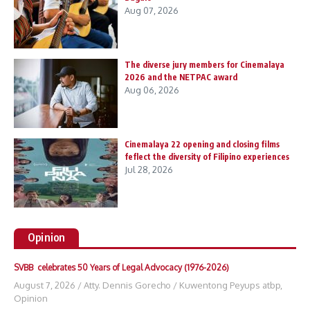
Aug 07, 2026
The diverse jury members for Cinemalaya
2026 and the NETPAC award
Aug 06, 2026
Cinemalaya 22 opening and closing films
feflect the diversity of Filipino experiences
Jul 28, 2026
Opinion
SVBB celebrates 50 Years of Legal Advocacy (1976-2026)
August 7, 2026
/
Atty. Dennis Gorecho
/
Kuwentong Peyups atbp
,
Opinion