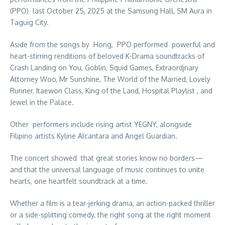
(PPO) last October 25, 2025 at the Samsung Hall, SM Aura in
Taguig City.
Aside from the songs by Hong, PPO performed powerful and
heart-stirring renditions of beloved K-Drama soundtracks of
Crash Landing on You, Goblin, Squid Games, Extraordjnary
Attorney Woo, Mr Sunshine, The World of the Married, Lovely
Runner, Itaewon Class, King of the Land, Hospital Playlist , and
Jewel in the Palace.
Other performers include rising artist YEGNY, alongside
Filipino artists Kyline Alcantara and Angel Guardian.
The concert showed that great stories know no borders—
and that the universal language of music continues to unite
hearts, one heartfelt soundtrack at a time.
Whether a film is a tear-jerking drama, an action-packed thriller
or a side-splitting comedy, the right song at the right moment