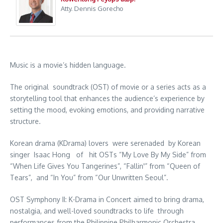
Atty. Dennis Gorecho
Music is a movie’s hidden language.
The original soundtrack (OST) of movie or a series acts as a
storytelling tool that enhances the audience’s experience by
setting the mood, evoking emotions, and providing narrative
structure.
Korean drama (KDrama) lovers were serenaded by Korean
singer Isaac Hong of hit OSTs “My Love By My Side” from
“When Life Gives You Tangerines”, “Fallin'” from “Queen of
Tears”, and “In You” from “Our Unwritten Seoul”.
OST Symphony II: K-Drama in Concert aimed to bring drama,
nostalgia, and well-loved soundtracks to life through
performances from the Philippine Philharmonic Orchestra