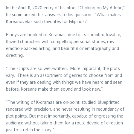
In the April 11, 2020 entry of his blog, “Choking on My Adobo,”
he summarized the answers to his question “What makes
Koreanovelas such favorites for Filipinos?”
Pinoys are hooked to Kdramas due to its complex, lovable,
flawed characters with compelling personal stories, raw
emotion-packed acting, and beautiful cinematography and
directing.
“The scripts are so well-written. More important, the plots
vary. There is an assortment of genres to choose from and
even if they are dealing with things we have heard and seen
before, Koreans make them sound and look new.”
“The writing of K-dramas are on-point, studied, blueprinted,
rendered with precision, and never resulting in redundancy of
plot points. But most importantly, capable of engrossing the
audience without taking them for a route devoid of direction
just to stretch the story.”