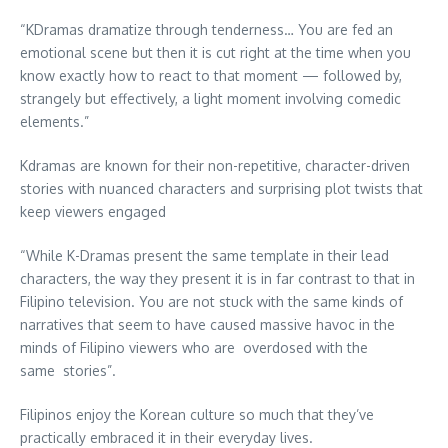
“KDramas dramatize through tenderness… You are fed an
emotional scene but then it is cut right at the time when you
know exactly how to react to that moment — followed by,
strangely but effectively, a light moment involving comedic
elements.”
Kdramas are known for their non-repetitive, character-driven
stories with nuanced characters and surprising plot twists that
keep viewers engaged
“While K-Dramas present the same template in their lead
characters, the way they present it is in far contrast to that in
Filipino television. You are not stuck with the same kinds of
narratives that seem to have caused massive havoc in the
minds of Filipino viewers who are overdosed with the
same stories”.
Filipinos enjoy the Korean culture so much that they’ve
practically embraced it in their everyday lives.