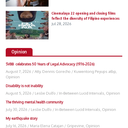
Cinemalaya 22 opening and closing films
feflect the diversity of Filipino experiences
Jul 28, 2026
Opinion
SVBB celebrates 50 Years of Legal Advocacy (1976-2026)
August 7, 2026
/
Atty. Dennis Gorecho
/
Kuwentong Peyups atbp
,
Opinion
Disability is not inability
August 5, 2026
/
Leslie Dulfo
/
In-Between Lucid Intervals
,
Opinion
The thriving mental health community
July 30, 2026
/
Leslie Dulfo
/
In-Between Lucid Intervals
,
Opinion
My earthquake story
July 16, 2026
/
Maria Elena Catajan
/
Gripevine
,
Opinion