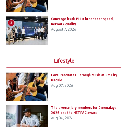
Converge leads PH in broadband speed,
3
network quality
August 7, 2026
Lifestyle
Love Resonates Through Music at SM City
Baguio
Aug 07, 2026
The diverse jury members for Cinemalaya
2026 and the NETPAC award
Aug 06, 2026