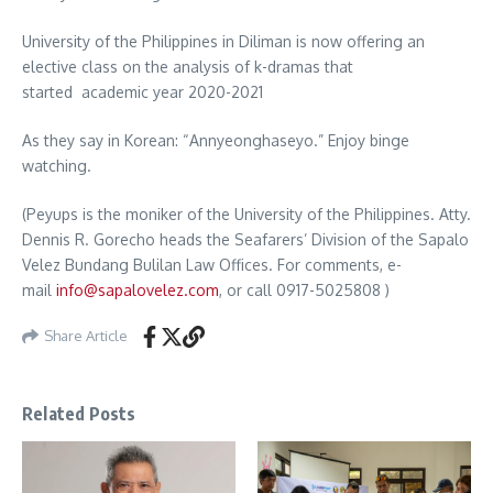
University of the Philippines in Diliman is now offering an
elective class on the analysis of k-dramas that
started academic year 2020-2021
As they say in Korean: “Annyeonghaseyo.” Enjoy binge
watching.
(Peyups is the moniker of the University of the Philippines. Atty.
Dennis R. Gorecho heads the Seafarers’ Division of the Sapalo
Velez Bundang Bulilan Law Offices. For comments, e-
mail
info@sapalovelez.com
, or call 0917-5025808 )
Share Article
Related Posts