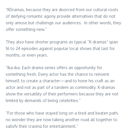
“KDramas, because they are divorced from our cultural roots
of deifying romantic agony provide alternatives that do not
only amuse but challenge our audiences. In other words, they
offer something new.”
They also have shorter programs as typical “K-dramas” span
16 to 24 episodes against popular local shows that last for
months, or even years.
“Iba-iba. Each drama series offers an opportunity for
something fresh. Every actor has the chance to reinvent
himself, to create a character—and to hone his craft as an
actor and not as part of a tandem as commodity. K-dramas
show the versatility of their performers because they are not
limited by demands of being celebrities.”
“For those who have stayed long on a tired and beaten path,
no wonder they are now taking another road all together to
satisfy their craving for entertainment.”