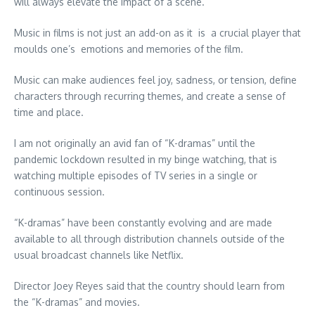
will always elevate the impact of a scene.
Music in films is not just an add-on as it is a crucial player that
moulds one’s emotions and memories of the film.
Music can make audiences feel joy, sadness, or tension, define
characters through recurring themes, and create a sense of
time and place.
I am not originally an avid fan of “K-dramas” until the
pandemic lockdown resulted in my binge watching, that is
watching multiple episodes of TV series in a single or
continuous session.
“K-dramas” have been constantly evolving and are made
available to all through distribution channels outside of the
usual broadcast channels like Netflix.
Director Joey Reyes said that the country should learn from
the “K-dramas” and movies.