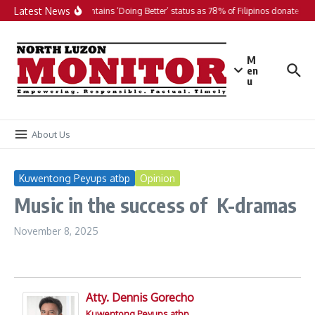
Skip to content
Latest News
PH maintains ‘Doing Better’ status as 78% of Filipinos donate in 2
M
en
u
About Us
Kuwentong Peyups atbp
Opinion
Music in the success of K-dramas
November 8, 2025
Atty. Dennis Gorecho
Kuwentong Peyups atbp.