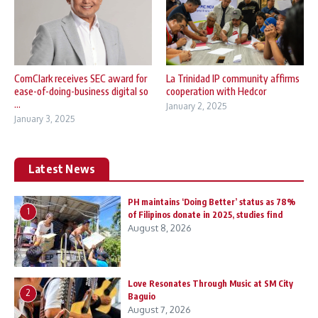
ComClark receives SEC award for
La Trinidad IP community affirms
ease-of-doing-business digital so
cooperation with Hedcor
...
January 2, 2025
January 3, 2025
Latest News
PH maintains ‘Doing Better’ status as 78%
1
of Filipinos donate in 2025, studies find
August 8, 2026
Love Resonates Through Music at SM City
2
Baguio
August 7, 2026