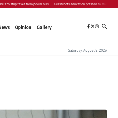
o strip taxes from power bills
Grassroots education pressed to strengthen support
News
Opinion
Gallery
Saturday, August 8, 2026