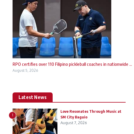
RPO certifies over 110 Filipino pickleball coaches in nationwide ...
August 5, 2026
Latest News
Love Resonates Through Music at
1
SM City Baguio
August 7, 2026