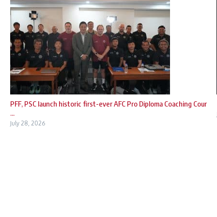
PFF, PSC launch historic first-ever AFC Pro Diploma Coaching Cour
...
July 28, 2026