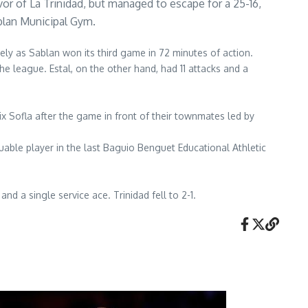
vor of La Trinidad, but managed to escape for a 25-16,
blan Municipal Gym.
ely as Sablan won its third game in 72 minutes of action.
e league. Estal, on the other hand, had 11 attacks and a
x Sofla after the game in front of their townmates led by
able player in the last Baguio Benguet Educational Athletic
nd a single service ace. Trinidad fell to 2-1.