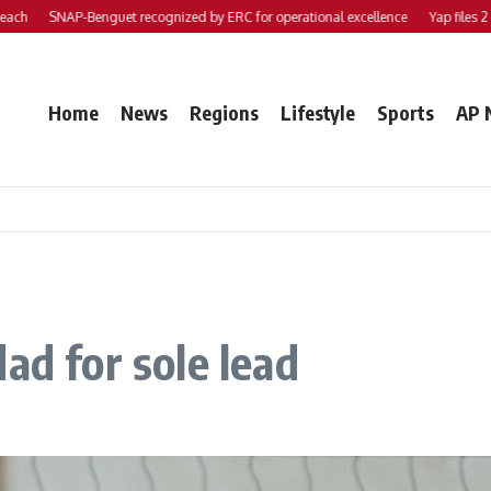
SNAP-Benguet recognized by ERC for operational excellence
Yap files 2 bills t
Home
News
Regions
Lifestyle
Sports
AP 
ad for sole lead