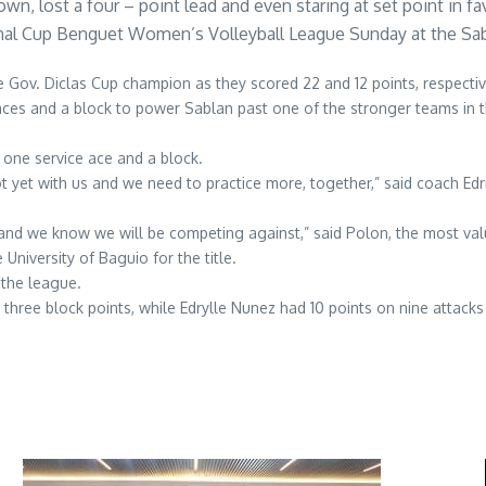
n, lost a four – point lead and even staring at set point in fa
ional Cup Benguet Women’s Volleyball League Sunday at the Sa
 Gov. Diclas Cup champion as they scored 22 and 12 points, respectiv
aces and a block to power Sablan past one of the stronger teams in th
 one service ace and a block.
yet with us and we need to practice more, together,” said coach Edri
 and we know we will be competing against,” said Polon, the most valu
iversity of Baguio for the title.
 the league.
 three block points, while Edrylle Nunez had 10 points on nine attacks a