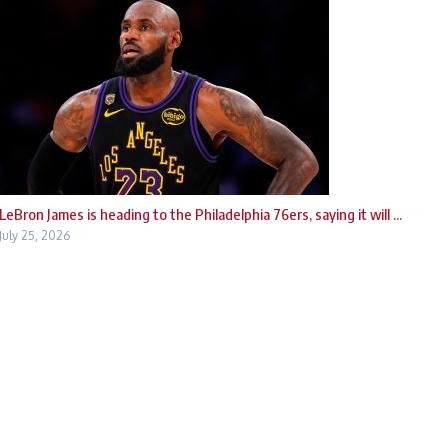
LeBron James is heading to the Philadelphia 76ers, saying it will ...
July 25, 2026