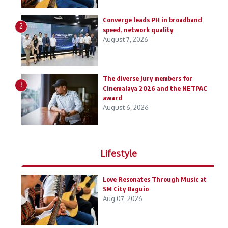
Converge leads PH in broadband
2
speed, network quality
August 7, 2026
The diverse jury members for
3
Cinemalaya 2026 and the NETPAC
award
August 6, 2026
Lifestyle
Love Resonates Through Music at
SM City Baguio
Aug 07, 2026