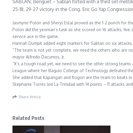
SABLAN, Benguet – Sablan flirted with a third set meltdow
25-18, 29-27 victory in the Cong. Eric Go Yap Congress
Jasmyne Polon and Sheryl Estal proved as the 1-2 punch for the
Polon did the yeoman’s task as she scored on 16 attacks, five 
service ace in the game.
Hannah Dumpit added eight markers for Sablan on six attacks,
“The team is not yet complete, we need the others who are not 
mayor Alfredo Dacumos, Jr.
“It’s a tough road yet, we need to see the other strong teams
League where her Baguio College of Technology defeated the Un
She added that Kapangan and Itogon are the team to beats in
Stephanie Torres led La Trinidad with 14 points – 11 attacks and
Share Article
Related Posts