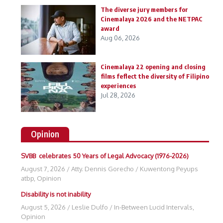
The diverse jury members for
Cinemalaya 2026 and the NETPAC
award
Aug 06, 2026
Cinemalaya 22 opening and closing
films feflect the diversity of Filipino
experiences
Jul 28, 2026
Opinion
SVBB celebrates 50 Years of Legal Advocacy (1976-2026)
August 7, 2026
/
Atty. Dennis Gorecho
/
Kuwentong Peyups
atbp
,
Opinion
Disability is not inability
August 5, 2026
/
Leslie Dulfo
/
In-Between Lucid Intervals
,
Opinion