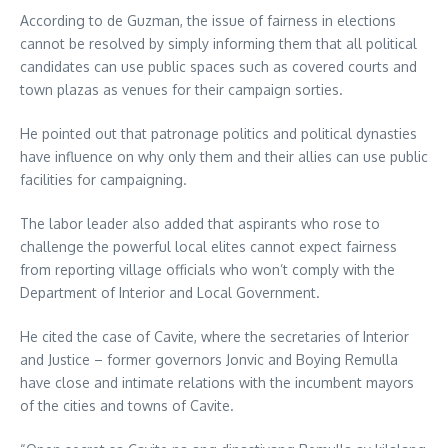
According to de Guzman, the issue of fairness in elections
cannot be resolved by simply informing them that all political
candidates can use public spaces such as covered courts and
town plazas as venues for their campaign sorties.
He pointed out that patronage politics and political dynasties
have influence on why only them and their allies can use public
facilities for campaigning.
The labor leader also added that aspirants who rose to
challenge the powerful local elites cannot expect fairness
from reporting village officials who won’t comply with the
Department of Interior and Local Government.
He cited the case of Cavite, where the secretaries of Interior
and Justice – former governors Jonvic and Boying Remulla
have close and intimate relations with the incumbent mayors
of the cities and towns of Cavite.