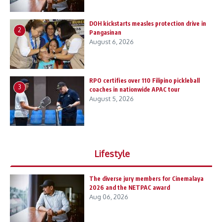
DOH kickstarts measles protection drive in
2
Pangasinan
August 6, 2026
RPO certifies over 110 Filipino pickleball
3
coaches in nationwide APAC tour
August 5, 2026
Lifestyle
The diverse jury members for Cinemalaya
2026 and the NETPAC award
Aug 06, 2026