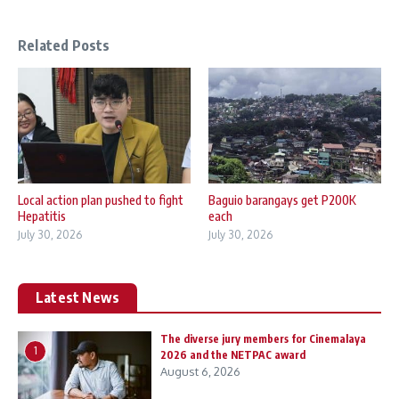
Related Posts
Local action plan pushed to fight
Baguio barangays get P200K
Hepatitis
each
July 30, 2026
July 30, 2026
Latest News
The diverse jury members for Cinemalaya
1
2026 and the NETPAC award
August 6, 2026