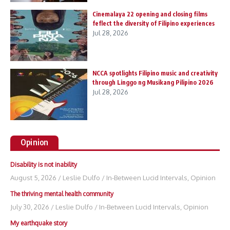
Cinemalaya 22 opening and closing films
feflect the diversity of Filipino experiences
Jul 28, 2026
NCCA spotlights Filipino music and creativity
through Linggo ng Musikang Pilipino 2026
Jul 28, 2026
Opinion
Disability is not inability
August 5, 2026
/
Leslie Dulfo
/
In-Between Lucid Intervals
,
Opinion
The thriving mental health community
July 30, 2026
/
Leslie Dulfo
/
In-Between Lucid Intervals
,
Opinion
My earthquake story