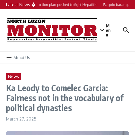
Skip to content
Latest News
Local action plan pushed to fight Hepatitis
Baguio barangays 
M
en
u
About Us
News
Ka Leody to Comelec Garcia:
Fairness not in the vocabulary of
political dynasties
March 27, 2025