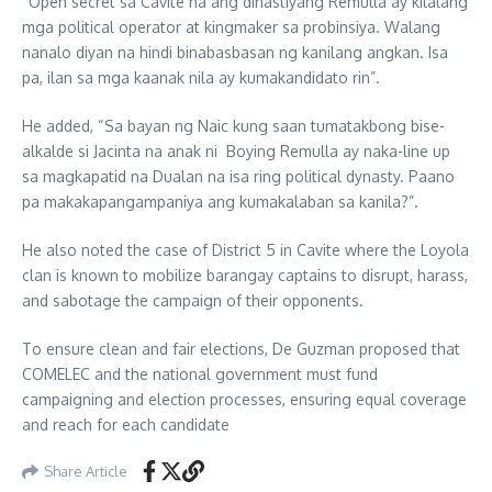
“Open secret sa Cavite na ang dinastiyang Remulla ay kilalang
mga political operator at kingmaker sa probinsiya. Walang
nanalo diyan na hindi binabasbasan ng kanilang angkan. Isa
pa, ilan sa mga kaanak nila ay kumakandidato rin”.
He added, “Sa bayan ng Naic kung saan tumatakbong bise-
alkalde si Jacinta na anak ni Boying Remulla ay naka-line up
sa magkapatid na Dualan na isa ring political dynasty. Paano
pa makakapangampaniya ang kumakalaban sa kanila?”.
He also noted the case of District 5 in Cavite where the Loyola
clan is known to mobilize barangay captains to disrupt, harass,
and sabotage the campaign of their opponents.
To ensure clean and fair elections, De Guzman proposed that
COMELEC and the national government must fund
campaigning and election processes, ensuring equal coverage
and reach for each candidate
Share Article