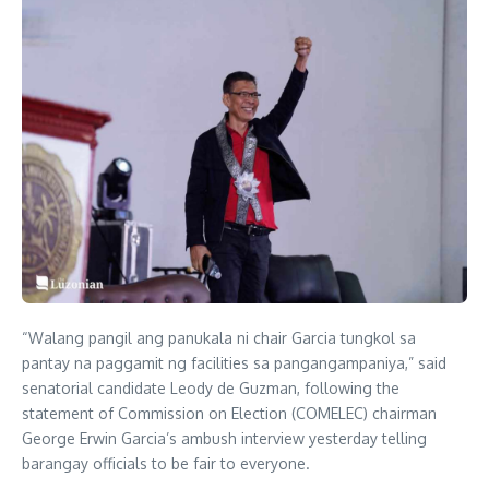
“Walang pangil ang panukala ni chair Garcia tungkol sa
pantay na paggamit ng facilities sa pangangampaniya,” said
senatorial candidate Leody de Guzman, following the
statement of Commission on Election (COMELEC) chairman
George Erwin Garcia’s ambush interview yesterday telling
barangay officials to be fair to everyone.