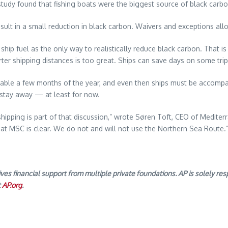
tudy found that fishing boats were the biggest source of black carbo
sult in a small reduction in black carbon. Waivers and exceptions all
p fuel as the only way to realistically reduce black carbon. That is b
orter shipping distances is too great. Ships can save days on some tri
rsable a few months of the year, and even then ships must be accomp
stay away — at least for now.
shipping is part of that discussion,” wrote Søren Toft, CEO of Medite
n at MSC is clear. We do not and will not use the Northern Sea Route
 financial support from multiple private foundations. AP is solely resp
t
AP.org
.