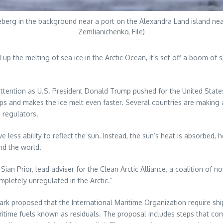
ceberg in the background near a port on the Alexandra Land island ne
Zemlianichenko, File)
p the melting of sea ice in the Arctic Ocean, it’s set off a boom of 
d attention as U.S. President Donald Trump pushed for the United Stat
ps and makes the ice melt even faster. Several countries are making a 
g regulators.
 less ability to reflect the sun. Instead, the sun’s heat is absorbed,
d the world.
Sian Prior, lead adviser for the Clean Arctic Alliance, a coalition of 
mpletely unregulated in the Arctic.”
proposed that the International Maritime Organization require ships 
aritime fuels known as residuals. The proposal includes steps that 