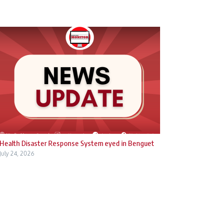
Health Disaster Response System eyed in Benguet
July 24, 2026