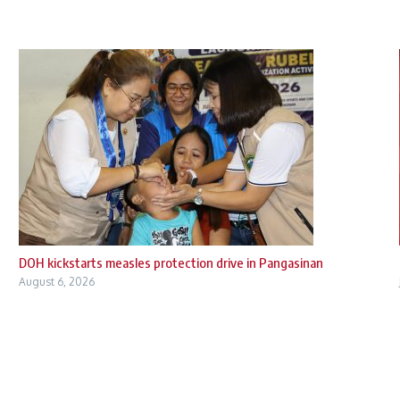
DOH kickstarts measles protection drive in Pangasinan
August 6, 2026