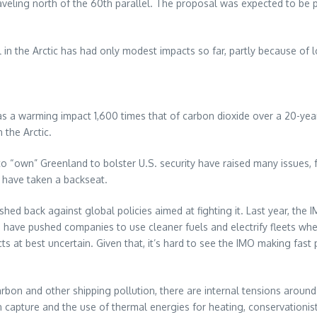
raveling north of the 60th parallel. The proposal was expected to be 
 in the Arctic has had only modest impacts so far, partly because of 
a warming impact 1,600 times that of carbon dioxide over a 20-year s
 the Arctic.
o “own” Greenland to bolster U.S. security have raised many issues, 
c have taken a backseat.
shed back against global policies aimed at fighting it. Last year, t
have pushed companies to use cleaner fuels and electrify fleets whe
ects at best uncertain. Given that, it’s hard to see the IMO making fast
arbon and other shipping pollution, there are internal tensions aroun
n capture and the use of thermal energies for heating, conservationi