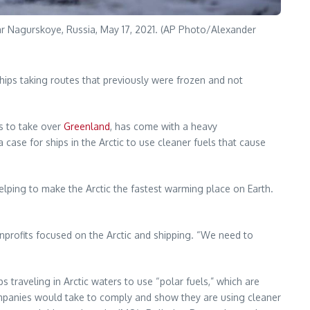
ar Nagurskoye, Russia, May 17, 2021. (AP Photo/Alexander
ships taking routes that previously were frozen and not
es to take over
Greenland
, has come with a heavy
case for ships in the Arctic to use cleaner fuels that cause
 helping to make the Arctic the fastest warming place on Earth.
nonprofits focused on the Arctic and shipping. “We need to
traveling in Arctic waters to use “polar fuels,” which are
companies would take to comply and show they are using cleaner