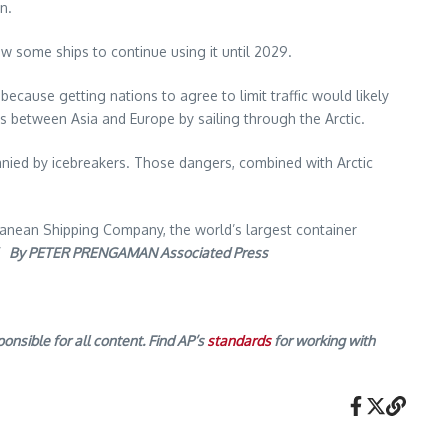
n.
ow some ships to continue using it until 2029.
ecause getting nations to agree to limit traffic would likely
ps between Asia and Europe by sailing through the Arctic.
anied by icebreakers. Those dangers, combined with Arctic
rranean Shipping Company, the world’s largest container
.”
By PETER PRENGAMAN Associated Press
onsible for all content. Find AP’s
standards
for working with