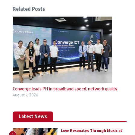
Related Posts
Converge leads PH in broadband speed, network quality
August 7, 2026
Latest News
Love Resonates Through Music at
1