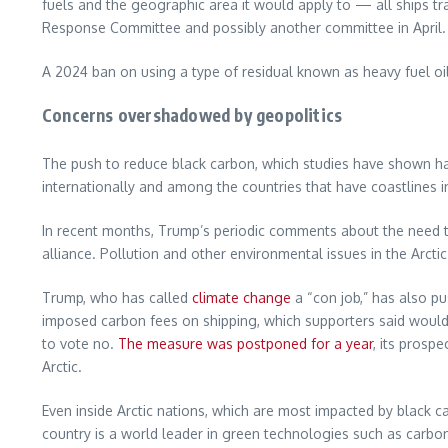
fuels and the geographic area it would apply to — all ships t
Response Committee and possibly another committee in April.
A 2024 ban on using a type of residual known as heavy fuel oil
Concerns overshadowed by geopolitics
The push to reduce black carbon, which studies have shown has 
internationally and among the countries that have coastlines in
In recent months, Trump’s periodic comments about the need t
alliance. Pollution and other environmental issues in the Arcti
Trump, who has called
climate change
a “con job,” has also pu
imposed carbon fees on shipping, which supporters said would 
to vote no.
The measure was postponed for a year
, its prosp
Arctic.
Even inside Arctic nations, which are most impacted by black c
country is a world leader in green technologies such as carbo