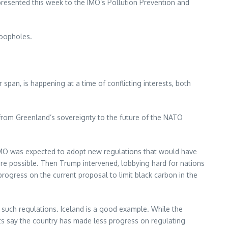
presented this week to the IMO’s Pollution Prevention and
loopholes.
pan, is happening at a time of conflicting interests, both
from Greenland’s sovereignty to the future of the NATO
he IMO was expected to adopt new regulations that would have
re possible. Then Trump intervened, lobbying hard for nations
 progress on the current proposal to limit black carbon in the
d such regulations. Iceland is a good example. While the
sts say the country has made less progress on regulating