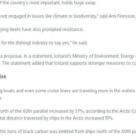
 of the country’s most important, holds huge sway.
 not engaged in issues like climate or biodiversity,” said Arni Finnsso
fying fleets have also prompted resistance.
for the (fishing) industry to say yes,” he said.
s proposal. In a statement, Iceland’s Ministry of Environment, Energy 
d. The statement added that Iceland supports stronger measures to c
ise
ing boats and even some cruise liners are traveling more in the water
s.
rth of the 60th parallel increased by 37%, according to the Arctic C
otal distance traversed by ships in the Arctic increased 111%.
ric tons of black carbon was emitted from ships north of the 60th pa