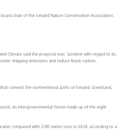
n, board chair of the Iceland Nature Conservation Association.
and Climate said the proposal was “positive with regard to its
ounter shipping emissions and reduce black carbon.
s that connect the northernmost parts of Iceland, Greenland,
ouncil, an intergovernmental forum made up of the eight
rallel compared with 3,310 metric tons in 2024, according to a