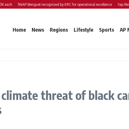
h
SNAP-Benguet recognized by ERC for operational excellence
Yap files 2 bil
Home
News
Regions
Lifestyle
Sports
AP 
r climate threat of black 
s