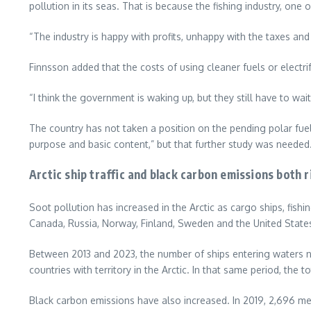
pollution in its seas. That is because the fishing industry, one
“The industry is happy with profits, unhappy with the taxes and
Finnsson added that the costs of using cleaner fuels or electri
“I think the government is waking up, but they still have to wait 
The country has not taken a position on the pending polar fuel
purpose and basic content,” but that further study was neede
Arctic ship traffic and black carbon emissions both r
Soot pollution has increased in the Arctic as cargo ships, fish
Canada, Russia, Norway, Finland, Sweden and the United State
Between 2013 and 2023, the number of ships entering waters no
countries with territory in the Arctic. In that same period, the t
Black carbon emissions have also increased. In 2019, 2,696 met