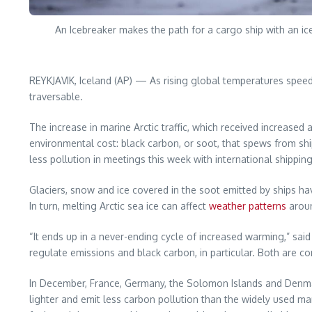
An Icebreaker makes the path for a cargo ship with an i
REYKJAVIK, Iceland (AP) — As rising global temperatures speed u
traversable.
The increase in marine Arctic traffic, which received increase
environmental cost: black carbon, or soot, that spews from shi
less pollution in meetings this week with international shippin
Glaciers, snow and ice covered in the soot emitted by ships have
In turn, melting Arctic sea ice can affect
weather patterns
aroun
“It ends up in a never-ending cycle of increased warming,” said 
regulate emissions and black carbon, in particular. Both are co
In December, France, Germany, the Solomon Islands and Denmark 
lighter and emit less carbon pollution than the widely used m