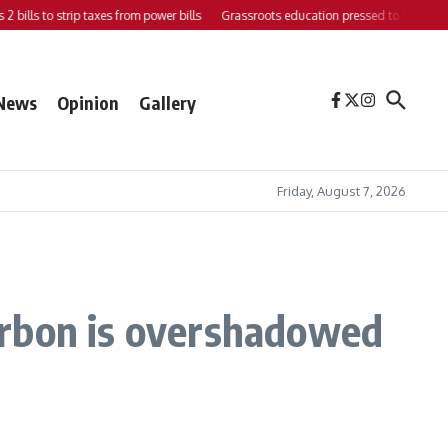
ls to strip taxes from power bills
Grassroots education pressed to strengthen sup
News
Opinion
Gallery
Friday, August 7, 2026
carbon is overshadowed