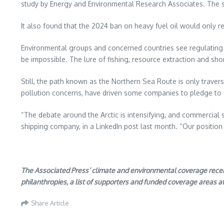
study by Energy and Environmental Research Associates. The s
It also found that the 2024 ban on heavy fuel oil would only re
Environmental groups and concerned countries see regulating shi
be impossible. The lure of fishing, resource extraction and sh
Still, the path known as the Northern Sea Route is only trave
pollution concerns, have driven some companies to pledge to 
“The debate around the Arctic is intensifying, and commercial 
shipping company, in a LinkedIn post last month. “Our positio
The Associated Press’ climate and environmental coverage receives
philanthropies, a list of supporters and funded coverage areas a
Share Article