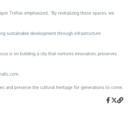
ayor Treñas emphasized. “By revitalizing these spaces, we
ing sustainable development through infrastructure
us is on building a city that nurtures innovation, preserves
malls.com.
ties and preserve the cultural heritage for generations to come.