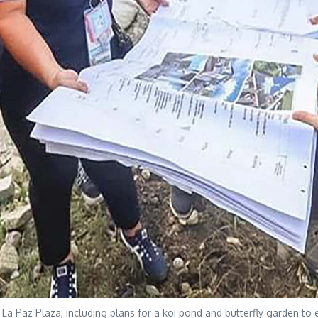
 at La Paz Plaza, including plans for a koi pond and butterfly garden 