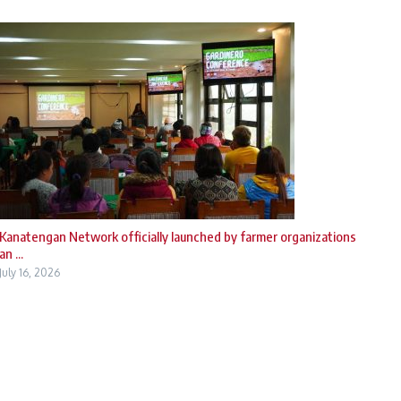
Kanatengan Network officially launched by farmer organizations
an ...
July 16, 2026