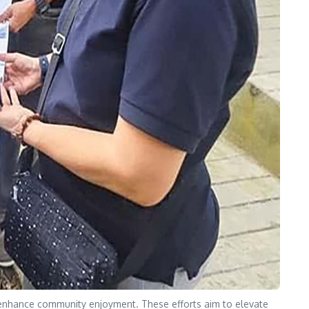
to enhance community enjoyment. These efforts aim to elevate