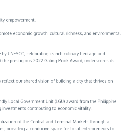
unity empowerment.
 promote economic growth, cultural richness, and environmental
 by UNESCO, celebrating its rich culinary heritage and
d the prestigious 2022 Galing Pook Award, underscores its
eflect our shared vision of building a city that thrives on
ndly Local Government Unit (LGU) award from the Philippine
g investments contributing to economic vitality.
italization of the Central and Terminal Markets through a
ties, providing a conducive space for local entrepreneurs to