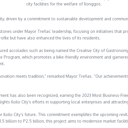
city facilities for the welfare of Ilonggos.
usivity, driven by a commitment to sustainable development and comm
ilestones under Mayor Treñas’ leadership, focusing on initiatives that
rofile but have also enhanced the lives of its residents.
ecured accolades such as being named the Creative City of Gastronomy
Bike Program, which promotes a bike-friendly environment and garnere
nt.
innovation meets tradition,” remarked Mayor Treñas. “Our achievements r
onment has also been recognized, earning the 2023 Most Business-Frie
ts Iloilo City’s efforts in supporting local enterprises and attractin
or Iloilo City’s future. This commitment exemplifies the upcoming rev
5 billion to P2.5 billion, this project aims to modernize market facili