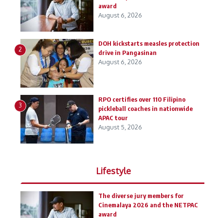
award
August 6, 2026
DOH kickstarts measles protection
2
drive in Pangasinan
August 6, 2026
RPO certifies over 110 Filipino
3
pickleball coaches in nationwide
APAC tour
August 5, 2026
Lifestyle
The diverse jury members for
Cinemalaya 2026 and the NETPAC
award