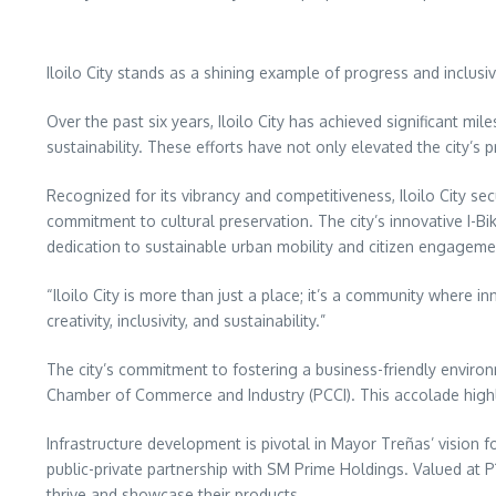
Iloilo City stands as a shining example of progress and incl
Over the past six years, Iloilo City has achieved significant m
sustainability. These efforts have not only elevated the city’s p
Recognized for its vibrancy and competitiveness, Iloilo City s
commitment to cultural preservation. The city’s innovative I-
dedication to sustainable urban mobility and citizen engageme
“Iloilo City is more than just a place; it’s a community where 
creativity, inclusivity, and sustainability.”
The city’s commitment to fostering a business-friendly envir
Chamber of Commerce and Industry (PCCI). This accolade highligh
Infrastructure development is pivotal in Mayor Treñas’ vision f
public-private partnership with SM Prime Holdings. Valued at P1.
thrive and showcase their products.