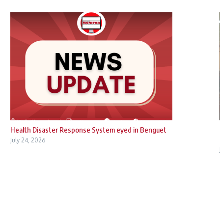
Health Disaster Response System eyed in Benguet
July 24, 2026