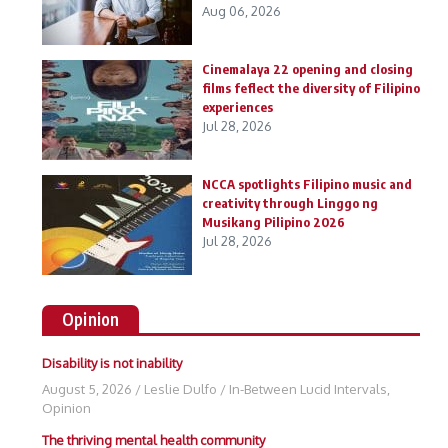
Aug 06, 2026
Cinemalaya 22 opening and closing
films feflect the diversity of Filipino
experiences
Jul 28, 2026
NCCA spotlights Filipino music and
creativity through Linggo ng
Musikang Pilipino 2026
Jul 28, 2026
Opinion
Disability is not inability
August 5, 2026
/
Leslie Dulfo
/
In-Between Lucid Intervals
,
Opinion
The thriving mental health community