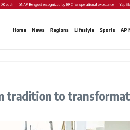
ch
SNAP-Benguet recognized by ERC for operational excellence
Yap files 2 bil
Home
News
Regions
Lifestyle
Sports
AP 
om tradition to transforma