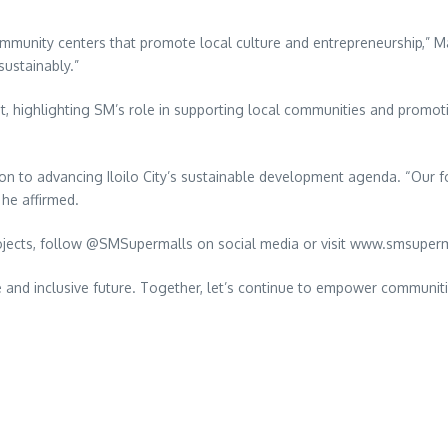
mmunity centers that promote local culture and entrepreneurship,” M
sustainably.”
t, highlighting SM’s role in supporting local communities and promot
n to advancing Iloilo City’s sustainable development agenda. “Our foc
 he affirmed.
 projects, follow @SMSupermalls on social media or visit www.smsuper
ble and inclusive future. Together, let’s continue to empower communi