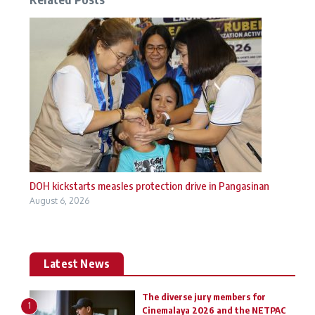
DOH kickstarts measles protection drive in Pangasinan
August 6, 2026
Latest News
The diverse jury members for
1
Cinemalaya 2026 and the NETPAC