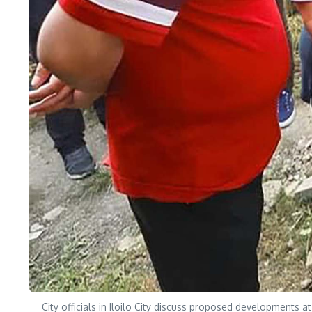
City officials in Iloilo City discuss proposed developments