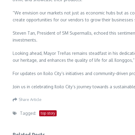
“We envision our markets not just as economic hubs but as co
create opportunities for our vendors to grow their businesses 
Steven Tan, President of SM Supermalls, echoed this sentimen
investments.
Looking ahead, Mayor Treñas remains steadfast in his dedicatio
our heritage, and enhances the quality of life for all Ilonggos,”
For updates on Iloilo City’s initiatives and community-driven
Join us in celebrating Iloilo City’s journey towards a sustaina
Share Article
Tagged:
top story
Related Posts