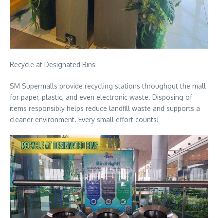
Recycle at Designated Bins
SM Supermalls provide recycling stations throughout the mall
for paper, plastic, and even electronic waste. Disposing of
items responsibly helps reduce landfill waste and supports a
cleaner environment. Every small effort counts!