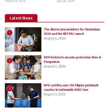
August 6, 2026
July 28, 2026
Latest News
The diverse jury members for Cinemalaya
1
2026 and the NETPAC award
August 6, 2026
DOH kickstarts measles protection drive in
2
Pangasinan
August 6, 2026
RPO certifies over 110 Filipino pickleball
3
coaches in nationwide APAC tour
August 5, 2026