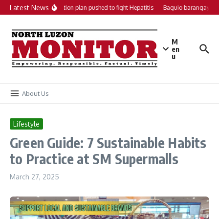
Skip to content
Latest News
Local action plan pushed to fight Hepatitis
Baguio barangays get
M
en
u
About Us
Lifestyle
Green Guide: 7 Sustainable Habits
to Practice at SM Supermalls
March 27, 2025