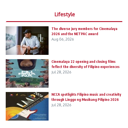
Lifestyle
The diverse jury members for Cinemalaya
2026 and the NETPAC award
Aug 06, 2026
Cinemalaya 22 opening and closing films
feflect the diversity of Filipino experiences
Jul 28, 2026
NCCA spotlights Filipino music and creativity
through Linggo ng Musikang Pilipino 2026
Jul 28, 2026