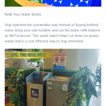
Refill Your Water Bottle
Stay hydrated the sustainable way! Instead of buying bottled
water, bring your own tumbler and use the water refill stations
at SM Foodcourt. This small switch helps cut down on plastic
waste and is a cost-effective way to stay refreshed.