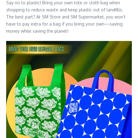
Say no to plastic! Bring your own tote or cloth bag when
shopping to reduce waste and keep plastic out of landfills.
The best part? At SM Store and SM Supermarket, you won’t
have to pay extra for a bag if you bring your own—saving
money while saving the planet!