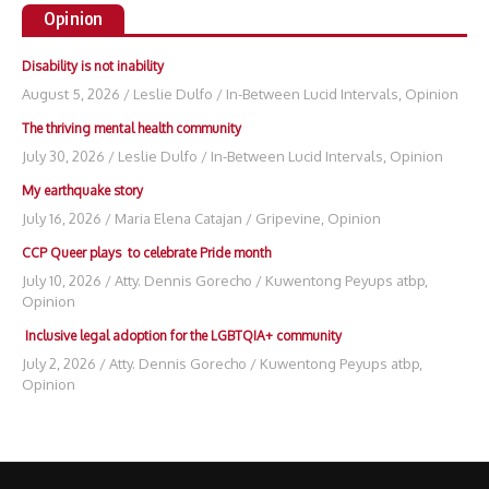
Opinion
Disability is not inability
August 5, 2026
/
Leslie Dulfo
/
In-Between Lucid Intervals
,
Opinion
The thriving mental health community
July 30, 2026
/
Leslie Dulfo
/
In-Between Lucid Intervals
,
Opinion
My earthquake story
July 16, 2026
/
Maria Elena Catajan
/
Gripevine
,
Opinion
CCP Queer plays to celebrate Pride month
July 10, 2026
/
Atty. Dennis Gorecho
/
Kuwentong Peyups atbp
,
Opinion
Inclusive legal adoption for the LGBTQIA+ community
July 2, 2026
/
Atty. Dennis Gorecho
/
Kuwentong Peyups atbp
,
Opinion