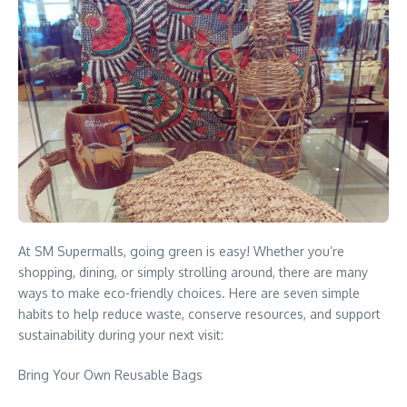
At SM Supermalls, going green is easy! Whether you’re
shopping, dining, or simply strolling around, there are many
ways to make eco-friendly choices. Here are seven simple
habits to help reduce waste, conserve resources, and support
sustainability during your next visit:
Bring Your Own Reusable Bags