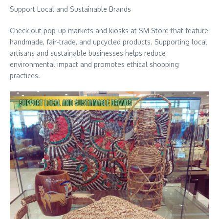
Support Local and Sustainable Brands
Check out pop-up markets and kiosks at SM Store that feature
handmade, fair-trade, and upcycled products. Supporting local
artisans and sustainable businesses helps reduce
environmental impact and promotes ethical shopping
practices.