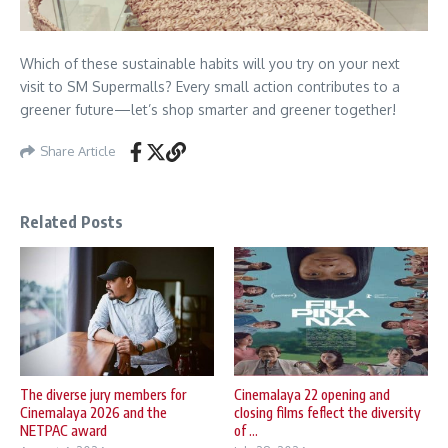
Which of these sustainable habits will you try on your next
visit to SM Supermalls? Every small action contributes to a
greener future—let’s shop smarter and greener together!
Share Article
Related Posts
The diverse jury members for
Cinemalaya 22 opening and
Cinemalaya 2026 and the
closing films feflect the diversity
NETPAC award
of ...