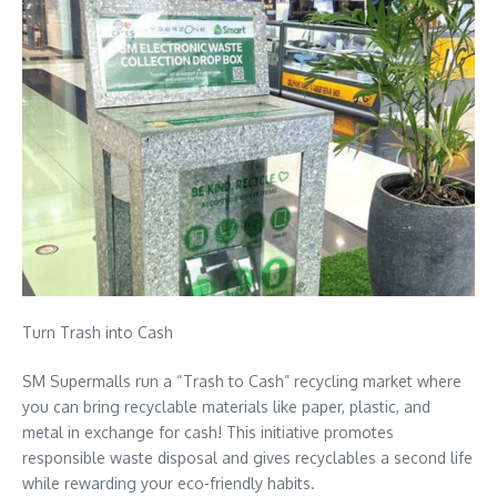
Turn Trash into Cash
SM Supermalls run a “Trash to Cash” recycling market where
you can bring recyclable materials like paper, plastic, and
metal in exchange for cash! This initiative promotes
responsible waste disposal and gives recyclables a second life
while rewarding your eco-friendly habits.