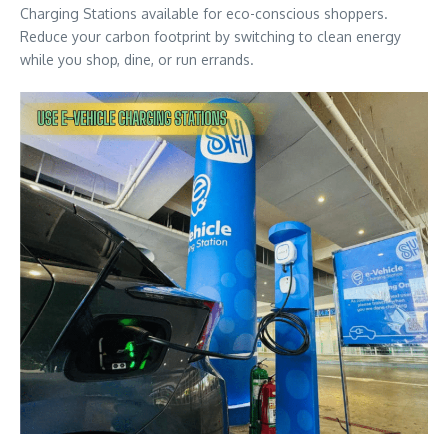
Charging Stations available for eco-conscious shoppers.
Reduce your carbon footprint by switching to clean energy
while you shop, dine, or run errands.