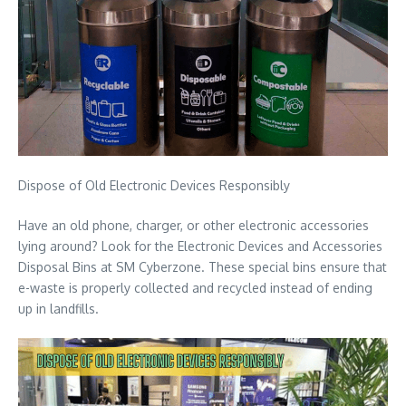
Dispose of Old Electronic Devices Responsibly
Have an old phone, charger, or other electronic accessories
lying around? Look for the Electronic Devices and Accessories
Disposal Bins at SM Cyberzone. These special bins ensure that
e-waste is properly collected and recycled instead of ending
up in landfills.