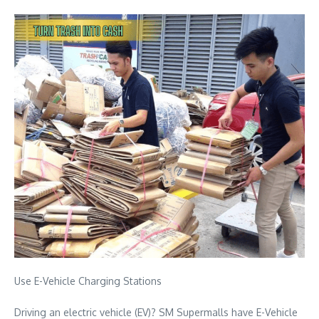
Use E-Vehicle Charging Stations
Driving an electric vehicle (EV)? SM Supermalls have E-Vehicle