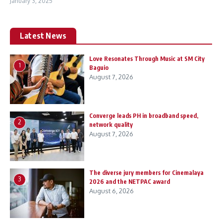
January 3, 2025
Latest News
Love Resonates Through Music at SM City
1
Baguio
August 7, 2026
Converge leads PH in broadband speed,
2
network quality
August 7, 2026
The diverse jury members for Cinemalaya
3
2026 and the NETPAC award
August 6, 2026