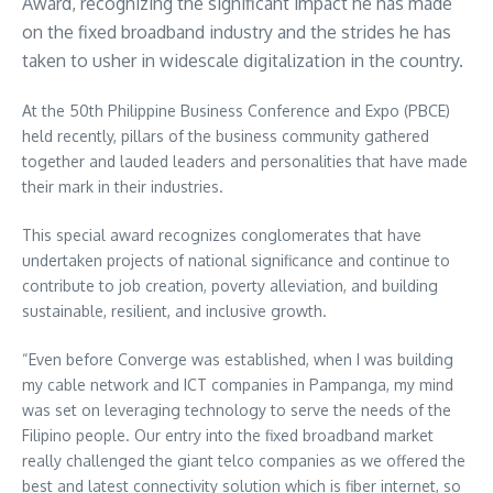
Award, recognizing the significant impact he has made
on the fixed broadband industry and the strides he has
taken to usher in widescale digitalization in the country.
At the 50th Philippine Business Conference and Expo (PBCE)
held recently, pillars of the business community gathered
together and lauded leaders and personalities that have made
their mark in their industries.
This special award recognizes conglomerates that have
undertaken projects of national significance and continue to
contribute to job creation, poverty alleviation, and building
sustainable, resilient, and inclusive growth.
“Even before Converge was established, when I was building
my cable network and ICT companies in Pampanga, my mind
was set on leveraging technology to serve the needs of the
Filipino people. Our entry into the fixed broadband market
really challenged the giant telco companies as we offered the
best and latest connectivity solution which is fiber internet, so