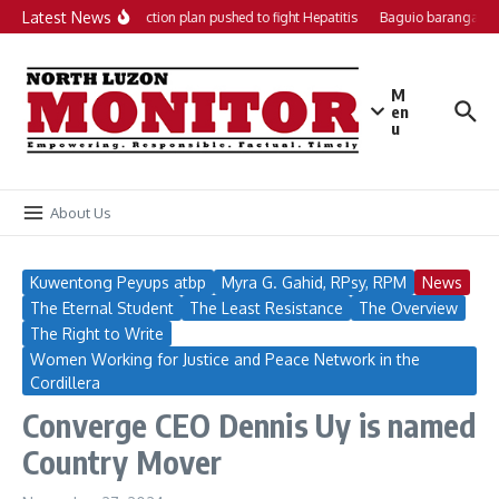
Skip to content
Latest News
Local action plan pushed to fight Hepatitis
Baguio barangays g
M
en
u
About Us
Kuwentong Peyups atbp
Myra G. Gahid, RPsy, RPM
News
The Eternal Student
The Least Resistance
The Overview
The Right to Write
Women Working for Justice and Peace Network in the
Cordillera
Converge CEO Dennis Uy is named
Country Mover