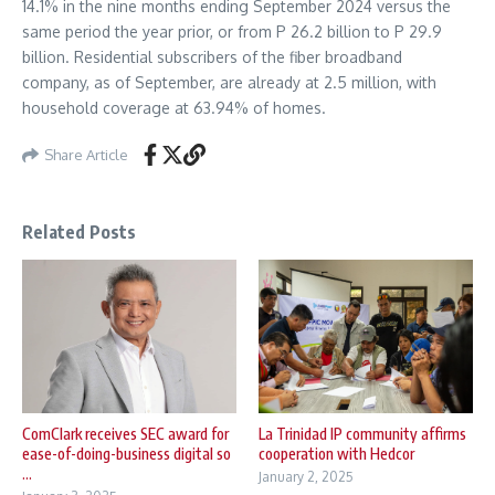
14.1% in the nine months ending September 2024 versus the
same period the year prior, or from P 26.2 billion to P 29.9
billion. Residential subscribers of the fiber broadband
company, as of September, are already at 2.5 million, with
household coverage at 63.94% of homes.
Share Article
Related Posts
ComClark receives SEC award for
La Trinidad IP community affirms
ease-of-doing-business digital so
cooperation with Hedcor
...
January 2, 2025