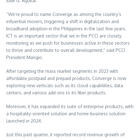
Jude G. Aguilar.
“We’re proud to name Converge as among the country’s
influential movers, triggering a shift in digitalization and
broadband adoption in the Philippines in the last few years.
ICT is an important sector that we in the PCCI are closely
monitoring as we push for businesses active in these sectors
to thrive and contribute to overall development,” said PCCI
President Mangio.
After targeting the mass market segments in 2023 with
affordable postpaid and prepaid products, Converge is now
exploring new verticals such as its cloud capabilities, data
centers, and various add-ons to its fiber products.
Moreover, it has expanded its suite of enterprise products, with
a hospitality-oriented solution and home-business solution
launched in 2024.
Just this past quarter, it reported record revenue growth of