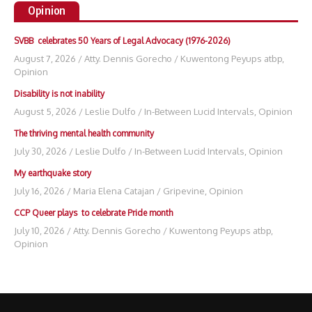
Opinion
SVBB celebrates 50 Years of Legal Advocacy (1976-2026)
August 7, 2026
/
Atty. Dennis Gorecho
/
Kuwentong Peyups atbp
,
Opinion
Disability is not inability
August 5, 2026
/
Leslie Dulfo
/
In-Between Lucid Intervals
,
Opinion
The thriving mental health community
July 30, 2026
/
Leslie Dulfo
/
In-Between Lucid Intervals
,
Opinion
My earthquake story
July 16, 2026
/
Maria Elena Catajan
/
Gripevine
,
Opinion
CCP Queer plays to celebrate Pride month
July 10, 2026
/
Atty. Dennis Gorecho
/
Kuwentong Peyups atbp
,
Opinion