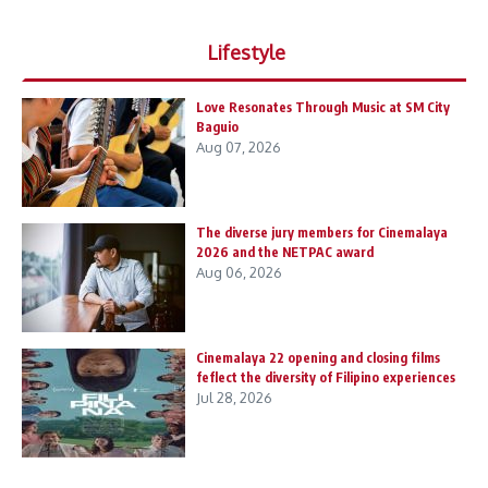
Lifestyle
Love Resonates Through Music at SM City
Baguio
Aug 07, 2026
The diverse jury members for Cinemalaya
2026 and the NETPAC award
Aug 06, 2026
Cinemalaya 22 opening and closing films
feflect the diversity of Filipino experiences
Jul 28, 2026