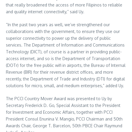
that really broadened the access of more Filipinos to reliable
and quality internet connectivity,” said Uy.
“In the past two years as well, we’ve strengthened our
collaborations with the government, to ensure they use our
superior connectivity to power up the delivery of public
services. The Department of Information and Communications
Technology (DICT), of course is a partner in providing public-
access internet, and so is the Department of Transportation
(DOTr) for the free public wifi in airports, the Bureau of Internal
Revenue (BIR) for their revenue district offices, and more
recently, the Department of Trade and Industry (DTI) for digital
solutions for micro, small, and medium enterprises,” added Uy.
The PCCI Country Mover Award was presented to Uy by
Secretary Frederick D. Go, Special Assistant to the President
for Investment and Economic Affairs, together with PCCI
President Consul Enunina V. Mangio, PCCI Chairman and 50th
Awards Chair, George T. Barcelon, 50th PBCE Chair Raymund