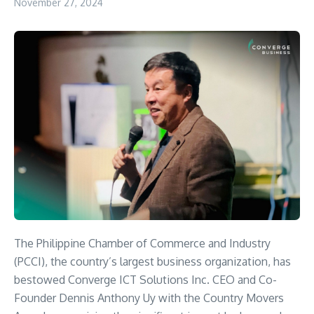
November 27, 2024
The Philippine Chamber of Commerce and Industry
(PCCI), the country’s largest business organization, has
bestowed Converge ICT Solutions Inc. CEO and Co-
Founder Dennis Anthony Uy with the Country Movers