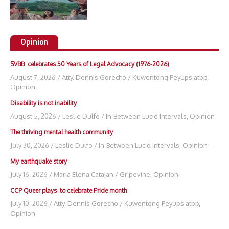
Opinion
SVBB celebrates 50 Years of Legal Advocacy (1976-2026)
August 7, 2026
/
Atty. Dennis Gorecho
/
Kuwentong Peyups atbp
,
Opinion
Disability is not inability
August 5, 2026
/
Leslie Dulfo
/
In-Between Lucid Intervals
,
Opinion
The thriving mental health community
July 30, 2026
/
Leslie Dulfo
/
In-Between Lucid Intervals
,
Opinion
My earthquake story
July 16, 2026
/
Maria Elena Catajan
/
Gripevine
,
Opinion
CCP Queer plays to celebrate Pride month
July 10, 2026
/
Atty. Dennis Gorecho
/
Kuwentong Peyups atbp
,
Opinion