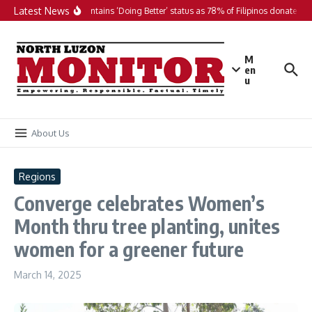
Skip to content
Latest News
PH maintains ‘Doing Better’ status as 78% of Filipinos donate in 2
M
en
u
About Us
Regions
Converge celebrates Women’s
Month thru tree planting, unites
women for a greener future
March 14, 2025