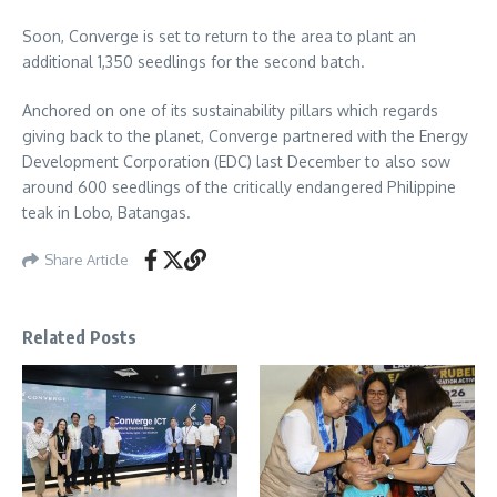
Soon, Converge is set to return to the area to plant an
additional 1,350 seedlings for the second batch.
Anchored on one of its sustainability pillars which regards
giving back to the planet, Converge partnered with the Energy
Development Corporation (EDC) last December to also sow
around 600 seedlings of the critically endangered Philippine
teak in Lobo, Batangas.
Share Article
Related Posts