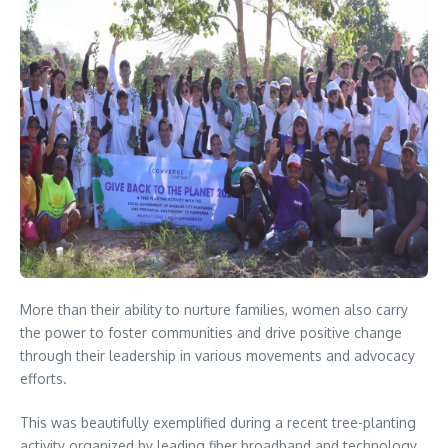
More than their ability to nurture families, women also carry
the power to foster communities and drive positive change
through their leadership in various movements and advocacy
efforts.
This was beautifully exemplified during a recent tree-planting
activity organized by leading fiber broadband and technology