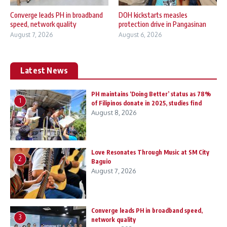
Converge leads PH in broadband
DOH kickstarts measles
speed, network quality
protection drive in Pangasinan
August 7, 2026
August 6, 2026
Latest News
PH maintains ‘Doing Better’ status as 78%
1
of Filipinos donate in 2025, studies find
August 8, 2026
Love Resonates Through Music at SM City
2
Baguio
August 7, 2026
Converge leads PH in broadband speed,
3
network quality