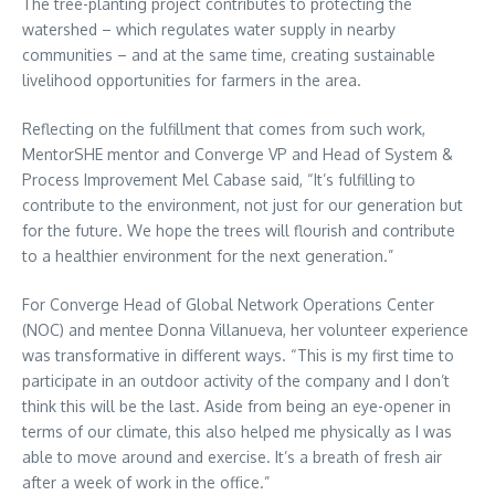
The tree-planting project contributes to protecting the
watershed – which regulates water supply in nearby
communities – and at the same time, creating sustainable
livelihood opportunities for farmers in the area.
Reflecting on the fulfillment that comes from such work,
MentorSHE mentor and Converge VP and Head of System &
Process Improvement Mel Cabase said, “It’s fulfilling to
contribute to the environment, not just for our generation but
for the future. We hope the trees will flourish and contribute
to a healthier environment for the next generation.”
For Converge Head of Global Network Operations Center
(NOC) and mentee Donna Villanueva, her volunteer experience
was transformative in different ways. “This is my first time to
participate in an outdoor activity of the company and I don’t
think this will be the last. Aside from being an eye-opener in
terms of our climate, this also helped me physically as I was
able to move around and exercise. It’s a breath of fresh air
after a week of work in the office.”