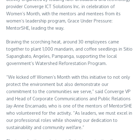
provider Converge ICT Solutions Inc. in celebration of
Women’s Month, with the mentors and mentees from its
women’s leadership program, Grace Under Pressure:
MentorSHE, leading the way.
Braving the scorching heat, around 30 employees came
together to plant 1,000 mandarin, and coffee seedlings in Sitio
Sapangbato, Angeles, Pampanga, supporting the local
government’s Watershed Reforestation Program.
“We kicked off Women’s Month with this initiative to not only
protect the environment but also demonstrate our
commitment to the communities we serve,” said Converge VP
and Head of Corporate Communications and Public Relations
Jay-Anne Encarnado, who is one of the mentors of MentorSHE
who volunteered for the activity. “As leaders, we must excel in
our professional roles while showing our dedication to
sustainability and community welfare.”