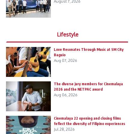
August 7, 2026
Lifestyle
Love Resonates Through Music at SM City
Baguio
Aug 07, 2026
The diverse jury members for Cinemalaya
2026 and the NETPAC award
Aug 06, 2026
Cinemalaya 22 opening and closing films
feflect the diversity of Filipino experiences
Jul 28, 2026