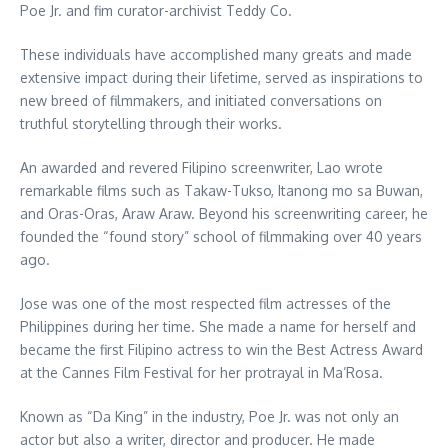
Poe Jr. and fim curator-archivist Teddy Co.
These individuals have accomplished many greats and made
extensive impact during their lifetime, served as inspirations to
new breed of filmmakers, and initiated conversations on
truthful storytelling through their works.
An awarded and revered Filipino screenwriter, Lao wrote
remarkable films such as Takaw-Tukso, Itanong mo sa Buwan,
and Oras-Oras, Araw Araw. Beyond his screenwriting career, he
founded the “found story” school of filmmaking over 40 years
ago.
Jose was one of the most respected film actresses of the
Philippines during her time. She made a name for herself and
became the first Filipino actress to win the Best Actress Award
at the Cannes Film Festival for her protrayal in Ma’Rosa.
Known as “Da King” in the industry, Poe Jr. was not only an
actor but also a writer, director and producer. He made