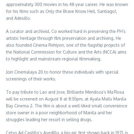
approximately 300 movies in his 48-year career. He was known
for his films such as Only the Brave Know Hell, Santiago!,
and Adesillo.
A curator and archivist, Co worked hard in preserving the PH’s
artistic heritage through film preservation and archiving. He
also founded Cinema Rehiyon, one of the flagship projects of
the National Commission for Culture and the Arts (NCCA) aims
to highlight and mainstream regional filmmaking.
Join Cinemalaya 20 to honor these individuals with special
screenings of their works.
To pay tribute to Lao and Jose, Brilliante Mendoza’s Ma’Rosa
will be screened on August 8 at 8:30pm, at Ayala Malls Manila
Bay Cinema 2. The film is about a well-liked small convenience
store owner in a poor neighborhood of Manila and her
struggles leading her resort in selling drugs.
Celso Ad Castillo’s Asedillo, a bio-pic first shown back in 1971, is