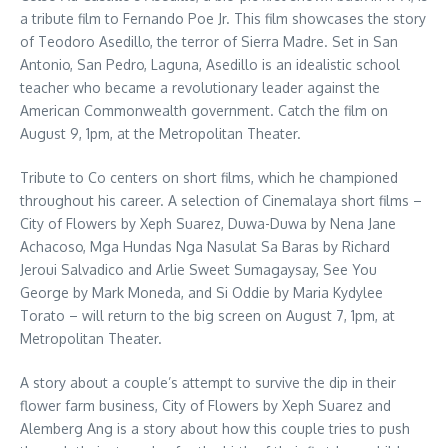
a tribute film to Fernando Poe Jr. This film showcases the story
of Teodoro Asedillo, the terror of Sierra Madre. Set in San
Antonio, San Pedro, Laguna, Asedillo is an idealistic school
teacher who became a revolutionary leader against the
American Commonwealth government. Catch the film on
August 9, 1pm, at the Metropolitan Theater.
Tribute to Co centers on short films, which he championed
throughout his career. A selection of Cinemalaya short films –
City of Flowers by Xeph Suarez, Duwa-Duwa by Nena Jane
Achacoso, Mga Hundas Nga Nasulat Sa Baras by Richard
Jeroui Salvadico and Arlie Sweet Sumagaysay, See You
George by Mark Moneda, and Si Oddie by Maria Kydylee
Torato – will return to the big screen on August 7, 1pm, at
Metropolitan Theater.
A story about a couple’s attempt to survive the dip in their
flower farm business, City of Flowers by Xeph Suarez and
Alemberg Ang is a story about how this couple tries to push