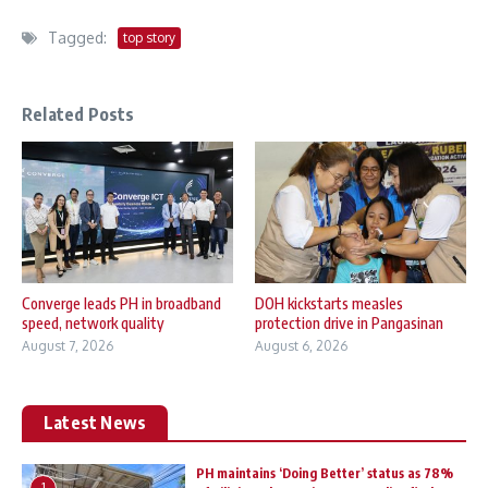
Tagged:
top story
Related Posts
Converge leads PH in broadband
DOH kickstarts measles
speed, network quality
protection drive in Pangasinan
August 7, 2026
August 6, 2026
Latest News
PH maintains ‘Doing Better’ status as 78%
1