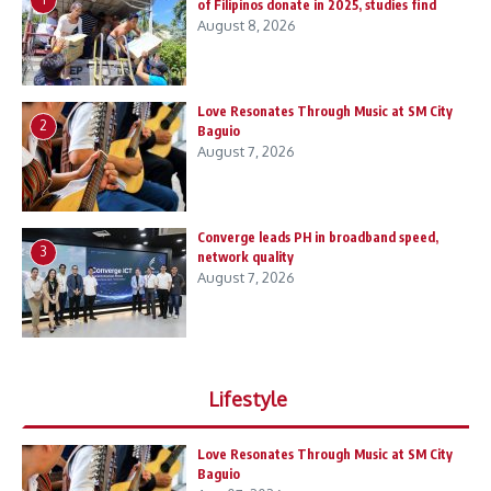
of Filipinos donate in 2025, studies find
August 8, 2026
Love Resonates Through Music at SM City
2
Baguio
August 7, 2026
Converge leads PH in broadband speed,
3
network quality
August 7, 2026
Lifestyle
Love Resonates Through Music at SM City
Baguio