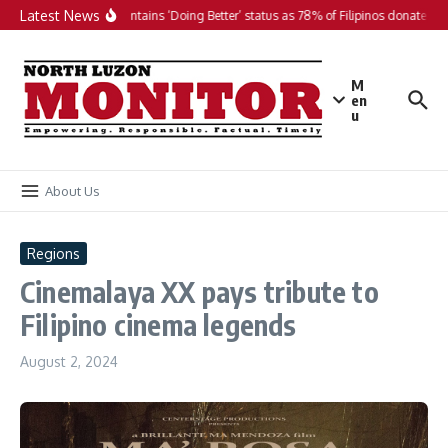
Skip to content
Latest News
PH maintains ‘Doing Better’ status as 78% of Filipinos donate in 2
M
en
u
About Us
Regions
Cinemalaya XX pays tribute to
Filipino cinema legends
August 2, 2024