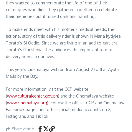
they wanted to commemorate the life of one of their
colleagues who died, they gathered together to celebrate
their memories but it turned dark and haunting.
To make ends meet with his mother’s medical needs, the
fictional story of this delivery rider is shown in Maria Kydylee
Torato’s Si Oddie. Since we are living in an add-to-cart era,
Torato’s film shows the audiences the important role of
delivery riders in our lives.
This year’s Cinemalaya will run from August 2 to 11 at Ayala
Malls by the Bay.
For more information, visit the CCP website
(
www.culturalcenter.gov.ph
) and the Cinemalaya website
(
www.cinemalaya.org
). Follow the official CCP and Cinemalaya
Facebook pages and other social media accounts on X,
Instagram, and TikTok.
Share Article