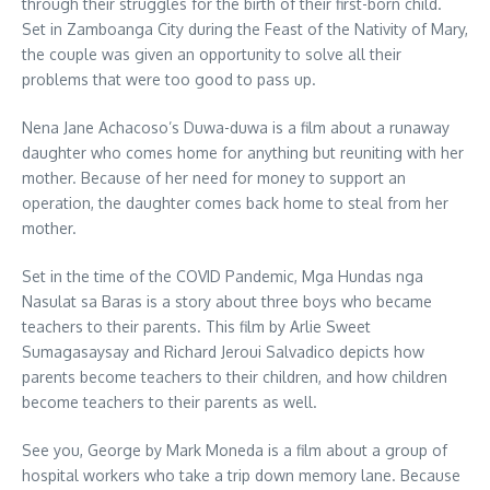
through their struggles for the birth of their first-born child.
Set in Zamboanga City during the Feast of the Nativity of Mary,
the couple was given an opportunity to solve all their
problems that were too good to pass up.
Nena Jane Achacoso’s Duwa-duwa is a film about a runaway
daughter who comes home for anything but reuniting with her
mother. Because of her need for money to support an
operation, the daughter comes back home to steal from her
mother.
Set in the time of the COVID Pandemic, Mga Hundas nga
Nasulat sa Baras is a story about three boys who became
teachers to their parents. This film by Arlie Sweet
Sumagasaysay and Richard Jeroui Salvadico depicts how
parents become teachers to their children, and how children
become teachers to their parents as well.
See you, George by Mark Moneda is a film about a group of
hospital workers who take a trip down memory lane. Because