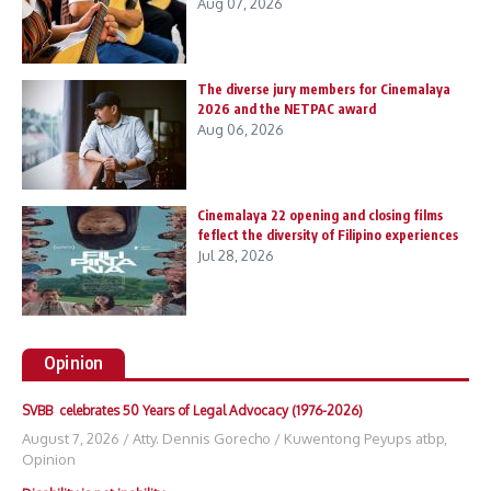
Aug 07, 2026
The diverse jury members for Cinemalaya
2026 and the NETPAC award
Aug 06, 2026
Cinemalaya 22 opening and closing films
feflect the diversity of Filipino experiences
Jul 28, 2026
Opinion
SVBB celebrates 50 Years of Legal Advocacy (1976-2026)
August 7, 2026
/
Atty. Dennis Gorecho
/
Kuwentong Peyups atbp
,
Opinion