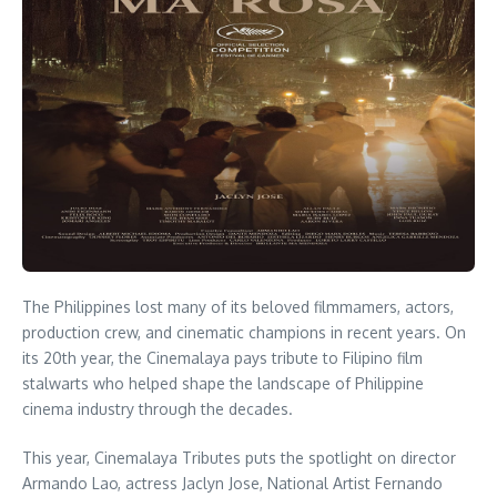
The Philippines lost many of its beloved filmmamers, actors,
production crew, and cinematic champions in recent years. On
its 20th year, the Cinemalaya pays tribute to Filipino film
stalwarts who helped shape the landscape of Philippine
cinema industry through the decades.
This year, Cinemalaya Tributes puts the spotlight on director
Armando Lao, actress Jaclyn Jose, National Artist Fernando