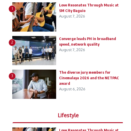
Love Resonates Through Music at
1
SM City Baguio
August 7, 2026
Converge leads PH in broadband
2
speed, network quality
August 7, 2026
The diverse jury members for
3
Cinemalaya 2026 and the NETPAC
award
August 6, 2026
Lifestyle
Love Resonates Through Music at