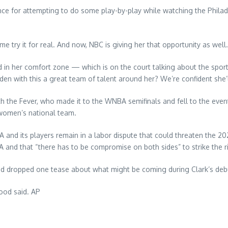
once for attempting to do some play-by-play while watching the Phila
e try it for real. And now, NBC is giving her that opportunity as well.
nd in her comfort zone — which is on the court talking about the sport 
en with this a great team of talent around her? We’re confident she’l
ith the Fever, who made it to the WNBA semifinals and fell to the eve
 women’s national team.
and its players remain in a labor dispute that could threaten the 20
and that “there has to be compromise on both sides” to strike the ri
lood dropped one tease about what might be coming during Clark’s de
lood said. AP