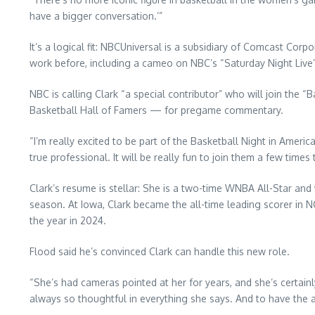
have a bigger conversation.’”
It’s a logical fit: NBCUniversal is a subsidiary of Comcast Cor
work before, including a cameo on NBC’s “Saturday Night Live” 
NBC is calling Clark “a special contributor” who will join the
Basketball Hall of Famers — for pregame commentary.
“I’m really excited to be part of the Basketball Night in Ameri
true professional. It will be really fun to join them a few times
Clark’s resume is stellar: She is a two-time WNBA All-Star and 
season. At Iowa, Clark became the all-time leading scorer in N
the year in 2024.
Flood said he’s convinced Clark can handle this new role.
“She’s had cameras pointed at her for years, and she’s certain
always so thoughtful in everything she says. And to have the abil