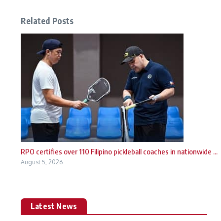
Related Posts
RPO certifies over 110 Filipino pickleball coaches in nationwide ...
August 5, 2026
Latest News