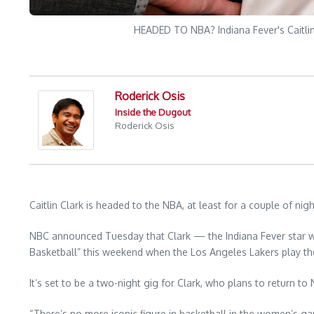
HEADED TO NBA? Indiana Fever's Caitlin 
Roderick Osis
Inside the Dugout
Roderick Osis
Caitlin Clark is headed to the NBA, at least for a couple of nigh
NBC announced Tuesday that Clark — the Indiana Fever star w
Basketball” this weekend when the Los Angeles Lakers play t
It’s set to be a two-night gig for Clark, who plans to return 
“There’s no more iconic figure in basketball in the women’s ga