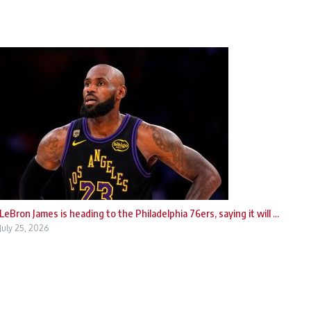
LeBron James is heading to the Philadelphia 76ers, saying it will ...
July 25, 2026