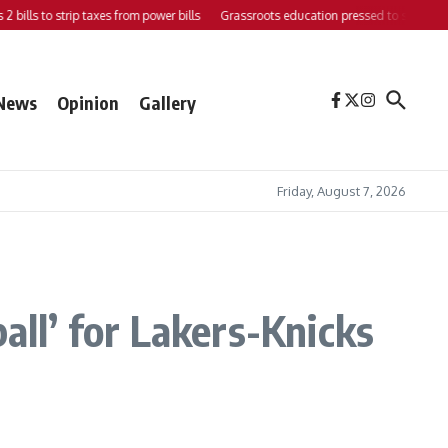
to strip taxes from power bills
Grassroots education pressed to strengthen suppor
News
Opinion
Gallery
Friday, August 7, 2026
all’ for Lakers-Knicks