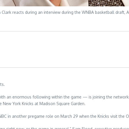
Clark reacts during an interview during the WNBA basketball draft, Ap
ts.
ith an enormous following within the game — is joining the network
he New York Knicks at Madison Square Garden.
to NBC in another pregame role on March 29 when the Knicks visit the
me right now, or the game in general,” Sam Flood, executive producer 