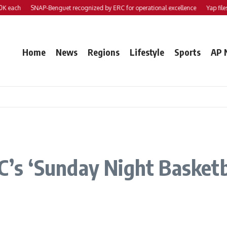
SNAP-Benguet recognized by ERC for operational excellence
Yap files 2 bills 
Home
News
Regions
Lifestyle
Sports
AP 
BC’s ‘Sunday Night Basketb