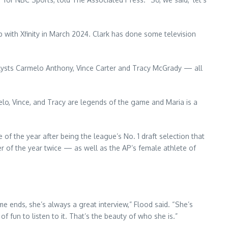
p with Xfinity in March 2024. Clark has done some television
analysts Carmelo Anthony, Vince Carter and Tracy McGrady — all
melo, Vince, and Tracy are legends of the game and Maria is a
of the year after being the league’s No. 1 draft selection that
er of the year twice — as well as the AP’s female athlete of
e ends, she’s always a great interview,” Flood said. “She’s
of fun to listen to it. That’s the beauty of who she is.”