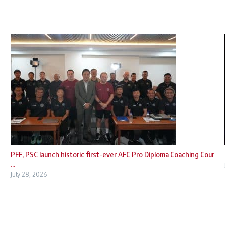
PFF, PSC launch historic first-ever AFC Pro Diploma Coaching Cour
...
July 28, 2026