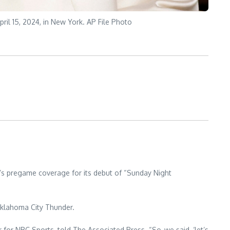
ril 15, 2024, in New York. AP File Photo
’s pregame coverage for its debut of “Sunday Night
 Oklahoma City Thunder.
for NBC Sports, told The Associated Press. “So, we said, ‘let’s