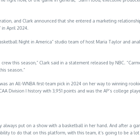
poration, and Clark announced that she entered a marketing relationshi
in April 2024.
 “Basketball Night in America” studio team of host Maria Taylor and 
ca crew this season,” Clark said in a statement released by NBC. “Car
 this season.”
was an All-WNBA first-team pick in 2024 on her way to winning rookie 
CAA Division I history with 3,951 points and was the AP’s college play
ly always put on a show with a basketball in her hand. And after a gam
ity to do that on this platform, with this team, it’s going to be a lot 