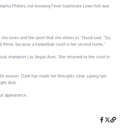
delphia Phillies, not knowing Fever teammate Lexie Hull was
she loves and the sport that she shines in,” Flood said. “So,
l thrive, because a basketball court is her second home.”
ntual champion Las Vegas Aces. She returned to the court in
26 season. Clark has made her thoughts clear, saying last
ght deal.
but appearance.