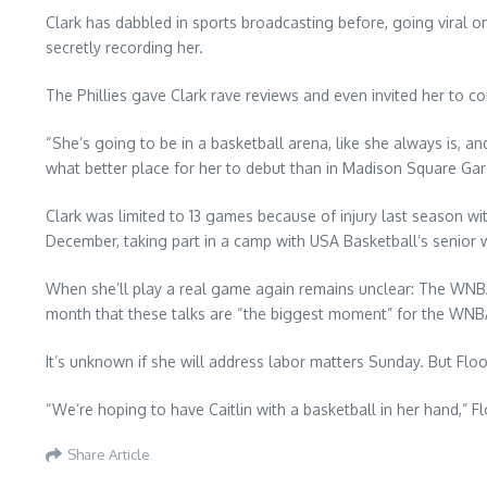
Clark has dabbled in sports broadcasting before, going viral 
secretly recording her.
The Phillies gave Clark rave reviews and even invited her to com
“She’s going to be in a basketball arena, like she always is, a
what better place for her to debut than in Madison Square Gard
Clark was limited to 13 games because of injury last season w
December, taking part in a camp with USA Basketball’s senior
When she’ll play a real game again remains unclear: The WNBA 
month that these talks are “the biggest moment” for the WNBA 
It’s unknown if she will address labor matters Sunday. But F
“We’re hoping to have Caitlin with a basketball in her hand,” F
Share Article