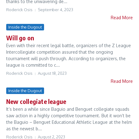
thanks to the unwavering de...
Roderick Osis
September 4, 2023
Read More
Inside the Dugout
Will go on
Even with their recent legal battle, organizers of the Z League
Intercollegiate competition assured that the ongoing
tournament will push through. According to organizers, the
league is committed to c...
Roderick Osis
August 18, 2023
Read More
Inside the Dugout
New collegiate league
It’s been a while since Baguio and Benguet collegiate squads
saw action in a highly competitive tournament. But it won’t be
the Baguio – Benguet Educational Athletic League at the helm
as the newest b...
Roderick Osis
August 2, 2023