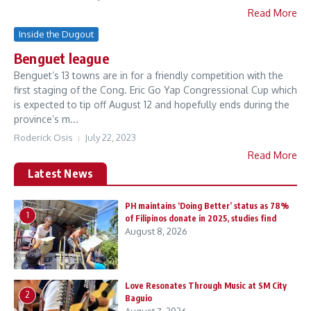
Read More
Inside the Dugout
Benguet league
Benguet’s 13 towns are in for a friendly competition with the
first staging of the Cong. Eric Go Yap Congressional Cup which
is expected to tip off August 12 and hopefully ends during the
province’s m...
Roderick Osis
July 22, 2023
Read More
Latest News
PH maintains ‘Doing Better’ status as 78%
1
of Filipinos donate in 2025, studies find
August 8, 2026
Love Resonates Through Music at SM City
2
Baguio