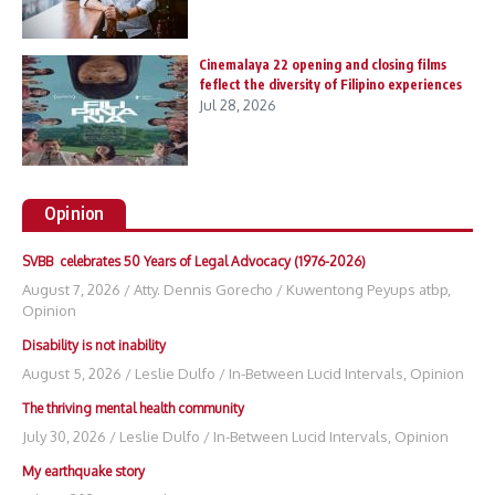
Cinemalaya 22 opening and closing films
feflect the diversity of Filipino experiences
Jul 28, 2026
Opinion
SVBB celebrates 50 Years of Legal Advocacy (1976-2026)
August 7, 2026
/
Atty. Dennis Gorecho
/
Kuwentong Peyups atbp
,
Opinion
Disability is not inability
August 5, 2026
/
Leslie Dulfo
/
In-Between Lucid Intervals
,
Opinion
The thriving mental health community
July 30, 2026
/
Leslie Dulfo
/
In-Between Lucid Intervals
,
Opinion
My earthquake story