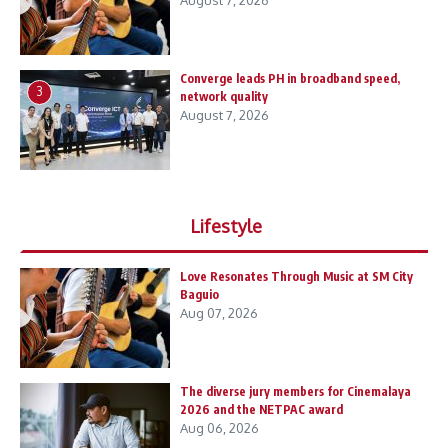
August 7, 2026
Converge leads PH in broadband speed,
3
network quality
August 7, 2026
Lifestyle
Love Resonates Through Music at SM City
Baguio
Aug 07, 2026
The diverse jury members for Cinemalaya
2026 and the NETPAC award
Aug 06, 2026