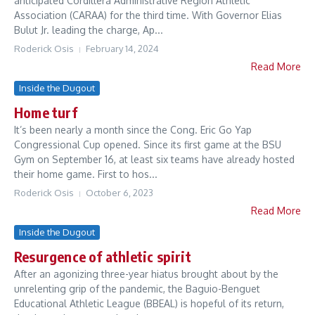
anticipated Cordillera Administrative Region Athletic
Association (CARAA) for the third time. With Governor Elias
Bulut Jr. leading the charge, Ap...
Roderick Osis
February 14, 2024
Read More
Inside the Dugout
Home turf
It’s been nearly a month since the Cong. Eric Go Yap
Congressional Cup opened. Since its first game at the BSU
Gym on September 16, at least six teams have already hosted
their home game. First to hos...
Roderick Osis
October 6, 2023
Read More
Inside the Dugout
Resurgence of athletic spirit
After an agonizing three-year hiatus brought about by the
unrelenting grip of the pandemic, the Baguio-Benguet
Educational Athletic League (BBEAL) is hopeful of its return,