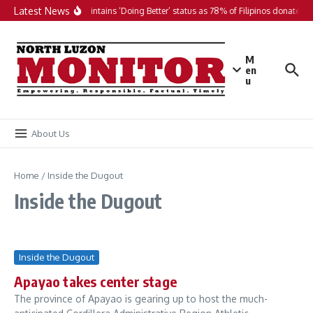
Skip to content
Latest News
PH maintains ‘Doing Better’ status as 78% of Filipinos donate in 
M
en
u
About Us
Home
/
Inside the Dugout
Inside the Dugout
Inside the Dugout
Apayao takes center stage
The province of Apayao is gearing up to host the much-