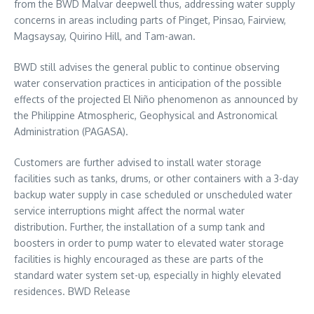
from the BWD Malvar deepwell thus, addressing water supply
concerns in areas including parts of Pinget, Pinsao, Fairview,
Magsaysay, Quirino Hill, and Tam-awan.
BWD still advises the general public to continue observing
water conservation practices in anticipation of the possible
effects of the projected El Niño phenomenon as announced by
the Philippine Atmospheric, Geophysical and Astronomical
Administration (PAGASA).
Customers are further advised to install water storage
facilities such as tanks, drums, or other containers with a 3-day
backup water supply in case scheduled or unscheduled water
service interruptions might affect the normal water
distribution. Further, the installation of a sump tank and
boosters in order to pump water to elevated water storage
facilities is highly encouraged as these are parts of the
standard water system set-up, especially in highly elevated
residences. BWD Release