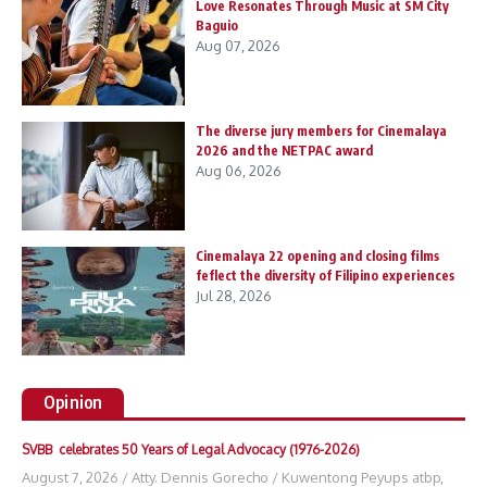
Love Resonates Through Music at SM City
Baguio
Aug 07, 2026
The diverse jury members for Cinemalaya
2026 and the NETPAC award
Aug 06, 2026
Cinemalaya 22 opening and closing films
feflect the diversity of Filipino experiences
Jul 28, 2026
Opinion
SVBB celebrates 50 Years of Legal Advocacy (1976-2026)
August 7, 2026
/
Atty. Dennis Gorecho
/
Kuwentong Peyups atbp
,