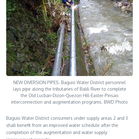
NEW DIVERSION PIPES. Baguio Water District personnel
lays pipe along the tributaries of Balili River to complete
the Old Lucban-Dizon-Quezon Hill-Easter-Pinsao
interconnection and augmentation programs. BWD Photo
Baguio Water District consumers under supply areas 2 and 3
shall benefit from an improved water schedule after the
completion of the augmentation and water supply