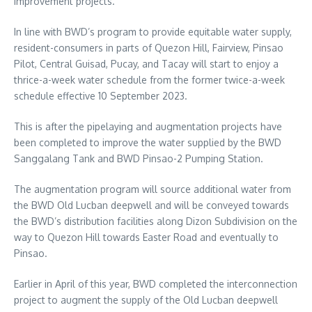
improvement projects.
In line with BWD’s program to provide equitable water supply,
resident-consumers in parts of Quezon Hill, Fairview, Pinsao
Pilot, Central Guisad, Pucay, and Tacay will start to enjoy a
thrice-a-week water schedule from the former twice-a-week
schedule effective 10 September 2023.
This is after the pipelaying and augmentation projects have
been completed to improve the water supplied by the BWD
Sanggalang Tank and BWD Pinsao-2 Pumping Station.
The augmentation program will source additional water from
the BWD Old Lucban deepwell and will be conveyed towards
the BWD’s distribution facilities along Dizon Subdivision on the
way to Quezon Hill towards Easter Road and eventually to
Pinsao.
Earlier in April of this year, BWD completed the interconnection
project to augment the supply of the Old Lucban deepwell