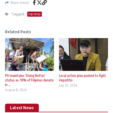
Share Article
Tagged:
top story
Related Posts
PH maintains ‘Doing Better’
Local action plan pushed to fight
status as 78% of Filipinos donate
Hepatitis
in ...
July 30, 2026
August 8, 2026
Latest News