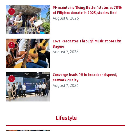
PH maintains ‘Doing Better’ status as 78%
1
of Filipinos donate in 2025, studies find
August 8, 2026
Love Resonates Through Music at SM City
2
Baguio
August 7, 2026
Converge leads PH in broadband speed,
3
network quality
August 7, 2026
Lifestyle