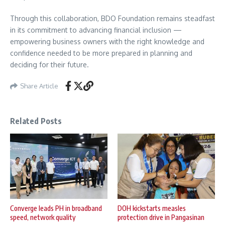
Through this collaboration, BDO Foundation remains steadfast
in its commitment to advancing financial inclusion —
empowering business owners with the right knowledge and
confidence needed to be more prepared in planning and
deciding for their future.
Share Article
Related Posts
Converge leads PH in broadband
DOH kickstarts measles
speed, network quality
protection drive in Pangasinan