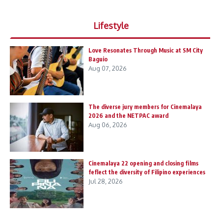
Lifestyle
Love Resonates Through Music at SM City
Baguio
Aug 07, 2026
The diverse jury members for Cinemalaya
2026 and the NETPAC award
Aug 06, 2026
Cinemalaya 22 opening and closing films
feflect the diversity of Filipino experiences
Jul 28, 2026