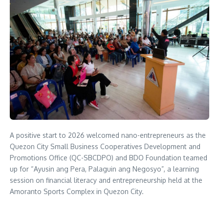
A positive start to 2026 welcomed nano-entrepreneurs as the
Quezon City Small Business Cooperatives Development and
Promotions Office (QC-SBCDPO) and BDO Foundation teamed
up for “Ayusin ang Pera, Palaguin ang Negosyo”, a learning
session on financial literacy and entrepreneurship held at the
Amoranto Sports Complex in Quezon City.