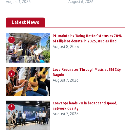
August 7, 2026
August 6, 2026
Latest News
PH maintains ‘Doing Better’ status as 78%
1
of Filipinos donate in 2025, studies find
August 8, 2026
Love Resonates Through Music at SM City
2
Baguio
August 7, 2026
Converge leads PH in broadband speed,
3
network quality
August 7, 2026