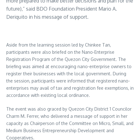
more prepared to make better decisions and plan for the
future),” said BDO Foundation President Mario A.
Deriquito in his message of support.
Aside from the learning session led by Chinkee Tan,
participants were also briefed on the Nano-Enterprise
Registration Program of the Quezon City Government. The
briefing was aimed at encouraging nano-enterprise owners to
register their businesses with the local government. During
the session, participants were informed that registered nano-
enterprises may avail of tax and registration fee exemptions, in
accordance with existing local ordinance.
The event was also graced by Quezon City District 1 Councilor
Charm M. Ferrer, who delivered a message of support in her
capacity as Chairperson of the Committee on Micro, Small, and
Medium Business Entrepreneurship Development and
Cooperatives.