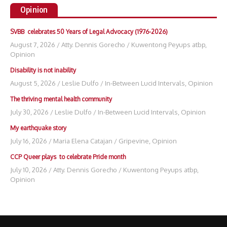
Opinion
SVBB celebrates 50 Years of Legal Advocacy (1976-2026)
August 7, 2026
/
Atty. Dennis Gorecho
/
Kuwentong Peyups atbp
,
Opinion
Disability is not inability
August 5, 2026
/
Leslie Dulfo
/
In-Between Lucid Intervals
,
Opinion
The thriving mental health community
July 30, 2026
/
Leslie Dulfo
/
In-Between Lucid Intervals
,
Opinion
My earthquake story
July 16, 2026
/
Maria Elena Catajan
/
Gripevine
,
Opinion
CCP Queer plays to celebrate Pride month
July 10, 2026
/
Atty. Dennis Gorecho
/
Kuwentong Peyups atbp
,
Opinion