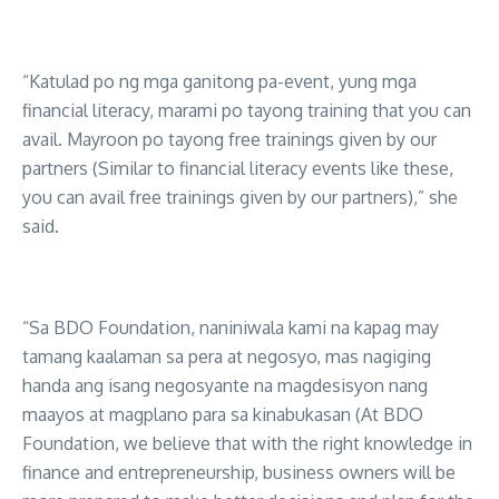
“Katulad po ng mga ganitong pa-event, yung mga
financial literacy, marami po tayong training that you can
avail. Mayroon po tayong free trainings given by our
partners (Similar to financial literacy events like these,
you can avail free trainings given by our partners),” she
said.
“Sa BDO Foundation, naniniwala kami na kapag may
tamang kaalaman sa pera at negosyo, mas nagiging
handa ang isang negosyante na magdesisyon nang
maayos at magplano para sa kinabukasan (At BDO
Foundation, we believe that with the right knowledge in
finance and entrepreneurship, business owners will be