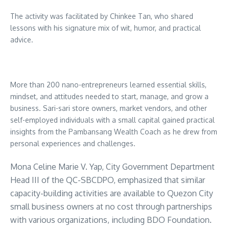
The activity was facilitated by Chinkee Tan, who shared
lessons with his signature mix of wit, humor, and practical
advice.
More than 200 nano-entrepreneurs learned essential skills,
mindset, and attitudes needed to start, manage, and grow a
business. Sari-sari store owners, market vendors, and other
self-employed individuals with a small capital gained practical
insights from the Pambansang Wealth Coach as he drew from
personal experiences and challenges.
Mona Celine Marie V. Yap, City Government Department
Head III of the QC-SBCDPO, emphasized that similar
capacity-building activities are available to Quezon City
small business owners at no cost through partnerships
with various organizations, including BDO Foundation.