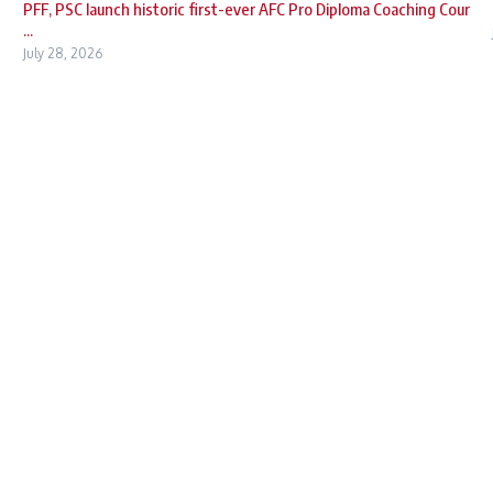
PFF, PSC launch historic first-ever AFC Pro Diploma Coaching Cour
...
July 28, 2026