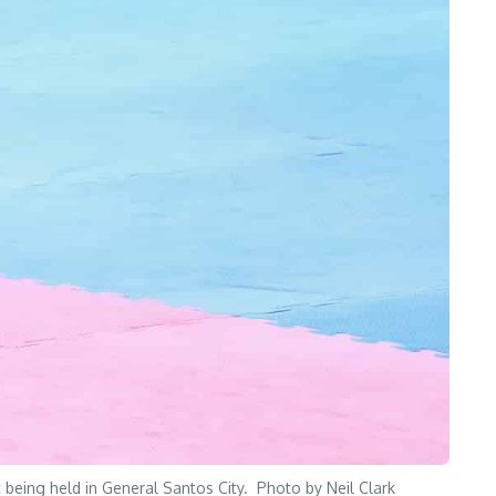
 being held in General Santos City. Photo by Neil Clark