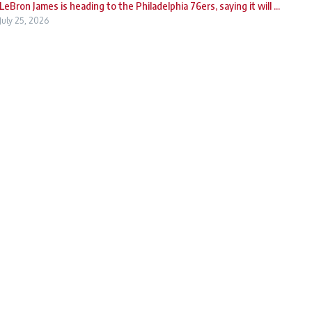
LeBron James is heading to the Philadelphia 76ers, saying it will ...
July 25, 2026