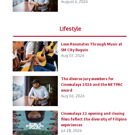
August 6, 2026
Lifestyle
Love Resonates Through Music at
SM City Baguio
Aug 07, 2026
The diverse jury members for
Cinemalaya 2026 and the NETPAC
award
Aug 06, 2026
Cinemalaya 22 opening and closing
films feflect the diversity of Filipino
experiences
Jul 28, 2026