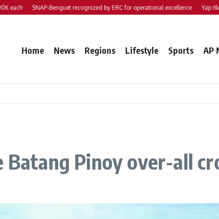
each
SNAP-Benguet recognized by ERC for operational excellence
Yap files 2
Home
News
Regions
Lifestyle
Sports
AP 
e Batang Pinoy over-all c