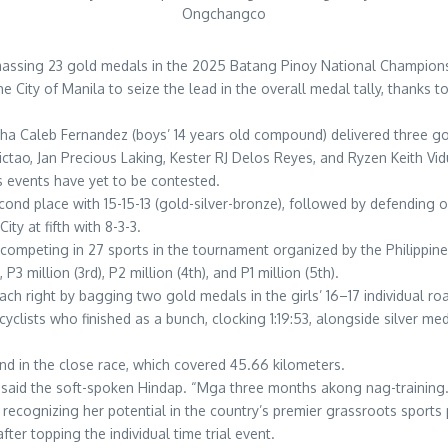
Ongchangco
r amassing 23 gold medals in the 2025 Batang Pinoy National Champions
City of Manila to seize the lead in the overall medal tally, thanks to
tha Caleb Fernandez (boys’ 14 years old compound) delivered three g
ictao, Jan Precious Laking, Kester RJ Delos Reyes, and Ryzen Keith Vid
events have yet to be contested.
econd place with 15-15-13 (gold-silver-bronze), followed by defending 
ity at fifth with 8-3-3.
e competing in 27 sports in the tournament organized by the Philippi
 P3 million (3rd), P2 million (4th), and P1 million (5th).
coach right by bagging two gold medals in the girls’ 16–17 individual r
yclists who finished as a bunch, clocking 1:19:53, alongside silver med
ond in the close race, which covered 45.66 kilometers.
said the soft-spoken Hindap. “Mga three months akong nag-training
recognizing her potential in the country’s premier grassroots sport
er topping the individual time trial event.