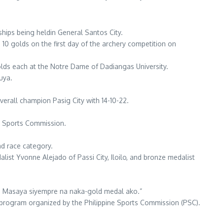
hips being heldin General Santos City.
 10 golds on the first day of the archery competition on
olds each at the Notre Dame of Dadiangas University.
uya.
overall champion Pasig City with 14-10-22.
ne Sports Commission.
oad race category.
alist Yvonne Alejado of Passi City, Iloilo, and bronze medalist
. Masaya siyempre na naka-gold medal ako.”
s program organized by the Philippine Sports Commission (PSC).