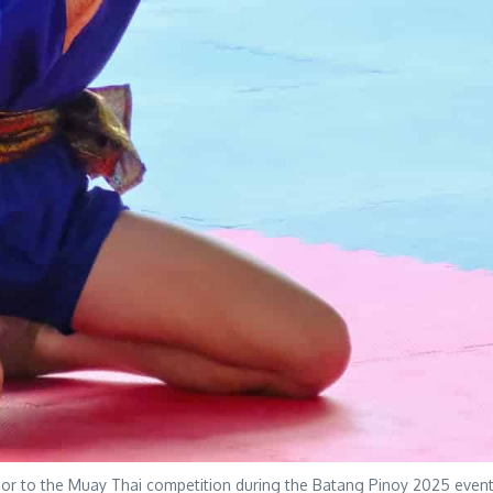
rior to the Muay Thai competition during the Batang Pinoy 2025 event