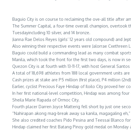
Baguio City is on course to reclaiming the ove-all title afte
The Summer Capital, a four-time overall champion, overtook the 
Tuesdayincluding 10 silver, and 14 bronze.
Jianna Rae Delos Reyes (girls’ 12 years old compound) and Jep
Also winning their respective events were Jalorrae Cxethreen L
Baguio could build a commanding lead as many combat sports 
Manila, which took the front for the first two days, is now in s
Quezon City is at fourth with 13-11-17, with host General Santos C
A total of 18,698 athletes from 188 local government units ar
Cash prizes at stake are P5 million (first place), P4 million (2nd),
Earlier, cyclist Precious Faye Hindap of Iloilo City proved her 
In her first national-level competition, Hindap was among four c
Sheila Marie Rapada of Ormoc City.
Fourth placer Darren Joyce Matterig fell short by just one sec
“Nahirapan akong mag-break away sa kanila, magagaling eh,” 
She also credited coaches Pido Pesina and Teessai Blanco for 
Hindap claimed her first Batang Pinoy gold medal on Monday aft