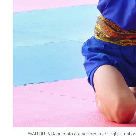
WAI KRU. A Baguio athlete perform a pre-fight ritual p