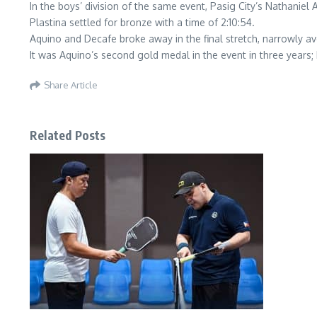
In the boys’ division of the same event, Pasig City’s Nathaniel
Plastina settled for bronze with a time of 2:10:54.
Aquino and Decafe broke away in the final stretch, narrowly av
It was Aquino’s second gold medal in the event in three years; 
Share Article
Related Posts