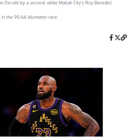
John Decafe by a second, while Makati City’s Roy Benedict
 in the 90.66-kilometer race.