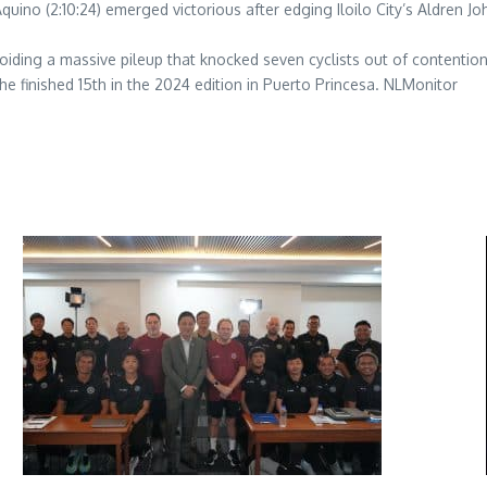
 Aquino (2:10:24) emerged victorious after edging Iloilo City’s Aldren 
oiding a massive pileup that knocked seven cyclists out of contention
he finished 15th in the 2024 edition in Puerto Princesa. NLMonitor