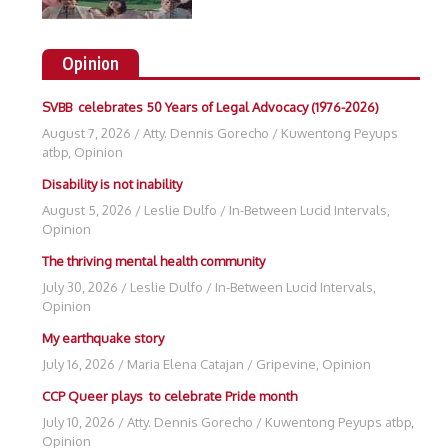
Opinion
SVBB celebrates 50 Years of Legal Advocacy (1976-2026)
August 7, 2026
/
Atty. Dennis Gorecho
/
Kuwentong Peyups
atbp
,
Opinion
Disability is not inability
August 5, 2026
/
Leslie Dulfo
/
In-Between Lucid Intervals
,
Opinion
The thriving mental health community
July 30, 2026
/
Leslie Dulfo
/
In-Between Lucid Intervals
,
Opinion
My earthquake story
July 16, 2026
/
Maria Elena Catajan
/
Gripevine
,
Opinion
CCP Queer plays to celebrate Pride month
July 10, 2026
/
Atty. Dennis Gorecho
/
Kuwentong Peyups atbp
,
Opinion