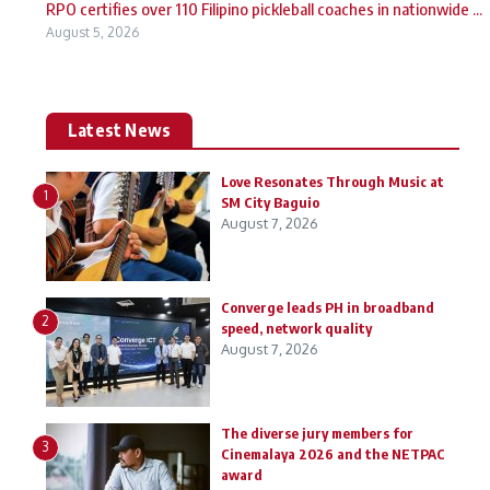
RPO certifies over 110 Filipino pickleball coaches in nationwide ...
August 5, 2026
Latest News
Love Resonates Through Music at
1
SM City Baguio
August 7, 2026
Converge leads PH in broadband
2
speed, network quality
August 7, 2026
The diverse jury members for
3
Cinemalaya 2026 and the NETPAC
award