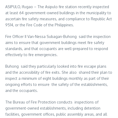
ASIPULO, Ifugao – The Asipulo fire station recently inspected
at least 64 government-owned buildings in the municipality to
ascertain fire safety measures, and compliance to Republic Act
9514, or the Fire Code of the Philippines.
Fire Officer II Van-Nessa Subagan-Buhong said the inspection
aims to ensure that government buildings meet fire safety
standards, and that occupants are well-prepared to respond
effectively to fire emergencies.
Buhong said they particularly looked into fire escape plans
and the accessibility of fire exits. She also shared their plan to
inspect a minimum of eight buildings monthly as part of their
ongoing efforts to ensure the safety of the establishments,
and the occupants.
The Bureau of Fire Protection conducts inspections of
government-owned establishments, including detention
facilities, government offices, public assembly areas, and all