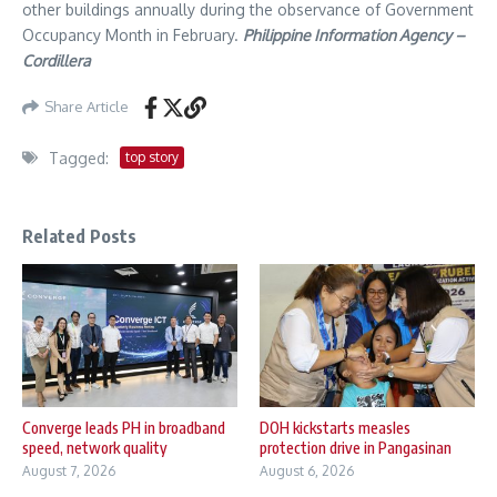
other buildings annually during the observance of Government
Occupancy Month in February.
Philippine Information Agency –
Cordillera
Share Article
Tagged:
top story
Related Posts
Converge leads PH in broadband
DOH kickstarts measles
speed, network quality
protection drive in Pangasinan
August 7, 2026
August 6, 2026