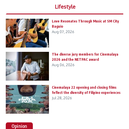
Lifestyle
Love Resonates Through Music at SM City
Baguio
Aug 07, 2026
The diverse jury members for Cinemalaya
2026 and the NETPAC award
Aug 06, 2026
Cinemalaya 22 opening and closing films
feflect the diversity of Filipino experiences
Jul 28, 2026
Opinion