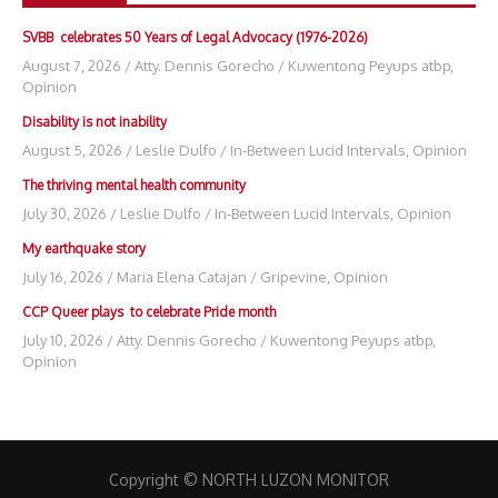
SVBB celebrates 50 Years of Legal Advocacy (1976-2026)
August 7, 2026
/
Atty. Dennis Gorecho
/
Kuwentong Peyups atbp
,
Opinion
Disability is not inability
August 5, 2026
/
Leslie Dulfo
/
In-Between Lucid Intervals
,
Opinion
The thriving mental health community
July 30, 2026
/
Leslie Dulfo
/
In-Between Lucid Intervals
,
Opinion
My earthquake story
July 16, 2026
/
Maria Elena Catajan
/
Gripevine
,
Opinion
CCP Queer plays to celebrate Pride month
July 10, 2026
/
Atty. Dennis Gorecho
/
Kuwentong Peyups atbp
,
Opinion