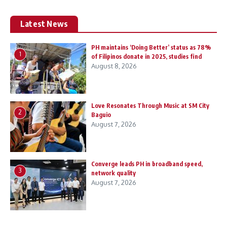
Latest News
PH maintains ‘Doing Better’ status as 78%
1
of Filipinos donate in 2025, studies find
August 8, 2026
Love Resonates Through Music at SM City
2
Baguio
August 7, 2026
Converge leads PH in broadband speed,
3
network quality
August 7, 2026