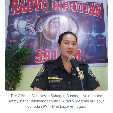
Fire Officer II Van-Nessa Subagan-Buhong discusses fire
safety in the Hummangan with PIA radio program at Radyo
Kiphodan 99.1 FM in Lagawe, Ifugao.