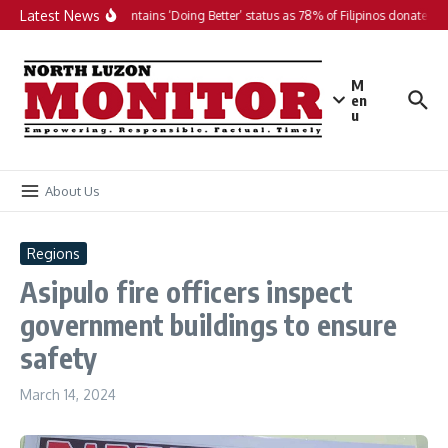
Skip to content
Latest News
PH maintains ‘Doing Better’ status as 78% of Filipinos donate in 2
M
en
u
About Us
Regions
Asipulo fire officers inspect
government buildings to ensure
safety
March 14, 2024