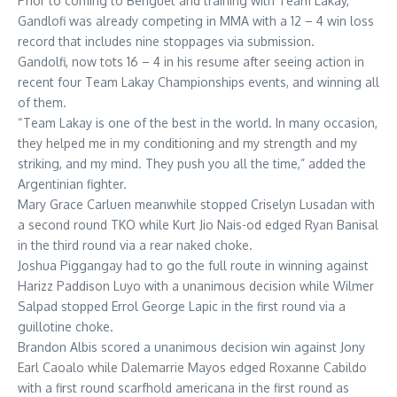
Prior to coming to Benguet and training with Team Lakay,
Gandlofi was already competing in MMA with a 12 – 4 win loss
record that includes nine stoppages via submission.
Gandolfi, now tots 16 – 4 in his resume after seeing action in
recent four Team Lakay Championships events, and winning all
of them.
“Team Lakay is one of the best in the world. In many occasion,
they helped me in my conditioning and my strength and my
striking, and my mind. They push you all the time,” added the
Argentinian fighter.
Mary Grace Carluen meanwhile stopped Criselyn Lusadan with
a second round TKO while Kurt Jio Nais-od edged Ryan Banisal
in the third round via a rear naked choke.
Joshua Piggangay had to go the full route in winning against
Harizz Paddison Luyo with a unanimous decision while Wilmer
Salpad stopped Errol George Lapic in the first round via a
guillotine choke.
Brandon Albis scored a unanimous decision win against Jony
Earl Caoalo while Dalemarrie Mayos edged Roxanne Cabildo
with a first round scarfhold americana in the first round as