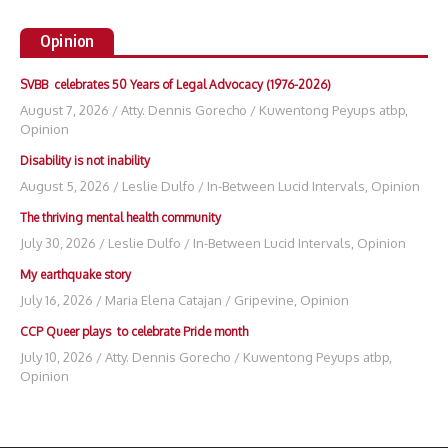
Opinion
SVBB celebrates 50 Years of Legal Advocacy (1976-2026)
August 7, 2026
/
Atty. Dennis Gorecho
/
Kuwentong Peyups atbp
,
Opinion
Disability is not inability
August 5, 2026
/
Leslie Dulfo
/
In-Between Lucid Intervals
,
Opinion
The thriving mental health community
July 30, 2026
/
Leslie Dulfo
/
In-Between Lucid Intervals
,
Opinion
My earthquake story
July 16, 2026
/
Maria Elena Catajan
/
Gripevine
,
Opinion
CCP Queer plays to celebrate Pride month
July 10, 2026
/
Atty. Dennis Gorecho
/
Kuwentong Peyups atbp
,
Opinion