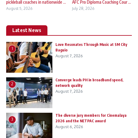
pickleball coaches in nationwide ...
AFC Pro Diploma Coaching Cour ...
August 5, 2026
July 28, 2026
Latest News
Love Resonates Through Music at SM City
1
Baguio
August 7, 2026
Converge leads PH in broadband speed,
2
network quality
August 7, 2026
The diverse jury members for Cinemalaya
3
2026 and the NETPAC award
August 6, 2026