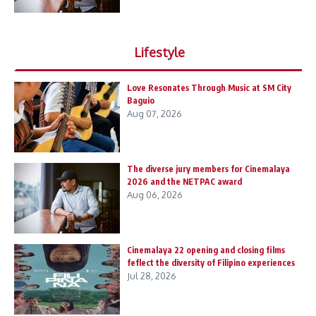
Lifestyle
Love Resonates Through Music at SM City
Baguio
Aug 07, 2026
The diverse jury members for Cinemalaya
2026 and the NETPAC award
Aug 06, 2026
Cinemalaya 22 opening and closing films
feflect the diversity of Filipino experiences
Jul 28, 2026