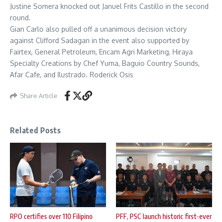
Justine Somera knocked out Januel Frits Castillo in the second
round.
Gian Carlo also pulled off a unanimous decision victory
against Clifford Sadagan in the event also supported by
Fairtex, General Petroleum, Encam Agri Marketing, Hiraya
Specialty Creations by Chef Yuma, Baguio Country Sounds,
Afar Cafe, and Ilustrado. Roderick Osis
Share Article
Related Posts
RPO certifies over 110 Filipino
PFF, PSC launch historic first-ever