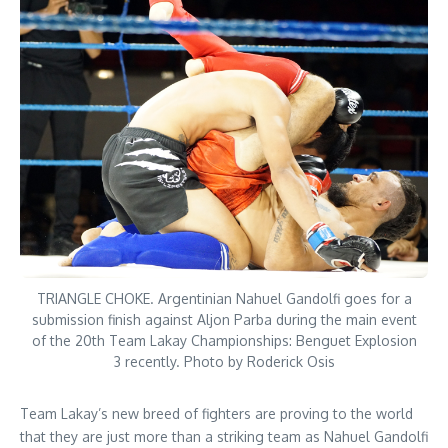
TRIANGLE CHOKE. Argentinian Nahuel Gandolfi goes for a
submission finish against Aljon Parba during the main event
of the 20th Team Lakay Championships: Benguet Explosion
3 recently. Photo by Roderick Osis
Team Lakay’s new breed of fighters are proving to the world
that they are just more than a striking team as Nahuel Gandolfi