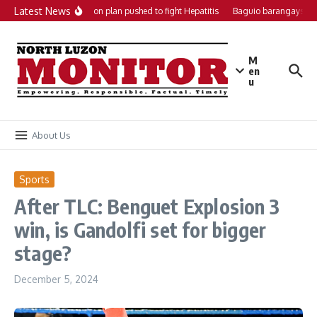
Skip to content
Latest News
Local action plan pushed to fight Hepatitis
Baguio barangays get
M
en
u
About Us
Sports
After TLC: Benguet Explosion 3
win, is Gandolfi set for bigger
stage?
December 5, 2024