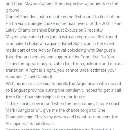
and Chad Mayos stopped their respective opponents on the
ground.
Gandolfi needed just a minute in the first round to finish Aljon
Parba via a traingle choke in the main event of the 20th Team
Lakay Championships: Benguet Explosion 3 recently.
Mayos also came charging in with an impressive first round
rear naked choke win against Israel Balisacan in the event
made part of the Adivay Festival coinciding with Benguet’s
founding anniversary and supported by Cong. Eric Go Yap.
“I saw the opportunity to catch him for a guillotine and make a
transition. A fight is a fight, you cannot underestimate your
opponent,” said Gandolfi.
With his impressive win, Gandolfi, the Argentinian who moved
to Benguet province during the pandemic, hopes to get a call
from One Championship in the near future.
“I think I’m improving and when the time comes, I hope coach
Mark (Sangiao) will give me the chance to go to One
Championship. That’s my dream and I want to represent the
Philippines,” Gandolfi said.