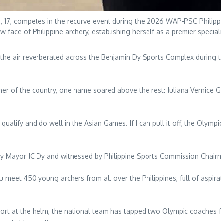
a, 17, competes in the recurve event during the 2026 WAP-PSC Philippi
 face of Philippine archery, establishing herself as a premier special
the air reverberated across the Benjamin Dy Sports Complex during
f the country, one name soared above the rest: Juliana Vernice Garc
qualify and do well in the Asian Games. If I can pull it off, the Olympi
 by Mayor JC Dy and witnessed by Philippine Sports Commission Chair
u meet 450 young archers from all over the Philippines, full of aspi
port at the helm, the national team has tapped two Olympic coaches