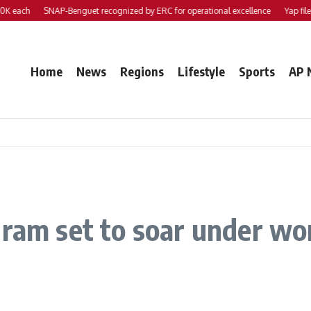
h
SNAP-Benguet recognized by ERC for operational excellence
Yap files 2 bil
Home
News
Regions
Lifestyle
Sports
AP 
gram set to soar under wo