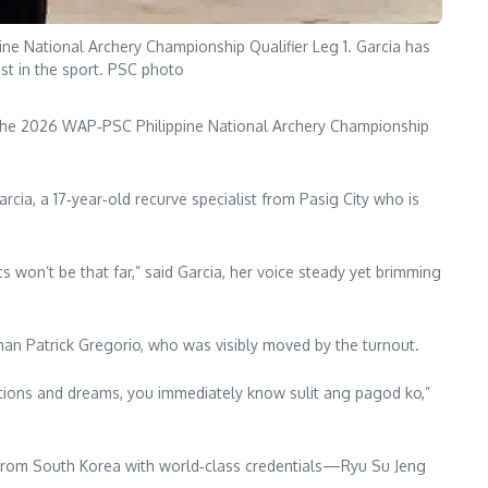
ne National Archery Championship Qualifier Leg 1. Garcia has
ist in the sport. PSC photo
 the 2026 WAP‑PSC Philippine National Archery Championship
ia, a 17‑year‑old recurve specialist from Pasig City who is
cs won’t be that far,” said Garcia, her voice steady yet brimming
man Patrick Gregorio, who was visibly moved by the turnout.
rations and dreams, you immediately know sulit ang pagod ko,”
 from South Korea with world‑class credentials—Ryu Su Jeng