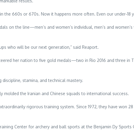
arkable results.
in the 660s or 670s. Now it happens more often. Even our under‑18 y
medals on the line—men’s and women’s individual, men’s and women’s 
oups who will be our next generation,” said Reaport.
ered her nation to five gold medals—two in Rio 2016 and three in T
ng discipline, stamina, and technical mastery.
 molded the Iranian and Chinese squads to international success.
raordinarily rigorous training system. Since 1972, they have won 28
aining Center for archery and ball sports at the Benjamin Dy Sports