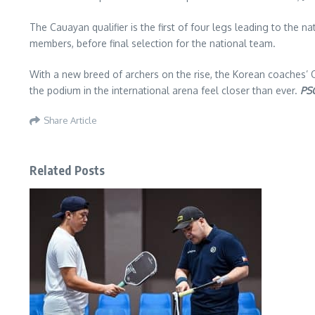
The Cauayan qualifier is the first of four legs leading to the na
members, before final selection for the national team.
With a new breed of archers on the rise, the Korean coaches’ 
the podium in the international arena feel closer than ever.
PS
Share Article
Related Posts