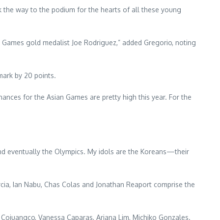
 the way to the podium for the hearts of all these young
 Games gold medalist Joe Rodriguez,” added Gregorio, noting
mark by 20 points.
ances for the Asian Games are pretty high this year. For the
s and eventually the Olympics. My idols are the Koreans—their
cia, Ian Nabu, Chas Colas and Jonathan Reaport comprise the
ojuangco, Vanessa Caparas, Ariana Lim, Michiko Gonzales.