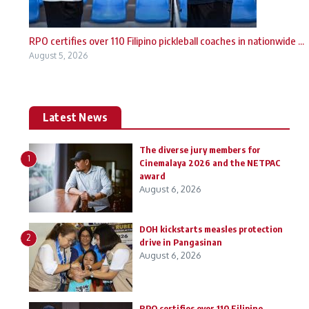
RPO certifies over 110 Filipino pickleball coaches in nationwide ...
August 5, 2026
Latest News
The diverse jury members for
1
Cinemalaya 2026 and the NETPAC
award
August 6, 2026
DOH kickstarts measles protection
2
drive in Pangasinan
August 6, 2026
RPO certifies over 110 Filipino