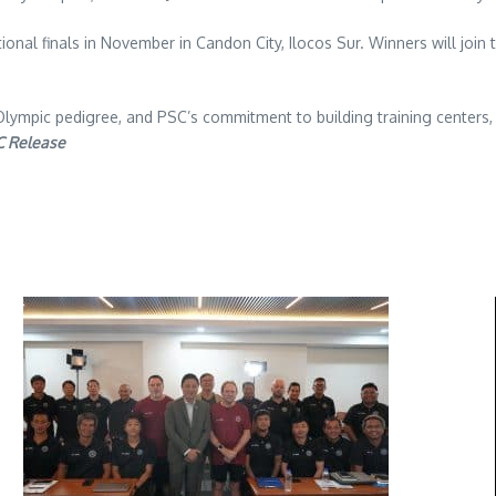
tional finals in November in Candon City, Ilocos Sur. Winners will join 
Olympic pedigree, and PSC’s commitment to building training centers,
C Release