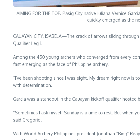
AIMING FOR THE TOP. Pasig City native Juliana Vernice Garci
quickly emerged as the new
CAUAYAN CITY, ISABELA—The crack of arrows slicing through 
Qualifier Leg 1.
Among the 450 young archers who converged from every corner o
fast emerging as the face of Philippine archery.
“I’ve been shooting since I was eight. My dream right now is to 
with determination.
Garcia was a standout in the Cauayan kickoff qualifier hosted
“Sometimes I ask myself Sunday is a time to rest. But when yo
said Gregorio.
With World Archery Philippines president Jonathan “Bing” Rea