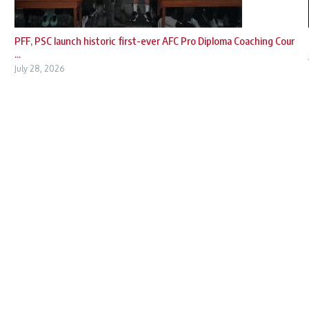
PFF, PSC launch historic first-ever AFC Pro Diploma Coaching Cour
...
July 28, 2026