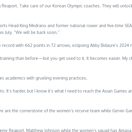
 Reaport. Take care of our Korean Olympic coaches. They will unlock
rts Head King Medrano and former national rower and five‑time SEA
s July. “We will be back soon.’’
ne record with 662 points in 72 arrows, eclipsing Abby Bidaure’s 2024 
raining than before—but you get used to it. It becomes easier. My ch
ces academics with grueling evening practices.
oots. It’s harder, but I know it’s what I need to reach the Asian Game
e are the cornerstone of the women’s recurve team while Gervin Gar
emy Reaport, Matthew Johnson while the women’s squad has Amaya C