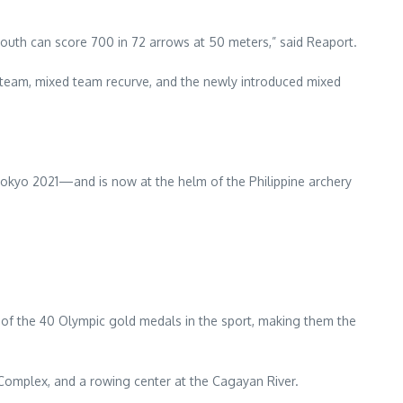
outh can score 700 in 72 arrows at 50 meters,” said Reaport.
team, mixed team recurve, and the newly introduced mixed
okyo 2021—and is now at the helm of the Philippine archery
 of the 40 Olympic gold medals in the sport, making them the
 Complex, and a rowing center at the Cagayan River.