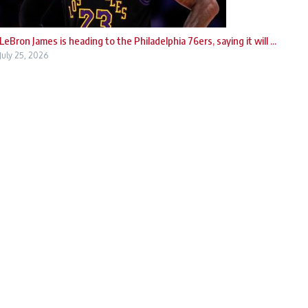
LeBron James is heading to the Philadelphia 76ers, saying it will ...
July 25, 2026