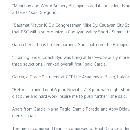
“Mabuhay ang World Archery Philippines and its president Bing
athletes,” said Gregorio.
“Salamat Mayor JC Dy, Congressman Mike Dy, Cauayan City Spo
that PSC will also organize a Cagayan Valley Sports Summit thi
Garcia herself has broken barriers. She shattered the Philippi
“Training under Coach Ryu was tiring at first—obviously more t
three selections, I ranked overall first,” said Garcia.
Garcia, a Grade 11 student at CCF Life Academy in Pasig, balan
“Before, I trained until 6 p.m. Now it’s 7–8 p.m. with night sh
discipline and hard work inspire me to push further,” she said.
Apart from Garcia, Naina Tagle, Emmie Peredo and Abby Bidaur
men’s squad.
The men’s compound team is composed of Paul Dela Cruz, Jer