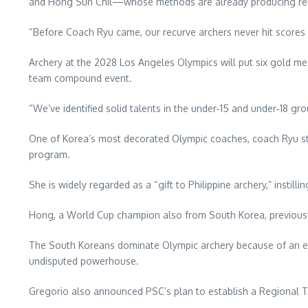
and Hong Sun Chil—whose methods are already producing rem
“Before Coach Ryu came, our recurve archers never hit scores 
Archery at the 2028 Los Angeles Olympics will put six gold 
team compound event.
“We’ve identified solid talents in the under‑15 and under‑18 gr
One of Korea’s most decorated Olympic coaches, coach Ryu ste
program.
She is widely regarded as a “gift to Philippine archery,” instilli
Hong, a World Cup champion also from South Korea, previously
The South Koreans dominate Olympic archery because of an ext
undisputed powerhouse.
Gregorio also announced PSC’s plan to establish a Regional Tr