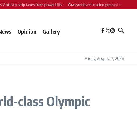
ls to strip taxes from power bills
Grassroots education pressed to strengthen sup
News
Opinion
Gallery
Friday, August 7, 2026
rld-class Olympic