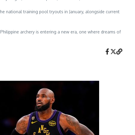
the national training pool tryouts in January, alongside current
 Philippine archery is entering a new era, one where dreams of