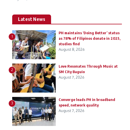
Latest News
PH maintains ‘Doing Better’ status
1
as 78% of Filipinos donate in 2025,
studies find
August 8, 2026
Love Resonates Through Music at
2
SM City Baguio
August 7, 2026
Converge leads PH in broadband
3
speed, network quality
August 7, 2026