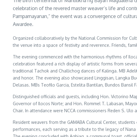
The birth centennial of Manlilikha ng Bayan Magdalena 
celebration of the revered master weaver’s life and co
Pampamayanan,” the event was a convergence of cultural 
Awardee.
Organized collaboratively by the National Commission for Cultu
the venue into a space of festivity and reverence. Friends, fam
The evening commenced with the harmonious rhythms of Ilocano 
celebration featured a rich display of artistic forms from se
traditional Tachok and Challichog dances of Kalinga. MB Adelit
and honor. The evening also showcased Linggisan, Langka Budj
Delasas. MBs Teofilo Garcia, Estelita Bantilan, Bundos Bansil
Distinguished officials and guests, including Hon. Victorino
Governor of Ilocos Norte; and Hon. Rommel T. Labasan, Mayor 
Chair. In attendance were NCCA commissioners Reden S. Ulo an
Resident weavers from the GAMABA Cultural Center, students o
performances, each serving as a tribute to the legacy of Nana
The evening concluded with Agbiag, a communal toast, official