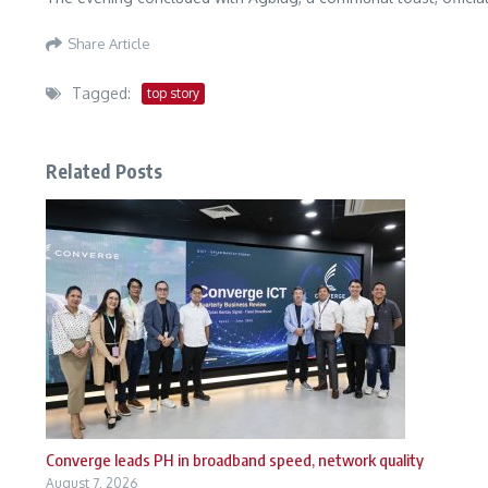
Share Article
Tagged:
top story
Related Posts
Converge leads PH in broadband speed, network quality
August 7, 2026