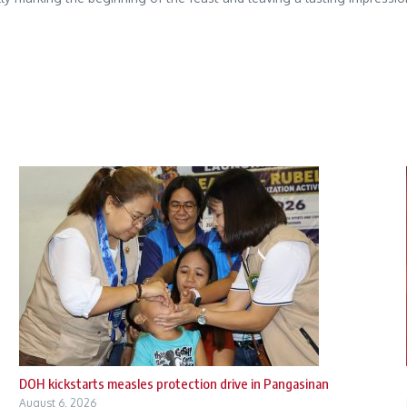
DOH kickstarts measles protection drive in Pangasinan
August 6, 2026