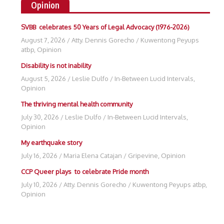
Opinion
SVBB celebrates 50 Years of Legal Advocacy (1976-2026)
August 7, 2026
/
Atty. Dennis Gorecho
/
Kuwentong Peyups
atbp
,
Opinion
Disability is not inability
August 5, 2026
/
Leslie Dulfo
/
In-Between Lucid Intervals
,
Opinion
The thriving mental health community
July 30, 2026
/
Leslie Dulfo
/
In-Between Lucid Intervals
,
Opinion
My earthquake story
July 16, 2026
/
Maria Elena Catajan
/
Gripevine
,
Opinion
CCP Queer plays to celebrate Pride month
July 10, 2026
/
Atty. Dennis Gorecho
/
Kuwentong Peyups atbp
,
Opinion