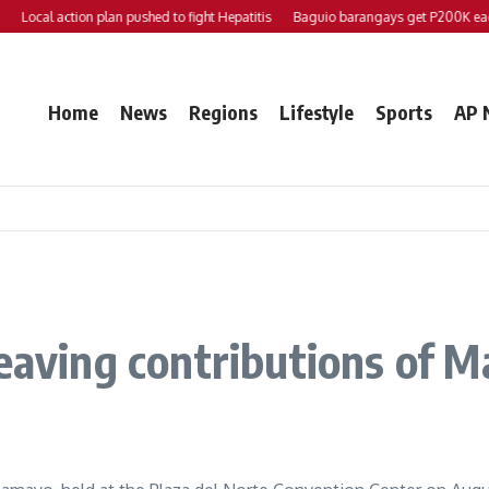
Local action plan pushed to fight Hepatitis
Baguio barangays get P200K each
Home
News
Regions
Lifestyle
Sports
AP 
weaving contributions of