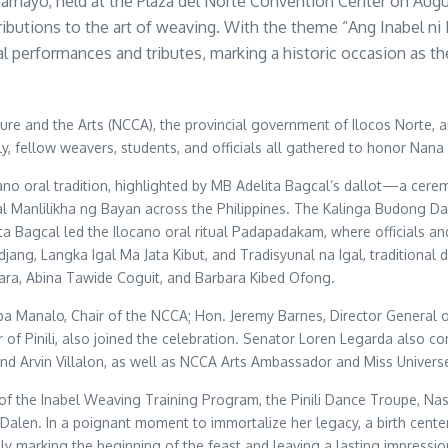
Gamayo, held at the Plaza del Norte Convention Center on Augu
ntributions to the art of weaving. With the theme “Ang Inabel
performances and tributes, marking a historic occasion as the
re and the Arts (NCCA), the provincial government of Ilocos Norte, a
ily, fellow weavers, students, and officials all gathered to honor Nana
oral tradition, highlighted by MB Adelita Bagcal’s dallot—a ceremon
veral Manlilikha ng Bayan across the Philippines. The Kalinga Budong
a Bagcal led the Ilocano oral ritual Padapadakam, where officials an
ang, Langka Igal Ma Jata Kibut, and Tradisyunal na Igal, traditiona
 Fara, Abina Tawide Coguit, and Barbara Kibed Ofong.
 Mapa Manalo, Chair of the NCCA; Hon. Jeremy Barnes, Director Gener
of Pinili, also joined the celebration. Senator Loren Legarda also 
d Arvin Villalon, as well as NCCA Arts Ambassador and Miss Universe
f the Inabel Weaving Training Program, the Pinili Dance Troupe, Nas
 Dalen. In a poignant moment to immortalize her legacy, a birth cent
ly marking the beginning of the feast and leaving a lasting impressi