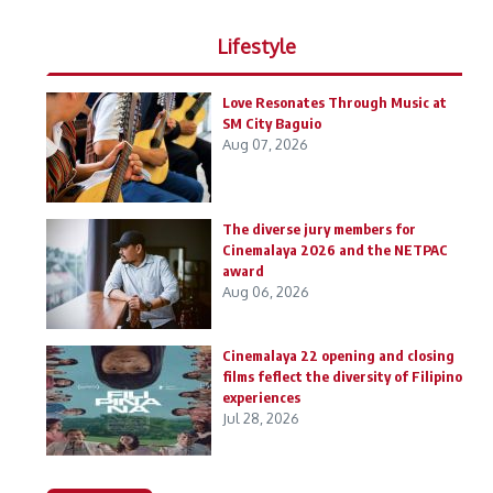
Lifestyle
Love Resonates Through Music at
SM City Baguio
Aug 07, 2026
The diverse jury members for
Cinemalaya 2026 and the NETPAC
award
Aug 06, 2026
Cinemalaya 22 opening and closing
films feflect the diversity of Filipino
experiences
Jul 28, 2026