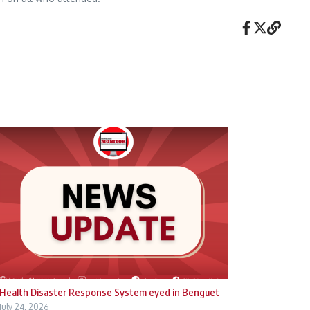
Health Disaster Response System eyed in Benguet
July 24, 2026