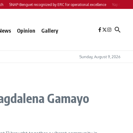
SNAP-Benguet recognized by ERC for operational excellence
Yap files 2 bills
News
Opinion
Gallery
Sunday, August 9, 2026
 Magdalena Gamayo