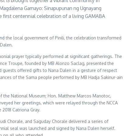
st 13 brought together a vibrant community in
 ni Magdalena Gamayo: Sinapupunan ng Ugnayang
 first centennial celebration of a living GAMABA
nd the local government of Pinili, the celebration transformed
 Dalen.
ial prayer typically performed at significant gatherings. The
 Dance Troupe, founded by MB Alonzo Saclag, presented the
d guests offered gifts to Nana Dalen in a gesture of respect
l dances of the Sama people performed by MB Hadja Sakinur-ain
al of the National Museum; Hon. Matthew Marcos Manotoc,
conveyed her greetings, which were relayed through the NCCA
 2018 Catriona Gray.
udi Chorale, and Saguday Chorale delivered a series of
ennial seal was launched and signed by Nana Dalen herself.
on on all who attended.