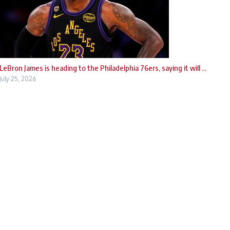
LeBron James is heading to the Philadelphia 76ers, saying it will ...
July 25, 2026