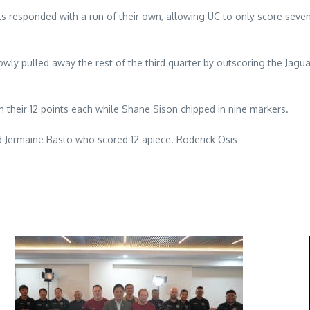
inals responded with a run of their own, allowing UC to only score sev
owly pulled away the rest of the third quarter by outscoring the Jaguar
 their 12 points each while Shane Sison chipped in nine markers.
 Jermaine Basto who scored 12 apiece. Roderick Osis