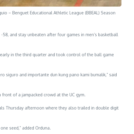
aguio – Benguet Educational Athletic League (BBEAL) Season
72 -58, and stay unbeaten after four games in men’s basketball
 early in the third quarter and took control of the ball game
ero siguro and importante dun kung pano kami bumalik,” said
 in front of a jampacked crowd at the UC gym.
s Thursday afternoon where they also trailed in double digit
 one seed,” added Orduna.