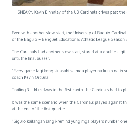
SNEAKY. Kevin Binnalay of the UB Cardinals drives past th
Even with another slow start, the University of Baguio Cardinal
of the Baguio – Benguet Educational Athletic League Season 
The Cardinals had another slow start, stared at a double-digit d
until the final buzzer.
“Every game lagi kong sinasabi sa mga player na kunin natin 
coach Kevin Orduna.
Trailing 3 – 14 midway in the first canto, the Cardinals had to
It was the same scenario when the Cardinals played against t
at the end of the first quarter.
“Siguro kailangan lang i-remind yung mga players number one