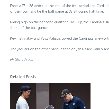
From a 17 – 26 deficit at the end of the first period, the Card
of their own and tie the ball game at 33 all during half time.
Riding high on their second quarter build – up, the Cardinals sl
frame of the ball game.
Kevin Binnalay and Yzyz Palispis towed the Cardinals anew with
The Jaguars on the other hand leaned on Jan Rasec Ganilo and
Share Article
Related Posts