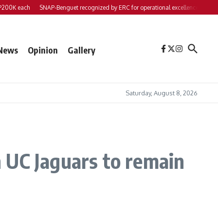
each
SNAP-Benguet recognized by ERC for operational excellence
Yap files 2 
News
Opinion
Gallery
Saturday, August 8, 2026
 UC Jaguars to remain