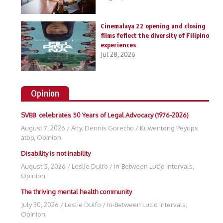
Cinemalaya 22 opening and closing
films feflect the diversity of Filipino
experiences
Jul 28, 2026
Opinion
SVBB celebrates 50 Years of Legal Advocacy (1976-2026)
August 7, 2026
/
Atty. Dennis Gorecho
/
Kuwentong Peyups
atbp
,
Opinion
Disability is not inability
August 5, 2026
/
Leslie Dulfo
/
In-Between Lucid Intervals
,
Opinion
The thriving mental health community
July 30, 2026
/
Leslie Dulfo
/
In-Between Lucid Intervals
,
Opinion