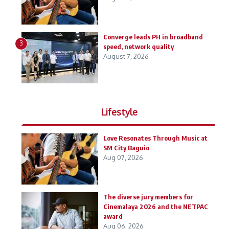
Converge leads PH in broadband
3
speed, network quality
August 7, 2026
Lifestyle
Love Resonates Through Music at
SM City Baguio
Aug 07, 2026
The diverse jury members for
Cinemalaya 2026 and the NETPAC
award
Aug 06, 2026