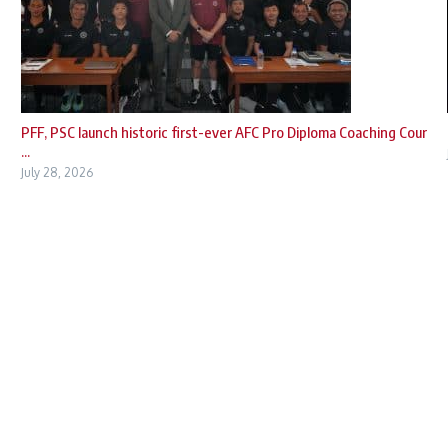
PFF, PSC launch historic first-ever AFC Pro Diploma Coaching Cour
...
July 28, 2026