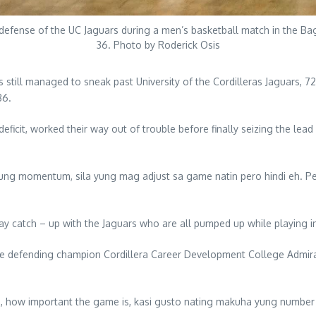
e defense of the UC Jaguars during a men’s basketball match in the B
36. Photo by Roderick Osis
s still managed to sneak past University of the Cordilleras Jaguars, 
36.
eficit, worked their way out of trouble before finally seizing the lead
yung momentum, sila yung mag adjust sa game natin pero hindi eh. P
 play catch – up with the Jaguars who are all pumped up while playing
he defending champion Cordillera Career Development College Admiral
, how important the game is, kasi gusto nating makuha yung number