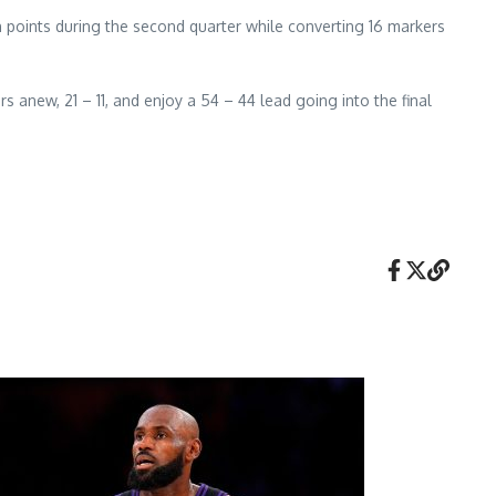
en points during the second quarter while converting 16 markers
s anew, 21 – 11, and enjoy a 54 – 44 lead going into the final