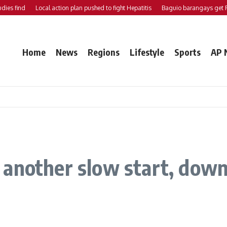
nd
Local action plan pushed to fight Hepatitis
Baguio barangays get P200K 
Home
News
Regions
Lifestyle
Sports
AP 
another slow start, down