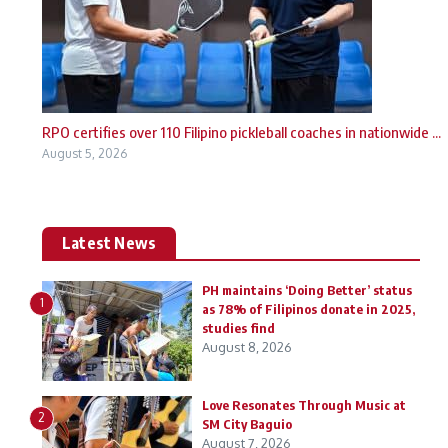
RPO certifies over 110 Filipino pickleball coaches in nationwide ...
August 5, 2026
Latest News
PH maintains ‘Doing Better’ status
1
as 78% of Filipinos donate in 2025,
studies find
August 8, 2026
Love Resonates Through Music at
2
SM City Baguio
August 7, 2026