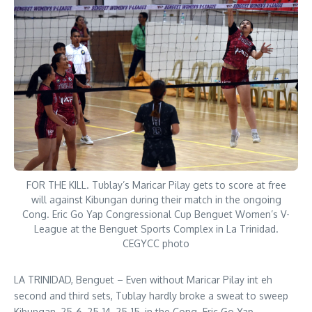
FOR THE KILL. Tublay’s Maricar Pilay gets to score at free
will against Kibungan during their match in the ongoing
Cong. Eric Go Yap Congressional Cup Benguet Women’s V-
League at the Benguet Sports Complex in La Trinidad.
CEGYCC photo
LA TRINIDAD, Benguet – Even without Maricar Pilay int eh
second and third sets, Tublay hardly broke a sweat to sweep
Kibungan, 25-6, 25-14, 25-15, in the Cong. Eric Go Yap