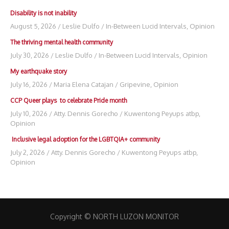
Disability is not inability
August 5, 2026
/
Leslie Dulfo
/
In-Between Lucid Intervals
,
Opinion
The thriving mental health community
July 30, 2026
/
Leslie Dulfo
/
In-Between Lucid Intervals
,
Opinion
My earthquake story
July 16, 2026
/
Maria Elena Catajan
/
Gripevine
,
Opinion
CCP Queer plays to celebrate Pride month
July 10, 2026
/
Atty. Dennis Gorecho
/
Kuwentong Peyups atbp
,
Opinion
Inclusive legal adoption for the LGBTQIA+ community
July 2, 2026
/
Atty. Dennis Gorecho
/
Kuwentong Peyups atbp
,
Opinion