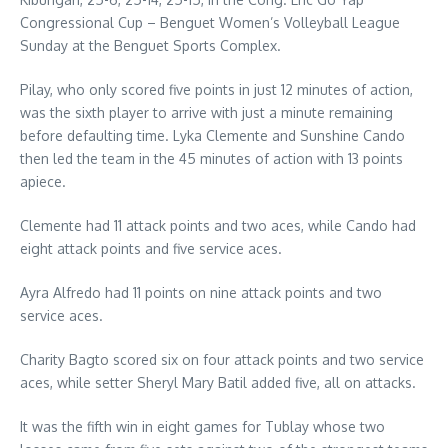
Congressional Cup – Benguet Women’s Volleyball League
Sunday at the Benguet Sports Complex.
Pilay, who only scored five points in just 12 minutes of action,
was the sixth player to arrive with just a minute remaining
before defaulting time. Lyka Clemente and Sunshine Cando
then led the team in the 45 minutes of action with 13 points
apiece.
Clemente had 11 attack points and two aces, while Cando had
eight attack points and five service aces.
Ayra Alfredo had 11 points on nine attack points and two
service aces.
Charity Bagto scored six on four attack points and two service
aces, while setter Sheryl Mary Batil added five, all on attacks.
It was the fifth win in eight games for Tublay whose two