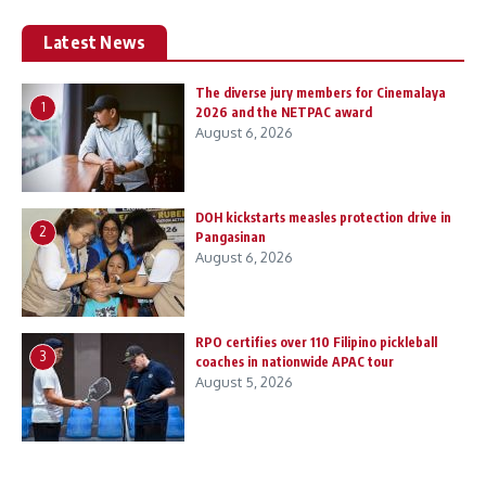
Latest News
The diverse jury members for Cinemalaya
1
2026 and the NETPAC award
August 6, 2026
DOH kickstarts measles protection drive in
2
Pangasinan
August 6, 2026
RPO certifies over 110 Filipino pickleball
3
coaches in nationwide APAC tour
August 5, 2026