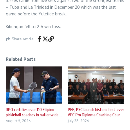
losses came from five sets against two of the strongest teams
– Tuba and La Trinidad in December 20 which was the last
game before the Yuletide break.
Kibungan fell to 2-6 win-loss.
Share Article
Related Posts
RPO certifies over 110 Filipino
PFF, PSC launch historic first-ever
pickleball coaches in nationwide ...
AFC Pro Diploma Coaching Cour ...
August 5, 2026
July 28, 2026