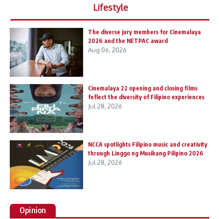
Lifestyle
The diverse jury members for Cinemalaya
2026 and the NETPAC award
Aug 06, 2026
Cinemalaya 22 opening and closing films
feflect the diversity of Filipino experiences
Jul 28, 2026
NCCA spotlights Filipino music and creativity
through Linggo ng Musikang Pilipino 2026
Jul 28, 2026
Opinion