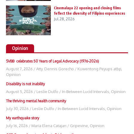
Cinemalaya 22 opening and closing films
feflect the diversity of Filipino experiences
Jul 28, 2026
Opinion
SVBB celebrates 50 Years of Legal Advocacy (1976-2026)
August 7, 2026
/
Atty. Dennis Gorecho
/
Kuwentong Peyups atbp
,
Opinion
Disability is not inability
August 5, 2026
/
Leslie Dulfo
/
In-Between Lucid Intervals
,
Opinion
The thriving mental health community
July 30, 2026
/
Leslie Dulfo
/
In-Between Lucid Intervals
,
Opinion
My earthquake story
July 16, 2026
/
Maria Elena Catajan
/
Gripevine
,
Opinion