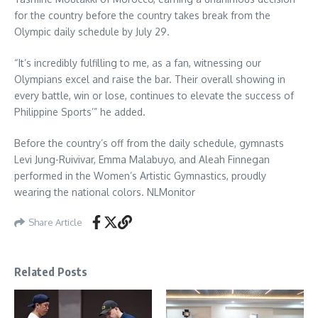
for the country before the country takes break from the
Olympic daily schedule by July 29.
“It’s incredibly fulfilling to me, as a fan, witnessing our
Olympians excel and raise the bar. Their overall showing in
every battle, win or lose, continues to elevate the success of
Philippine Sports’” he added.
Before the country’s off from the daily schedule, gymnasts
Levi Jung-Ruivivar, Emma Malabuyo, and Aleah Finnegan
performed in the Women’s Artistic Gymnastics, proudly
wearing the national colors. NLMonitor
Share Article
Related Posts