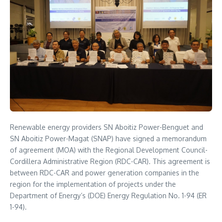
Renewable energy providers SN Aboitiz Power-Benguet and
SN Aboitiz Power-Magat (SNAP) have signed a memorandum
of agreement (MOA) with the Regional Development Council-
Cordillera Administrative Region (RDC-CAR). This agreement is
between RDC-CAR and power generation companies in the
region for the implementation of projects under the
Department of Energy’s (DOE) Energy Regulation No. 1-94 (ER
1-94).