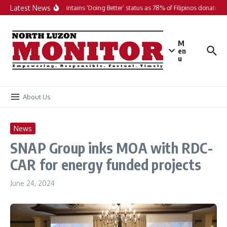
Skip to content
Latest News
PH maintains ‘Doing Better’ status as 78% of Filipinos donate in 
M
en
u
About Us
News
SNAP Group inks MOA with RDC-
CAR for energy funded projects
June 24, 2024