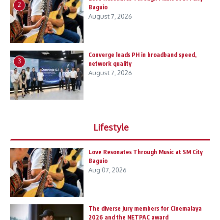
2
Baguio
August 7, 2026
Converge leads PH in broadband speed,
3
network quality
August 7, 2026
Lifestyle
Love Resonates Through Music at SM City
Baguio
Aug 07, 2026
The diverse jury members for Cinemalaya
2026 and the NETPAC award