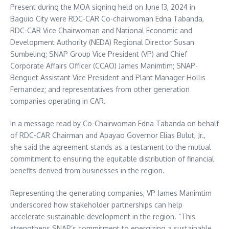
Present during the MOA signing held on June 13, 2024 in
Baguio City were RDC-CAR Co-chairwoman Edna Tabanda,
RDC-CAR Vice Chairwoman and National Economic and
Development Authority (NEDA) Regional Director Susan
Sumbeling; SNAP Group Vice President (VP) and Chief
Corporate Affairs Officer (CCAO) James Manimtim; SNAP-
Benguet Assistant Vice President and Plant Manager Hollis
Fernandez; and representatives from other generation
companies operating in CAR.
In a message read by Co-Chairwoman Edna Tabanda on behalf
of RDC-CAR Chairman and Apayao Governor Elias Bulut, Jr.,
she said the agreement stands as a testament to the mutual
commitment to ensuring the equitable distribution of financial
benefits derived from businesses in the region.
Representing the generating companies, VP James Manimtim
underscored how stakeholder partnerships can help
accelerate sustainable development in the region. “This
strengthens SNAP’s commitment to energizing a sustainable