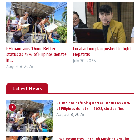
PH maintains ‘Doing Better’
Local action plan pushed to fight
status as 78% of Filipinos donate
Hepatitis
in ...
July 30, 2026
August 8, 2026
Latest News
PH maintains ‘Doing Better’ status as 78%
1
of Filipinos donate in 2025, studies find
August 8, 2026
Love Resonates Through Music at SM City