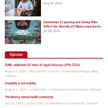
Aug 06, 2026
Cinemalaya 22 opening and closing films
feflect the diversity of Filipino experiences
Jul 28, 2026
Opinion
SVBB celebrates 50 Years of Legal Advocacy (1976-2026)
August 7, 2026
/
Atty. Dennis Gorecho
/
Kuwentong Peyups atbp
,
Opinion
Disability is not inability
August 5, 2026
/
Leslie Dulfo
/
In-Between Lucid Intervals
,
Opinion
The thriving mental health community
July 30, 2026
/
Leslie Dulfo
/
In-Between Lucid Intervals
,
Opinion