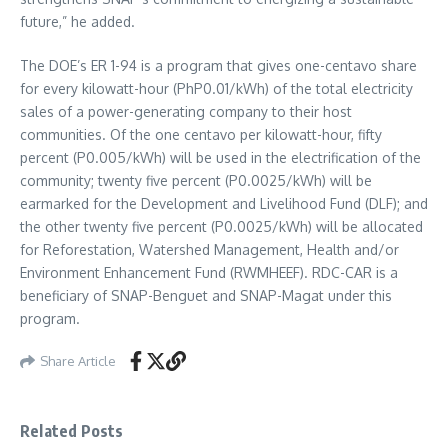
future,” he added.
The DOE’s ER 1-94 is a program that gives one-centavo share
for every kilowatt-hour (PhP0.01/kWh) of the total electricity
sales of a power-generating company to their host
communities. Of the one centavo per kilowatt-hour, fifty
percent (P0.005/kWh) will be used in the electrification of the
community; twenty five percent (P0.0025/kWh) will be
earmarked for the Development and Livelihood Fund (DLF); and
the other twenty five percent (P0.0025/kWh) will be allocated
for Reforestation, Watershed Management, Health and/or
Environment Enhancement Fund (RWMHEEF). RDC-CAR is a
beneficiary of SNAP-Benguet and SNAP-Magat under this
program.
Share Article
Related Posts