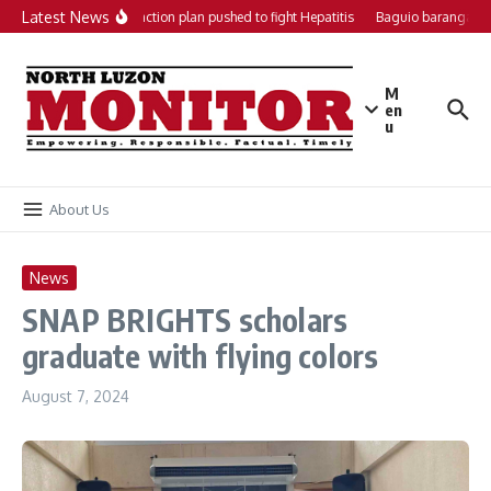
Skip to content
Latest News
Local action plan pushed to fight Hepatitis
Baguio barangays 
M
en
u
About Us
News
SNAP BRIGHTS scholars
graduate with flying colors
August 7, 2024