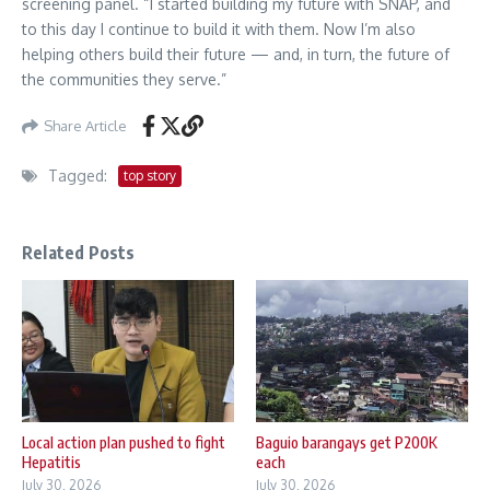
screening panel. “I started building my future with SNAP, and
to this day I continue to build it with them. Now I’m also
helping others build their future — and, in turn, the future of
the communities they serve.”
Share Article
Tagged:
top story
Related Posts
Local action plan pushed to fight
Baguio barangays get P200K
Hepatitis
each
July 30, 2026
July 30, 2026