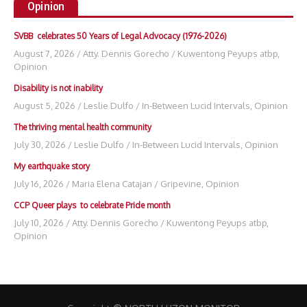
Opinion
SVBB celebrates 50 Years of Legal Advocacy (1976-2026)
August 7, 2026
/
Atty. Dennis Gorecho
/
Kuwentong Peyups atbp
,
Opinion
Disability is not inability
August 5, 2026
/
Leslie Dulfo
/
In-Between Lucid Intervals
,
Opinion
The thriving mental health community
July 30, 2026
/
Leslie Dulfo
/
In-Between Lucid Intervals
,
Opinion
My earthquake story
July 16, 2026
/
Maria Elena Catajan
/
Gripevine
,
Opinion
CCP Queer plays to celebrate Pride month
July 10, 2026
/
Atty. Dennis Gorecho
/
Kuwentong Peyups atbp
,
Opinion