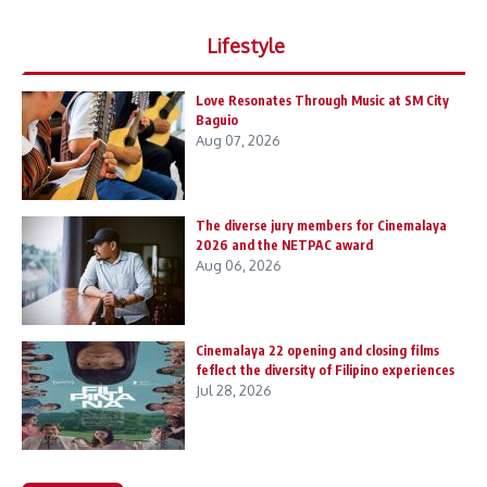
Lifestyle
Love Resonates Through Music at SM City
Baguio
Aug 07, 2026
The diverse jury members for Cinemalaya
2026 and the NETPAC award
Aug 06, 2026
Cinemalaya 22 opening and closing films
feflect the diversity of Filipino experiences
Jul 28, 2026