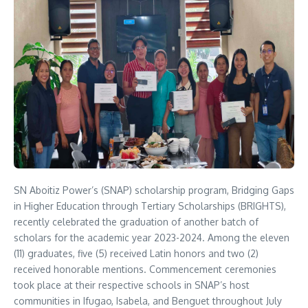
SN Aboitiz Power’s (SNAP) scholarship program, Bridging Gaps
in Higher Education through Tertiary Scholarships (BRIGHTS),
recently celebrated the graduation of another batch of
scholars for the academic year 2023-2024. Among the eleven
(11) graduates, five (5) received Latin honors and two (2)
received honorable mentions. Commencement ceremonies
took place at their respective schools in SNAP’s host
communities in Ifugao, Isabela, and Benguet throughout July