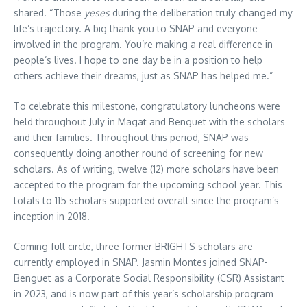
shared. “Those
yeses
during the deliberation truly changed my
life’s trajectory. A big thank-you to SNAP and everyone
involved in the program. You’re making a real difference in
people’s lives. I hope to one day be in a position to help
others achieve their dreams, just as SNAP has helped me.”
To celebrate this milestone, congratulatory luncheons were
held throughout July in Magat and Benguet with the scholars
and their families. Throughout this period, SNAP was
consequently doing another round of screening for new
scholars. As of writing, twelve (12) more scholars have been
accepted to the program for the upcoming school year. This
totals to 115 scholars supported overall since the program’s
inception in 2018.
Coming full circle, three former BRIGHTS scholars are
currently employed in SNAP. Jasmin Montes joined SNAP-
Benguet as a Corporate Social Responsibility (CSR) Assistant
in 2023, and is now part of this year’s scholarship program