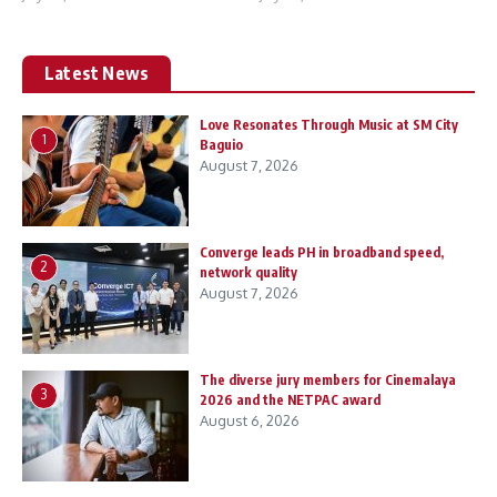
Latest News
Love Resonates Through Music at SM City
1
Baguio
August 7, 2026
Converge leads PH in broadband speed,
2
network quality
August 7, 2026
The diverse jury members for Cinemalaya
3
2026 and the NETPAC award
August 6, 2026