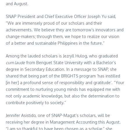
and August.
SNAP President and Chief Executive Officer Joseph Yu said,
“We are immensely proud of our scholars and their
achievements. We believe they are tomorrow’s innovators and
change-makers; through them, we hope to realize our vision
of a better and sustainable Philippines in the future.”
Among the lauded scholars is Jezryll Hulog, who graduated
cum laude
from Benguet State University with a Bachelor’s
degree in Secondary Education. In a message to SNAP, she
shared that being part of the BRIGHTS program ‘has instilled
[in her] a profound sense of responsibility and gratitude’. “Your
commitment to nurturing young minds has equipped me with
not only academic knowledge, but also the determination to
contribute positively to society.”
Jennifer Asistido, one of SNAP-Magat’s scholars, will be
receiving her degree in Management Accounting this August.
“I am so thankful to have been chosen as a scholar,” she