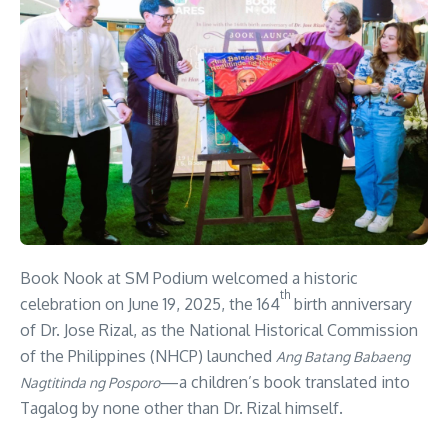
Book Nook at SM Podium welcomed a historic
th
celebration on June 19, 2025, the 164
birth anniversary
of Dr. Jose Rizal, as the National Historical Commission
of the Philippines (NHCP) launched
Ang Batang Babaeng
—a children’s book translated into
Nagtitinda ng Posporo
Tagalog by none other than Dr. Rizal himself.