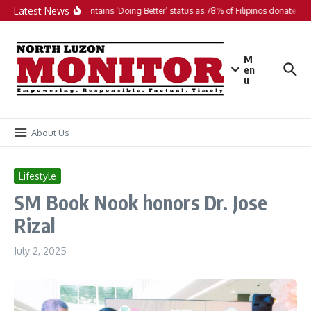
Skip to content
Latest News
PH maintains ‘Doing Better’ status as 78% of Filipinos donate in 2
M
en
u
About Us
Lifestyle
SM Book Nook honors Dr. Jose
Rizal
July 2, 2025