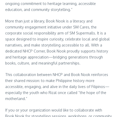
ongoing commitment to heritage learning, accessible
education, and community storytelling.”
More than just a library, Book Nook is a literacy and
community engagement initiative under SM Cares, the
corporate social responsibility arm of SM Supermalls. It is a
space designed to inspire curiosity, celebrate local and global
narratives, and make storytelling accessible to all. With a
dedicated NHCP Corner, Book Nook proudly supports history
and heritage appreciation—bridging generations through
books, culture, and meaningful partnerships.
This collaboration between NHCP and Book Nook reinforces
their shared mission: to make Philippine history more
accessible, engaging, and alive in the daily lives of Filipinos—
especially the youth who Rizal once called “the hope of the
motherland.”
If you or your organization would like to collaborate with
Book Nook for storytelling sessions, workshops, or community