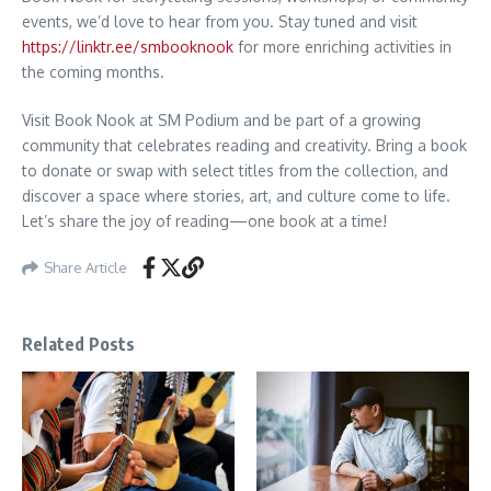
events, we’d love to hear from you. Stay tuned and visit
https://linktr.ee/smbooknook
for more enriching activities in
the coming months.
Visit Book Nook at SM Podium and be part of a growing
community that celebrates reading and creativity. Bring a book
to donate or swap with select titles from the collection, and
discover a space where stories, art, and culture come to life.
Let’s share the joy of reading—one book at a time!
Share Article
Related Posts