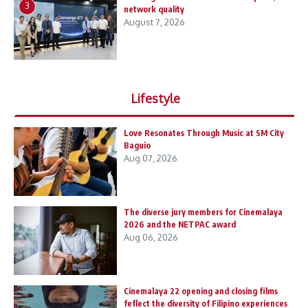
3
network quality
August 7, 2026
Lifestyle
Love Resonates Through Music at SM City
Baguio
Aug 07, 2026
The diverse jury members for Cinemalaya
2026 and the NETPAC award
Aug 06, 2026
Cinemalaya 22 opening and closing films
feflect the diversity of Filipino experiences