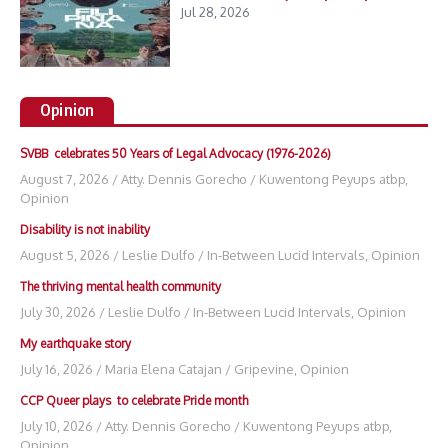
Jul 28, 2026
Opinion
SVBB celebrates 50 Years of Legal Advocacy (1976-2026)
August 7, 2026
/
Atty. Dennis Gorecho
/
Kuwentong Peyups atbp
,
Opinion
Disability is not inability
August 5, 2026
/
Leslie Dulfo
/
In-Between Lucid Intervals
,
Opinion
The thriving mental health community
July 30, 2026
/
Leslie Dulfo
/
In-Between Lucid Intervals
,
Opinion
My earthquake story
July 16, 2026
/
Maria Elena Catajan
/
Gripevine
,
Opinion
CCP Queer plays to celebrate Pride month
July 10, 2026
/
Atty. Dennis Gorecho
/
Kuwentong Peyups atbp
,
Opinion