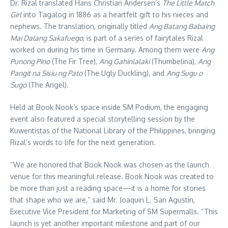
Dr. Rizal translated Hans Christian Andersen’s
The Little Match
Girl
into Tagalog in 1886 as a heartfelt gift to his nieces and
nephews. The translation, originally titled
Ang Batang Babaing
Mai Dalang Sakafuego
, is part of a series of fairytales Rizal
worked on during his time in Germany. Among them were
Ang
Punong Pino
(The Fir Tree),
Ang Gahinlalaki
(Thumbelina),
Ang
Pangit na Sisiu ng Pato
(The Ugly Duckling), and
Ang Sugu o
Sugo
(The Angel).
Held at Book Nook’s space inside SM Podium, the engaging
event also featured a special storytelling session by the
Kuwentistas of the National Library of the Philippines, bringing
Rizal’s words to life for the next generation.
“We are honored that Book Nook was chosen as the launch
venue for this meaningful release. Book Nook was created to
be more than just a reading space—it is a home for stories
that shape who we are,” said Mr. Joaquin L. San Agustin,
Executive Vice President for Marketing of SM Supermalls. “This
launch is yet another important milestone and part of our