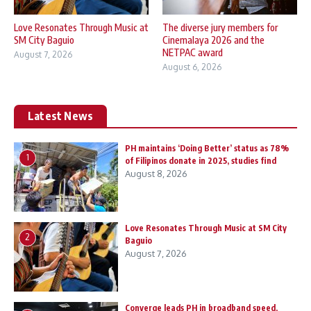
Love Resonates Through Music at
The diverse jury members for
SM City Baguio
Cinemalaya 2026 and the
NETPAC award
August 7, 2026
August 6, 2026
Latest News
PH maintains ‘Doing Better’ status as 78%
1
of Filipinos donate in 2025, studies find
August 8, 2026
Love Resonates Through Music at SM City
2
Baguio
August 7, 2026
Converge leads PH in broadband speed,