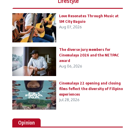
Lifestyle
Love Resonates Through Music at
SM City Baguio
Aug 07, 2026
The diverse jury members for
Cinemalaya 2026 and the NETPAC
award
Aug 06, 2026
Cinemalaya 22 opening and closing
films feflect the diversity of Filipino
experiences
Jul 28, 2026
Opinion