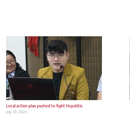
Local action plan pushed to fight Hepatitis
July 30, 2026