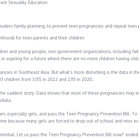
nt Sexuality Education
 modern family planning, to prevent teen pregnancies and repeat teen
elihood) for teen parents and their children
ildren and young people, non-government organizations, including fai
in aspiring for a future where there are no more children having child
nancies in Southeast Asia. But what’s more disturbing is the data in th
43 children from 3,135 in 2022 and 2,113 in 2020.
 the saddest story. Data shows that most of these pregnancies may in
uilala.
dren, especially girls, and pass the Teen Pregnancy Prevention Bill. 
 income because many girls are forced to drop out of school and miss e
 potential. Let us pass the Teen Pregnancy Prevention Bill now!” ended