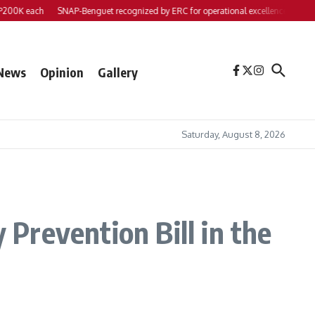
each
SNAP-Benguet recognized by ERC for operational excellence
Yap files 2 
News
Opinion
Gallery
Saturday, August 8, 2026
Prevention Bill in the