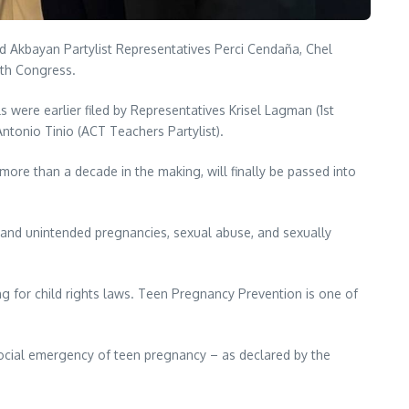
Akbayan Partylist Representatives Perci Cendaña, Chel
0th Congress.
ls were earlier filed by Representatives Krisel Lagman (1st
 Antonio Tinio (ACT Teachers Partylist).
more than a decade in the making, will finally be passed into
ly and unintended pregnancies, sexual abuse, and sexually
g for child rights laws. Teen Pregnancy Prevention is one of
 social emergency of teen pregnancy – as declared by the