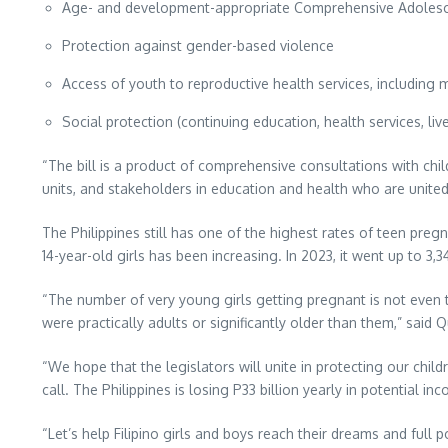
Age- and development-appropriate Comprehensive Adolesce
Protection against gender-based violence
Access of youth to reproductive health services, including
Social protection (continuing education, health services, liv
“The bill is a product of comprehensive consultations with ch
units, and stakeholders in education and health who are united 
The Philippines still has one of the highest rates of teen preg
14-year-old girls has been increasing. In 2023, it went up to 3,3
“The number of very young girls getting pregnant is not even
were practically adults or significantly older than them,” said Q
“We hope that the legislators will unite in protecting our chil
call. The Philippines is losing P33 billion yearly in potential
“Let’s help Filipino girls and boys reach their dreams and full