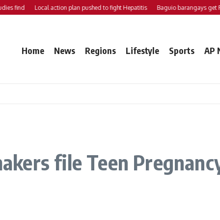
nd
Local action plan pushed to fight Hepatitis
Baguio barangays get P200K 
Home
News
Regions
Lifestyle
Sports
AP 
ers file Teen Pregnancy 