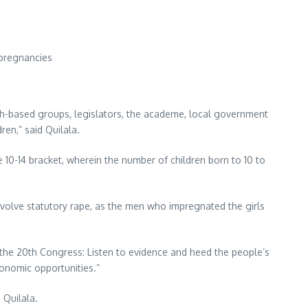
 pregnancies
th-based groups, legislators, the academe, local government
ren,” said Quilala.
e 10-14 bracket, wherein the number of children born to 10 to
volve statutory rape, as the men who impregnated the girls
To the 20th Congress: Listen to evidence and heed the people’s
conomic opportunities.”
 Quilala.