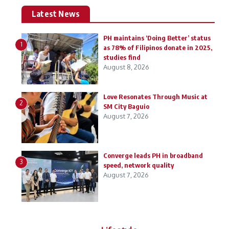
Latest News
PH maintains ‘Doing Better’ status
1
as 78% of Filipinos donate in 2025,
studies find
August 8, 2026
Love Resonates Through Music at
2
SM City Baguio
August 7, 2026
Converge leads PH in broadband
3
speed, network quality
August 7, 2026