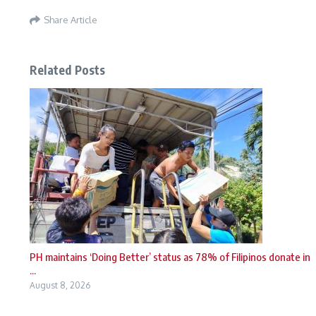
Share Article
Related Posts
PH maintains ‘Doing Better’ status as 78% of Filipinos donate in
...
August 8, 2026