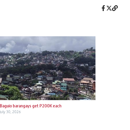
Baguio barangays get P200K each
July 30, 2026