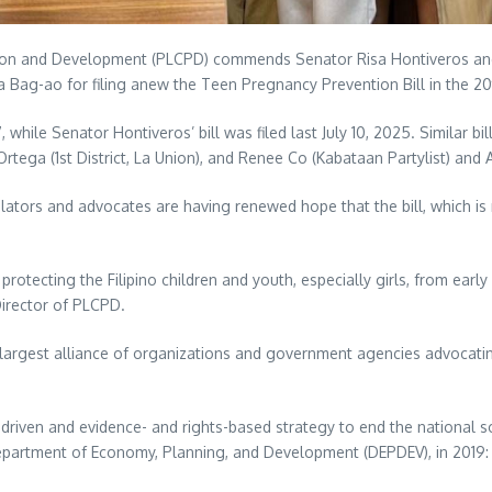
ion and Development (PLCPD) commends Senator Risa Hontiveros and 
 Bag-ao for filing anew the Teen Pregnancy Prevention Bill in the 2
while Senator Hontiveros’ bill was filed last July 10, 2025. Similar bil
o Ortega (1st District, La Union), and Renee Co (Kabataan Partylist) and
slators and advocates are having renewed hope that the bill, which is 
rotecting the Filipino children and youth, especially girls, from ear
Director of PLCPD.
largest alliance of organizations and government agencies advocatin
a-driven and evidence- and rights-based strategy to end the national
partment of Economy, Planning, and Development (DEPDEV), in 2019: