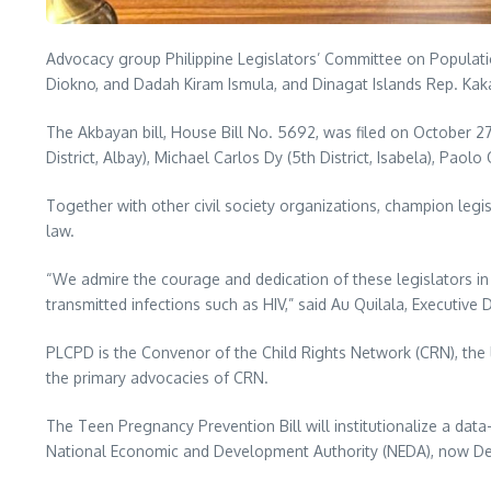
Advocacy group Philippine Legislators’ Committee on Populat
Diokno, and Dadah Kiram Ismula, and Dinagat Islands Rep. Kaka
The Akbayan bill, House Bill No. 5692, was filed on October 27, 
District, Albay), Michael Carlos Dy (5th District, Isabela), Paol
Together with other civil society organizations, champion legi
law.
“We admire the courage and dedication of these legislators in p
transmitted infections such as HIV,” said Au Quilala, Executive 
PLCPD is the Convenor of the Child Rights Network (CRN), the 
the primary advocacies of CRN.
The Teen Pregnancy Prevention Bill will institutionalize a dat
National Economic and Development Authority (NEDA), now De