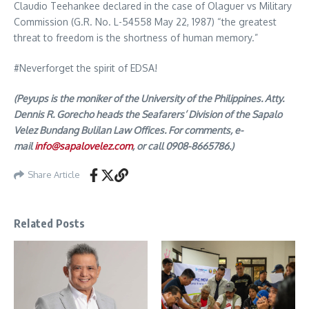
Claudio Teehankee declared in the case of Olaguer vs Military
Commission (G.R. No. L-54558 May 22, 1987) “the greatest
threat to freedom is the shortness of human memory.”
#Neverforget the spirit of EDSA!
(Peyups is the moniker of the University of the Philippines. Atty.
Dennis R. Gorecho heads the Seafarers’ Division of the Sapalo
Velez Bundang Bulilan Law Offices. For comments, e-
mail
info@sapalovelez.com
, or call 0908-8665786.)
Share Article
Related Posts