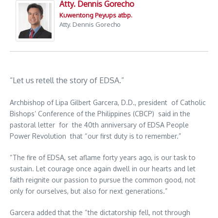
Atty. Dennis Gorecho
Kuwentong Peyups atbp.
Atty. Dennis Gorecho
“Let us retell the story of EDSA.”
Archbishop of Lipa Gilbert Garcera, D.D., president of Catholic
Bishops’ Conference of the Philippines (CBCP) said in the
pastoral letter for the 40th anniversary of EDSA People
Power Revolution that “our first duty is to remember.”
“The fire of EDSA, set aflame forty years ago, is our task to
sustain. Let courage once again dwell in our hearts and let
faith reignite our passion to pursue the common good, not
only for ourselves, but also for next generations.”
Garcera added that the “the dictatorship fell, not through