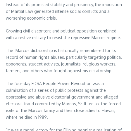
Instead of its promised stability and prosperity, the imposition
of Martial Law generated intense social conflicts and a
worsening economic crisis.
Growing civil discontent and political opposition combined
with a restive military to resist the repressive Marcos regime.
The Marcos dictatorship is historically remembered for its
record of human rights abuses, particularly targeting political
opponents, student activists, journalists, religious workers,
farmers, and others who fought against his dictatorship
The four-day EDSA People Power Revolution was a
culmination of a series of public protests against the
oppressive and abusive dictatorial government and alleged
electoral fraud committed by Marcos, Sr. It led to the forced
exile of the Marcos family and their close allies to Hawaii,
where he died in 1989.
“It was a moral victory for the Filipino people; a realization of