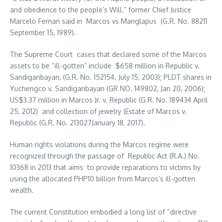
and obedience to the people’s Will.” former Chief Justice
Marcelo Fernan said in Marcos vs Manglapus (G.R. No. 88211
September 15, 1989).
The Supreme Court cases that declared some of the Marcos
assets to be “ill-gotten” include $658 million in Republic v.
Sandiganbayan, (G.R. No. 152154. July 15, 2003); PLDT shares in
Yuchengco v. Sandiganbayan (GR NO. 149802, Jan 20, 2006);
US$3.37 million in Marcos Jr. v. Republic (G.R. No. 189434 April
25, 2012) and collection of jewelry (Estate of Marcos v.
Republic (G.R. No. 213027January 18, 2017).
Human rights violations during the Marcos regime were
recognized through the passage of Republic Act (R.A.) No.
10368 in 2013 that aims to provide reparations to victims by
using the allocated PHP10 billion from Marcos’s ill-gotten
wealth.
The current Constitution embodied a long list of “directive