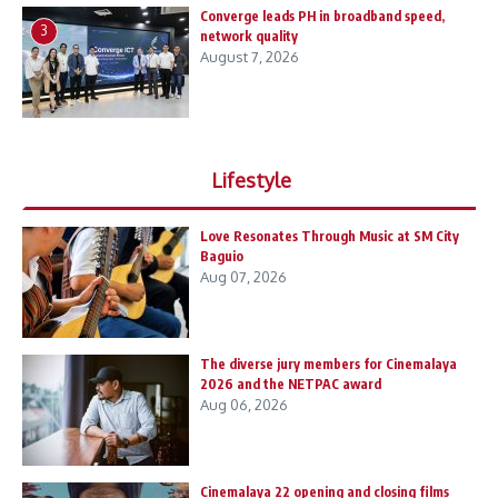
Converge leads PH in broadband speed,
3
network quality
August 7, 2026
Lifestyle
Love Resonates Through Music at SM City
Baguio
Aug 07, 2026
The diverse jury members for Cinemalaya
2026 and the NETPAC award
Aug 06, 2026
Cinemalaya 22 opening and closing films