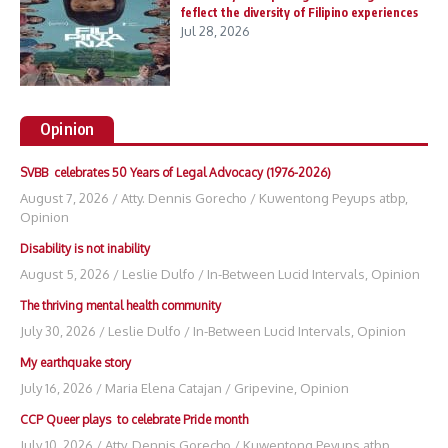
feflect the diversity of Filipino experiences
Jul 28, 2026
Opinion
SVBB celebrates 50 Years of Legal Advocacy (1976-2026)
August 7, 2026
/
Atty. Dennis Gorecho
/
Kuwentong Peyups atbp
,
Opinion
Disability is not inability
August 5, 2026
/
Leslie Dulfo
/
In-Between Lucid Intervals
,
Opinion
The thriving mental health community
July 30, 2026
/
Leslie Dulfo
/
In-Between Lucid Intervals
,
Opinion
My earthquake story
July 16, 2026
/
Maria Elena Catajan
/
Gripevine
,
Opinion
CCP Queer plays to celebrate Pride month
July 10, 2026
/
Atty. Dennis Gorecho
/
Kuwentong Peyups atbp
,