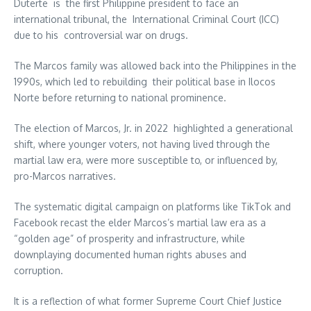
Duterte is the first Philippine president to face an
international tribunal, the International Criminal Court (ICC)
due to his controversial war on drugs.
The Marcos family was allowed back into the Philippines in the
1990s, which led to rebuilding their political base in Ilocos
Norte before returning to national prominence.
The election of Marcos, Jr. in 2022 highlighted a generational
shift, where younger voters, not having lived through the
martial law era, were more susceptible to, or influenced by,
pro-Marcos narratives.
The systematic digital campaign on platforms like TikTok and
Facebook recast the elder Marcos’s martial law era as a
“golden age” of prosperity and infrastructure, while
downplaying documented human rights abuses and
corruption.
It is a reflection of what former Supreme Court Chief Justice