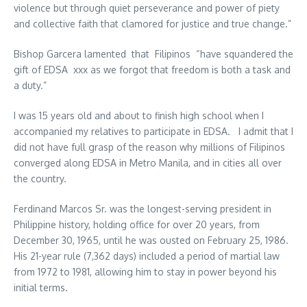
violence but through quiet perseverance and power of piety
and collective faith that clamored for justice and true change.”
Bishop Garcera lamented that Filipinos “
have squandered the
gift of EDSA xxx as we forgot that freedom is both a task and
a duty.”
I was 15 years old and about to finish high school when I
accompanied my relatives to participate in EDSA. I admit that I
did not have full grasp of the reason why millions of Filipinos
converged along EDSA in Metro Manila, and in cities all over
the country.
Ferdinand Marcos Sr. was the longest-serving president in
Philippine history, holding office for over 20 years, from
December 30, 1965, until he was ousted on February 25, 1986.
His 21-year rule (7,362 days) included a period of martial law
from 1972 to 1981, allowing him to stay in power beyond his
initial terms.