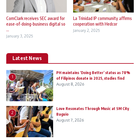
ComClark receives SEC award for
La Trinidad IP community affirms
ease-of-doing-business digital so
cooperation with Hedcor
...
January 2, 2025
January 3, 2025
Latest News
PH maintains ‘Doing Better’ status as 78%
1
of Filipinos donate in 2025, studies find
August 8, 2026
Love Resonates Through Music at SM City
2
Baguio
August 7, 2026