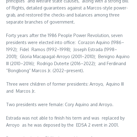
principles” and welfare state clauses, along with a strong Bill
of Rights, detailed guarantees against a Marcos-style power-
grab, and restored the checks-and balances among three
separate branches of government.
Forty years after the 1986 People Power Revolution, seven
presidents were elected into office: Corazon Aquino (1986–
1992); Fidel Ramos (1992–1998); Joseph Estrada (1998–
2001); Gloria Macapagal-Arroyo (2001–2010); Benigno Aquino
III (2010–2016); Rodrigo Duterte (2016–2022); and Ferdinand
“Bongbong” Marcos Jr. (2022–present).
Three were children of former presidents: Arroyo, Aquino III
and Marcos Jr.
Two presidents were female: Cory Aquino and Arroyo.
Estrada was not able to finish his term and was replaced by
Arroyo as he was deposed by the EDSA 2 event in 2001.