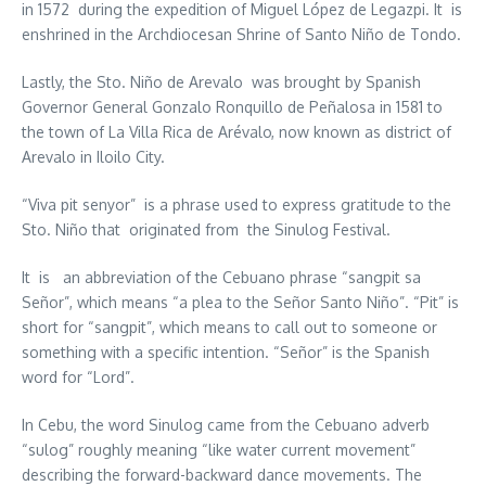
in 1572 during the expedition of Miguel López de Legazpi. It is
enshrined in the Archdiocesan Shrine of Santo Niño de Tondo.
Lastly, the Sto. Niño de Arevalo was brought by Spanish
Governor General Gonzalo Ronquillo de Peñalosa in 1581 to
the town of La Villa Rica de Arévalo, now known as district of
Arevalo in Iloilo City.
“Viva pit senyor” is a phrase used to express gratitude to the
Sto. Niño that originated from the Sinulog Festival.
It is an abbreviation of the Cebuano phrase “sangpit sa
Señor”, which means “a plea to the Señor Santo Niño”. “Pit” is
short for “sangpit”, which means to call out to someone or
something with a specific intention. “Señor” is the Spanish
word for “Lord”.
In Cebu, the word Sinulog came from the Cebuano adverb
“sulog” roughly meaning “like water current movement”
describing the forward-backward dance movements. The