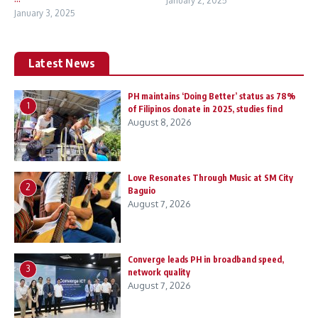
January 2, 2025
January 3, 2025
Latest News
PH maintains ‘Doing Better’ status as 78%
1
of Filipinos donate in 2025, studies find
August 8, 2026
Love Resonates Through Music at SM City
2
Baguio
August 7, 2026
Converge leads PH in broadband speed,
3
network quality
August 7, 2026