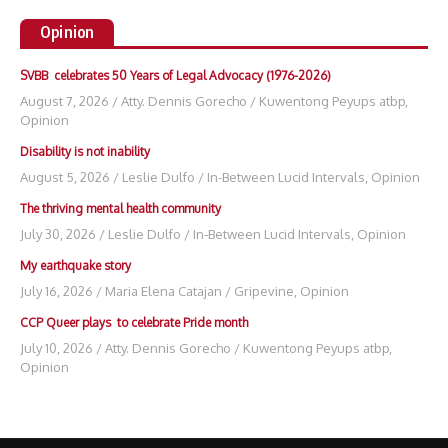
Opinion
SVBB celebrates 50 Years of Legal Advocacy (1976-2026)
August 7, 2026
/
Atty. Dennis Gorecho
/
Kuwentong Peyups atbp
,
Opinion
Disability is not inability
August 5, 2026
/
Leslie Dulfo
/
In-Between Lucid Intervals
,
Opinion
The thriving mental health community
July 30, 2026
/
Leslie Dulfo
/
In-Between Lucid Intervals
,
Opinion
My earthquake story
July 16, 2026
/
Maria Elena Catajan
/
Gripevine
,
Opinion
CCP Queer plays to celebrate Pride month
July 10, 2026
/
Atty. Dennis Gorecho
/
Kuwentong Peyups atbp
,
Opinion