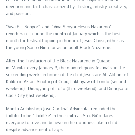
devotion and faith characterized by history, artistry, creativity,
and passion.
“Viva Pit Senyor” and “Viva Senyor Hesus Nazareno”
reverberate during the month of January which is the best
month for festival hopping in honor of Jesus Christ, either as
the young Santo Nino or as an adult Black Nazarene.
After the Traslacion of the Black Nazarene in Quiapo
in Manila every January 9, the main religious festivals in the
succeeding weeks in honor of the child Jesus are Ati-Atihan of
Kalibo in Aklan, Sinulog of Cebu, Lakbayaw of Tondo (second
weekend), Dinagyang of Iloilo (third weekend) and Dinagsa of
Cadiz City (last weekend).
Manila Archbishop Jose Cardinal Advincula reminded the
faithful to be “childlike” in their faith as Sto. Niño dares
everyone to love and believe in the goodness like a child
despite advancement of age.