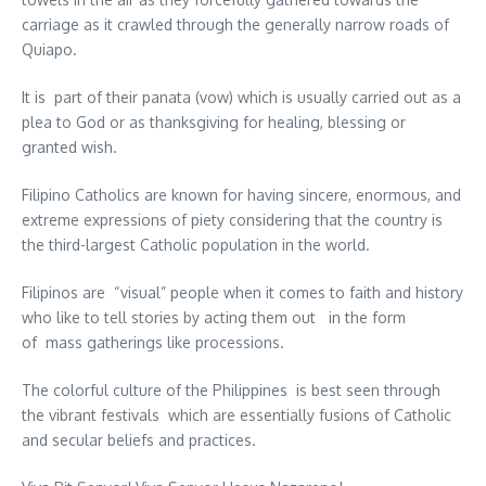
carriage as it crawled through the generally narrow roads of
Quiapo.
It is part of their panata (vow) which is usually carried out as a
plea to God or as thanksgiving for healing, blessing or
granted wish.
Filipino Catholics are known for having sincere, enormous, and
extreme expressions of piety considering that the country is
the third-largest Catholic population in the world.
Filipinos are “visual” people when it comes to faith and history
who like to tell stories by acting them out in the form
of mass gatherings like processions.
The colorful culture of the Philippines is best seen through
the vibrant festivals which are essentially fusions of Catholic
and secular beliefs and practices.