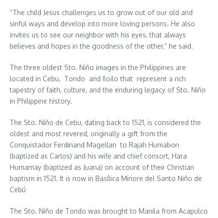
“The child Jesus challenges us to grow out of our old and
sinful ways and develop into more loving persons. He also
invites us to see our neighbor with his eyes, that always
believes and hopes in the goodness of the other,” he said.
The three oldest Sto. Niño images in the Philippines are
located in Cebu, Tondo and Iloilo that represent a rich
tapestry of faith, culture, and the enduring legacy of Sto. Niño
in Philippine history.
The Sto. Niño de Cebu, dating back to 1521, is considered the
oldest and most revered, originally a gift from the
Conquistador Ferdinand Magellan to Rajah Humabon
(baptized as Carlos) and his wife and chief consort, Hara
Humamay (baptized as Juana) on account of their Christian
baptism in 1521. It is now in Basílica Minore del Santo Niño de
Cebú
The Sto. Niño de Tondo was brought to Manila from Acapulco