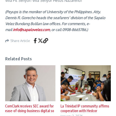
Viva Pit Senyor! Viva Senyor Hesus Nazareno!
(Peyups is the moniker of University of the Philippines. Atty.
Dennis R. Gorecho heads the seafarers’ division of the Sapalo
Velez Bundang Bulilan law offices. For comments, e-
mail
info@sapalovelez.com
, or call 0908-8665786.)
Share Article
Related Posts
ComClark receives SEC award for
La Trinidad IP community affirms
ease-of-doing-business digital so
cooperation with Hedcor
...