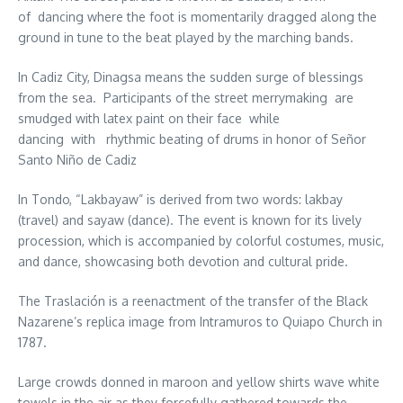
of dancing where the foot is momentarily dragged along the
ground in tune to the beat played by the marching bands.
In Cadiz City, Dinagsa means the sudden surge of blessings
from the sea. Participants of the street merrymaking are
smudged with latex paint on their face while
dancing with rhythmic beating of drums in honor of Señor
Santo Niño de Cadiz
In Tondo, “Lakbayaw” is derived from two words: lakbay
(travel) and sayaw (dance). The event is known for its lively
procession, which is accompanied by colorful costumes, music,
and dance, showcasing both devotion and cultural pride.
The Traslación is a reenactment of the transfer of the Black
Nazarene’s replica image from Intramuros to Quiapo Church in
1787.
Large crowds donned in maroon and yellow shirts wave white
towels in the air as they forcefully gathered towards the