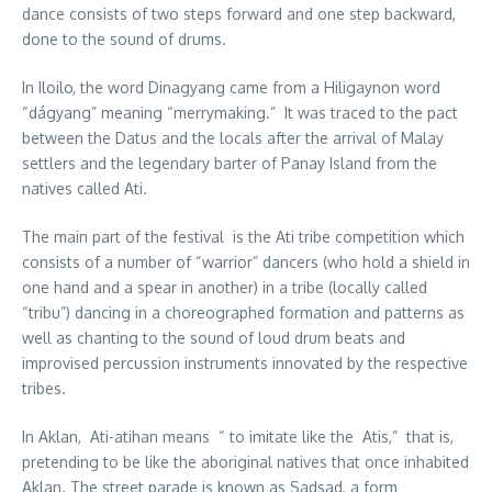
dance consists of two steps forward and one step backward,
done to the sound of drums.
In Iloilo, the word Dinagyang came from a Hiligaynon word
“dágyang” meaning “merrymaking.” It was traced to the pact
between the Datus and the locals after the arrival of Malay
settlers and the legendary barter of Panay Island from the
natives called Ati.
The main part of the festival is the Ati tribe competition which
consists of a number of “warrior” dancers (who hold a shield in
one hand and a spear in another) in a tribe (locally called
“tribu”) dancing in a choreographed formation and patterns as
well as chanting to the sound of loud drum beats and
improvised percussion instruments innovated by the respective
tribes.
In Aklan, Ati-atihan means “ to imitate like the Atis,” that is,
pretending to be like the aboriginal natives that once inhabited
Aklan. The street parade is known as Sadsad, a form