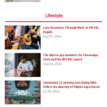
Lifestyle
Love Resonates Through Music at SM City
Baguio
Aug 07, 2026
The diverse jury members for Cinemalaya
2026 and the NETPAC award
Aug 06, 2026
Cinemalaya 22 opening and closing films
feflect the diversity of Filipino experiences
Jul 28, 2026