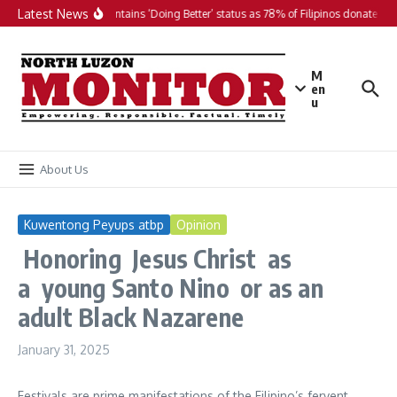
Skip to content
Latest News
PH maintains ‘Doing Better’ status as 78% of Filipinos donate in 2
M
en
u
About Us
Kuwentong Peyups atbp
Opinion
Honoring Jesus Christ as
a young Santo Nino or as an
adult Black Nazarene
January 31, 2025
Festivals are prime manifestations of the Filipino’s fervent