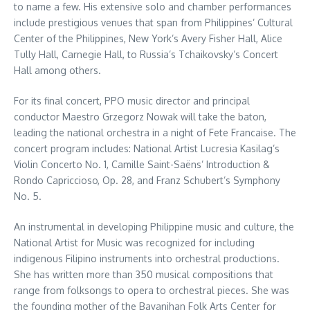
to name a few. His extensive solo and chamber performances
include prestigious venues that span from Philippines’ Cultural
Center of the Philippines, New York’s Avery Fisher Hall, Alice
Tully Hall, Carnegie Hall, to Russia’s Tchaikovsky’s Concert
Hall among others.
For its final concert, PPO music director and principal
conductor Maestro Grzegorz Nowak will take the baton,
leading the national orchestra in a night of Fete Francaise. The
concert program includes: National Artist Lucresia Kasilag’s
Violin Concerto No. 1, Camille Saint-Saëns’ Introduction &
Rondo Capriccioso, Op. 28, and Franz Schubert’s Symphony
No. 5.
An instrumental in developing Philippine music and culture, the
National Artist for Music was recognized for including
indigenous Filipino instruments into orchestral productions.
She has written more than 350 musical compositions that
range from folksongs to opera to orchestral pieces. She was
the founding mother of the Bayanihan Folk Arts Center for