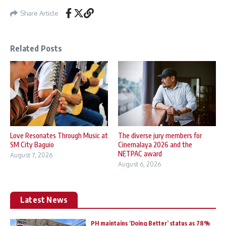
Share Article
Related Posts
Love Resonates Through Music at
The diverse jury members for
SM City Baguio
Cinemalaya 2026 and the
NETPAC award
August 7, 2026
August 6, 2026
Latest News
PH maintains ‘Doing Better’ status as 78%