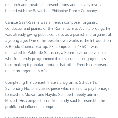
research and theatrical presentations and actively involved
herself with the Bayanihan Philippine Dance Company.
Camille Saint-Saëns was a French composer, organist,
conductor and pianist of the Romantic era. A child prodigy, he
was already giving public concerts as a pianist and organist at
a young age. One of his best-known works is the Introduction
& Rondo Capriccioso, op. 28. composed in 1863, it was
dedicated to Pablo de Sarasate, a Spanish virtuoso violinist,
who frequently programmed it in his concert engagements,
thus making it popular enough that other French composers
made arrangements of it.
Completing the concert finale’s program is Schubert’s
Symphony No. 5, a classic piece which is said to pay homage
to masters Mozart and Haydn. Schubert deeply admired
Mozart. His composition is frequently said to resemble the
prolific and influential composer.