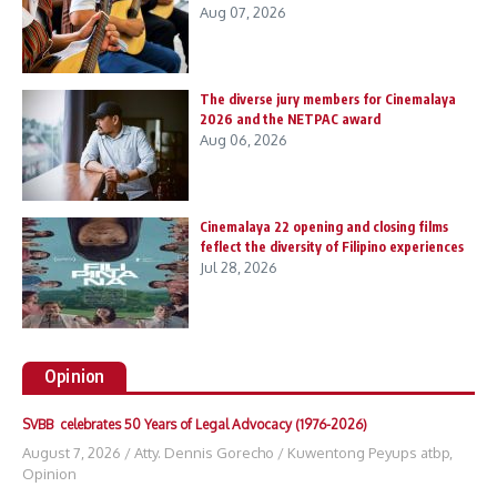
Aug 07, 2026
The diverse jury members for Cinemalaya
2026 and the NETPAC award
Aug 06, 2026
Cinemalaya 22 opening and closing films
feflect the diversity of Filipino experiences
Jul 28, 2026
Opinion
SVBB celebrates 50 Years of Legal Advocacy (1976-2026)
August 7, 2026
/
Atty. Dennis Gorecho
/
Kuwentong Peyups atbp
,
Opinion