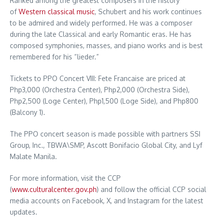
Ranked among the greatest composers in the history
of
Western classical music
, Schubert and his work continues
to be admired and widely performed. He was a composer
during the late Classical and early Romantic eras. He has
composed symphonies, masses, and piano works and is best
remembered for his “lieder.”
Tickets to PPO Concert VIII: Fete Francaise are priced at
Php3,000 (Orchestra Center), Php2,000 (Orchestra Side),
Php2,500 (Loge Center), Php1,500 (Loge Side), and Php800
(Balcony 1).
The PPO concert season is made possible with partners SSI
Group, Inc., TBWA\SMP, Ascott Bonifacio Global City, and Lyf
Malate Manila.
For more information, visit the CCP
(
www.culturalcenter.gov.ph
) and follow the official CCP social
media accounts on Facebook, X, and Instagram for the latest
updates.