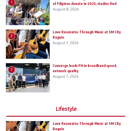
1
of Filipinos donate in 2025, studies find
August 8, 2026
Love Resonates Through Music at SM City
2
Baguio
August 7, 2026
Converge leads PH in broadband speed,
3
network quality
August 7, 2026
Lifestyle
Love Resonates Through Music at SM City
Baguio