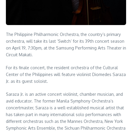
The Philippine Philharmonic Orchestra, the country’s primary
orchestra, will take its last ‘Switch’ for its 39th concert season
on April 19, 7:30pm, at the Samsung Performing Arts Theater in
Circuit Makati.
For its finale concert, the resident orchestra of the Cultural
Center of the Philippines will feature violinist Diomedes Saraza
Jr. as its guest soloist.
Saraza Jr. is an active concert violinist, chamber musician, and
avid educator. The former Manila Symphony Orchestra’s
concertmaster, Saraza is a well-established musical artist that
has taken part in many international solo performances with
different orchestras such as the Mannes Orchestra, New York
Symphonic Arts Ensemble, the Sichuan Philharmonic Orchestra