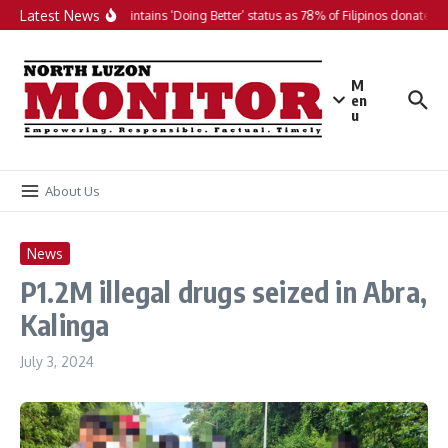
Skip to content
Latest News
PH maintains ‘Doing Better’ status as 78% of Filipinos donate in 
M
en
u
About Us
News
P1.2M illegal drugs seized in Abra,
Kalinga
July 3, 2024