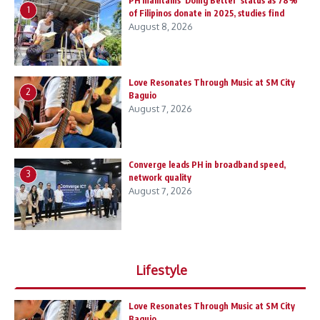
PH maintains ‘Doing Better’ status as 78%
1
of Filipinos donate in 2025, studies find
August 8, 2026
Love Resonates Through Music at SM City
2
Baguio
August 7, 2026
Converge leads PH in broadband speed,
3
network quality
August 7, 2026
Lifestyle
Love Resonates Through Music at SM City
Baguio