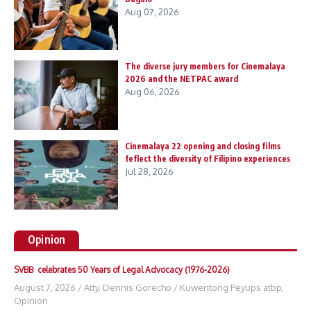
Aug 07, 2026
The diverse jury members for Cinemalaya
2026 and the NETPAC award
Aug 06, 2026
Cinemalaya 22 opening and closing films
feflect the diversity of Filipino experiences
Jul 28, 2026
Opinion
SVBB celebrates 50 Years of Legal Advocacy (1976-2026)
August 7, 2026
/
Atty. Dennis Gorecho
/
Kuwentong Peyups atbp
,
Opinion