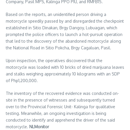
Company, Pasil MPS, Kalinga PPO PIU, and RMFB15.
Based on the reports, an unidentified person driving a
motorcycle speedily passed by and disregarded the checkpoint
established in Sitio Dinakan, Brgy Dangoy, Lubuagan, which
prompted the police officers to launch a hot-pursuit operation
that led to the discovery of the abandoned motorcycle along
the National Road in Sitio Pokcha, Brgy Cagaluan, Pasil.
Upon inspection, the operatives discovered that the
motorcycle was loaded with 10 bricks of dried marijuana leaves
and stalks weighing approximately 10 kilograms with an SDP
of Php1,200,000.
The inventory of the recovered evidence was conducted on-
site in the presence of witnesses and subsequently turned
over to the Provincial Forensic Unit- Kalinga for qualitative
testing. Meanwhile, an ongoing investigation is being
conducted to identify and apprehend the driver of the said
motorcycle.
NLMonitor