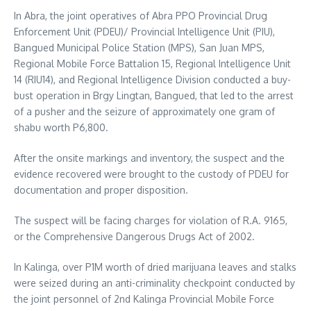
In Abra, the joint operatives of Abra PPO Provincial Drug
Enforcement Unit (PDEU)/ Provincial Intelligence Unit (PIU),
Bangued Municipal Police Station (MPS), San Juan MPS,
Regional Mobile Force Battalion 15, Regional Intelligence Unit
14 (RIU14), and Regional Intelligence Division conducted a buy-
bust operation in Brgy Lingtan, Bangued, that led to the arrest
of a pusher and the seizure of approximately one gram of
shabu worth P6,800.
After the onsite markings and inventory, the suspect and the
evidence recovered were brought to the custody of PDEU for
documentation and proper disposition.
The suspect will be facing charges for violation of R.A. 9165,
or the Comprehensive Dangerous Drugs Act of 2002.
In Kalinga, over P1M worth of dried marijuana leaves and stalks
were seized during an anti-criminality checkpoint conducted by
the joint personnel of 2nd Kalinga Provincial Mobile Force