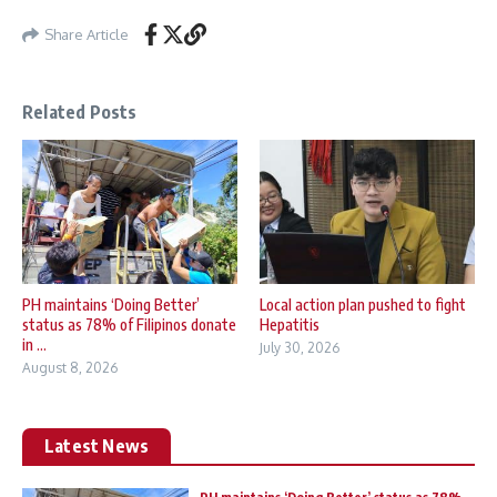
Share Article
Related Posts
PH maintains ‘Doing Better’
Local action plan pushed to fight
status as 78% of Filipinos donate
Hepatitis
in ...
July 30, 2026
August 8, 2026
Latest News