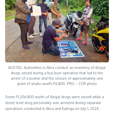
BUSTED. Authorities in Abra conduct an inventory of illegal
drugs seized during a buy bust operation that led to the
arrest of a pusher and the seizure of approximately one
gram of shabu worth P6,800. PRO – COR photo
Some P1,206,800 worth of illegal drugs were seized while a
street level drug personality was arrested during separate
operations conducted in Abra and Kalinga on July 1, 2024.