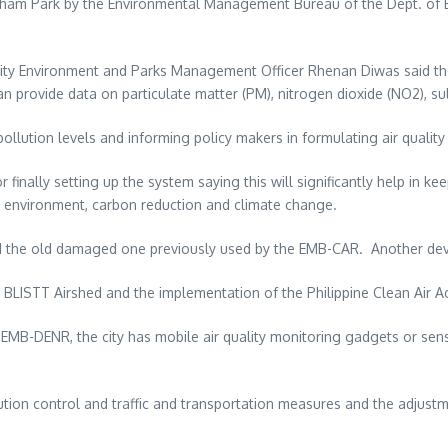
rnham Park by the Environmental Management Bureau of the Dept. of E
City Environment and Parks Management Officer Rhenan Diwas said th
can provide data on particulate matter (PM), nitrogen dioxide (NO2), 
n pollution levels and informing policy makers in formulating air qual
lly setting up the system saying this will significantly help in keepi
on, environment, carbon reduction and climate change.
he old damaged one previously used by the EMB-CAR. Another device s
e BLISTT Airshed and the implementation of the Philippine Clean Air Ac
 EMB-DENR, the city has mobile air quality monitoring gadgets or se
ollution control and traffic and transportation measures and the adjus