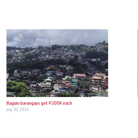
Baguio barangays get P200K each
July 30, 2026