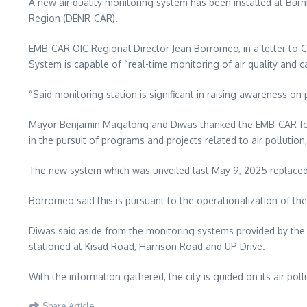
A new air quality monitoring system has been installed at Bu
Region (DENR-CAR).
EMB-CAR OIC Regional Director Jean Borromeo, in a letter to 
System is capable of “real-time monitoring of air quality and 
“Said monitoring station is significant in raising awareness o
Mayor Benjamin Magalong and Diwas thanked the EMB-CAR for fina
in the pursuit of programs and projects related to air polluti
The new system which was unveiled last May 9, 2025 replaced t
Borromeo said this is pursuant to the operationalization of th
Diwas said aside from the monitoring systems provided by the
stationed at Kisad Road, Harrison Road and UP Drive.
With the information gathered, the city is guided on its air p
Share Article