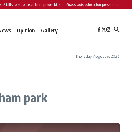
ills to strip taxes from power bills
Grassroots education pressed to strengthen su
News
Opinion
Gallery
Thursday, August 6, 2026
rnham park