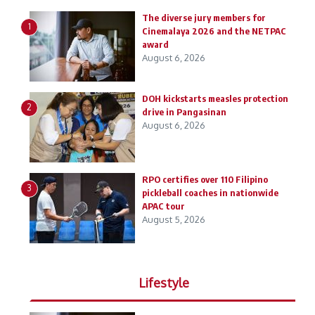
The diverse jury members for
1
Cinemalaya 2026 and the NETPAC
award
August 6, 2026
DOH kickstarts measles protection
2
drive in Pangasinan
August 6, 2026
RPO certifies over 110 Filipino
3
pickleball coaches in nationwide
APAC tour
August 5, 2026
Lifestyle