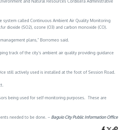
nvironment and Natural Resources Cordillera Administrative
e system called Continuous Ambient Air Quality Monitoring
sulfur dioxide (SO2), ozone (O3) and carbon monoxide (CO).
ity management plans,” Borromeo said.
ng track of the city’s ambient air quality providing guidance
till actively used is installed at the foot of Session Road.
t.
nsors being used for self-monitoring purposes. These are
tments needed to be done. –
Baguio City Public Information Office