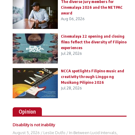
The diverse jury members for
Cinemalaya 2026 and the NETPAC
award
Aug 06, 2026
Cinemalaya 22 opening and closing
films feflect the diversity of Filipino
experiences
Jul 28, 2026
NCCA spotlights Filipino music and
creativity through Linggo ng
Musikang Pilipino 2026
Jul 28, 2026
Opinion
Disability is not inability
August 5, 2026
/
Leslie Dulfo
/
In-Between Lucid Intervals
,