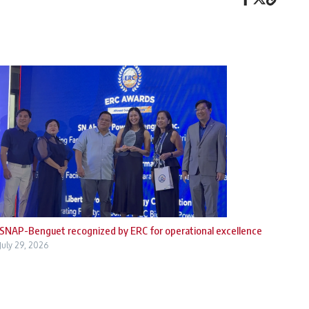
SNAP-Benguet recognized by ERC for operational excellence
July 29, 2026