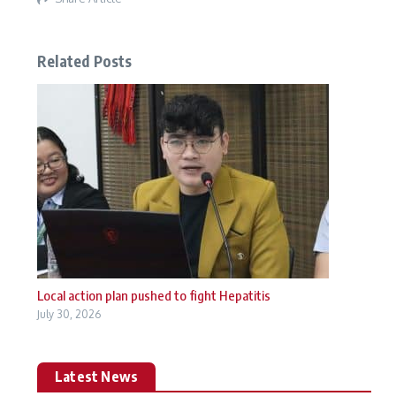
Related Posts
Local action plan pushed to fight Hepatitis
July 30, 2026
Latest News