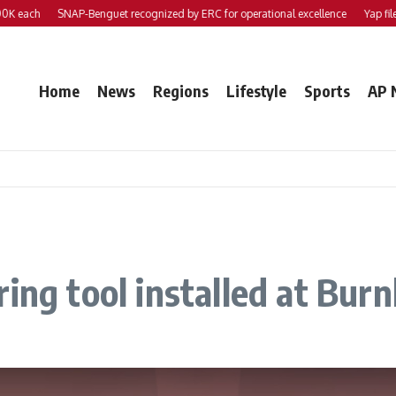
ach
SNAP-Benguet recognized by ERC for operational excellence
Yap files 2 b
Home
News
Regions
Lifestyle
Sports
AP 
ring tool installed at Bu