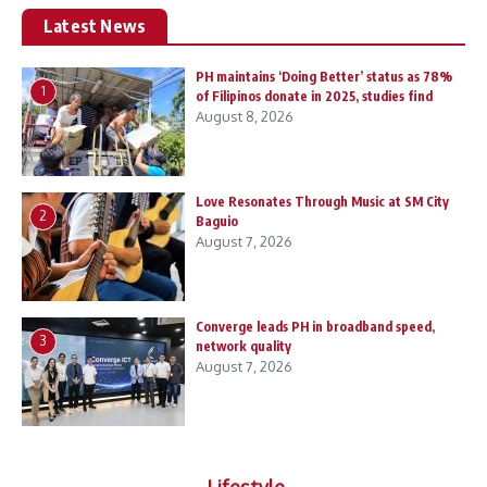
Latest News
PH maintains ‘Doing Better’ status as 78%
1
of Filipinos donate in 2025, studies find
August 8, 2026
Love Resonates Through Music at SM City
2
Baguio
August 7, 2026
Converge leads PH in broadband speed,
3
network quality
August 7, 2026
Lifestyle