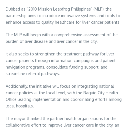
Dubbed as “2010 Mission Leapfrog Philippines” (MLP), the
partnership aims to introduce innovative systems and tools to
enhance access to quality healthcare for liver cancer patients.
The MLP will begin with a comprehensive assessment of the
burden of liver disease and liver cancer in the city.
It also seeks to strengthen the treatment pathway for liver
cancer patients through information campaigns and patient
navigation programs, consolidate funding support, and
streamline referral pathways.
Additionally, the initiative will focus on integrating national
cancer policies at the local level, with the Baguio City Health
Office leading implementation and coordinating efforts among
local hospitals.
The mayor thanked the partner health organizations for the
collaborative effort to improve liver cancer care in the city, an