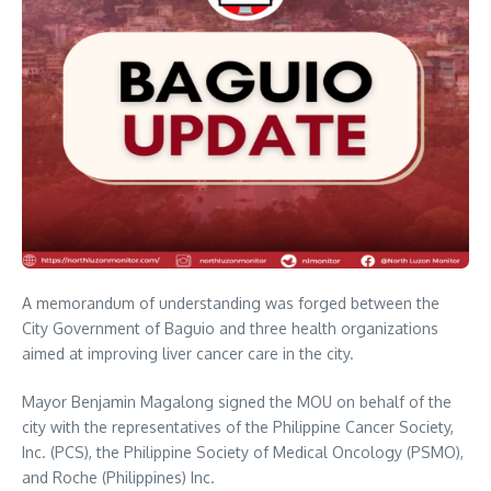
A memorandum of understanding was forged between the
City Government of Baguio and three health organizations
aimed at improving liver cancer care in the city.
Mayor Benjamin Magalong signed the MOU on behalf of the
city with the representatives of the Philippine Cancer Society,
Inc. (PCS), the Philippine Society of Medical Oncology (PSMO),
and Roche (Philippines) Inc.