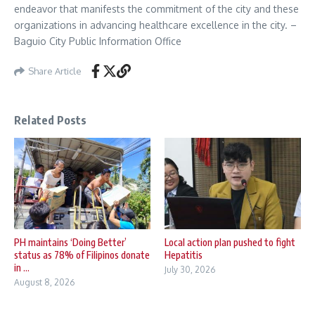
endeavor that manifests the commitment of the city and these
organizations in advancing healthcare excellence in the city. –
Baguio City Public Information Office
Share Article
Related Posts
PH maintains ‘Doing Better’
Local action plan pushed to fight
status as 78% of Filipinos donate
Hepatitis
in ...
July 30, 2026
August 8, 2026