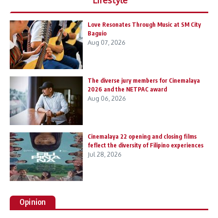
Love Resonates Through Music at SM City
Baguio
Aug 07, 2026
The diverse jury members for Cinemalaya
2026 and the NETPAC award
Aug 06, 2026
Cinemalaya 22 opening and closing films
feflect the diversity of Filipino experiences
Jul 28, 2026
Opinion