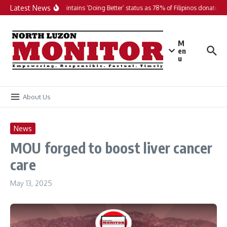
Skip to content
Latest News
PH maintains ‘Doing Better’ status as 78% of Filipinos donate in 
M
en
u
About Us
News
MOU forged to boost liver cancer
care
May 13, 2025