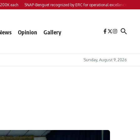
each
SNAP-Benguet recognized by ERC for operational excellence
Yap files 2
News
Opinion
Gallery
Sunday, August 9, 2026