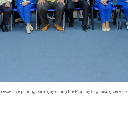
r respective punong barangay during the Monday flag raising ceremon