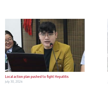
Local action plan pushed to fight Hepatitis
July 30, 2026