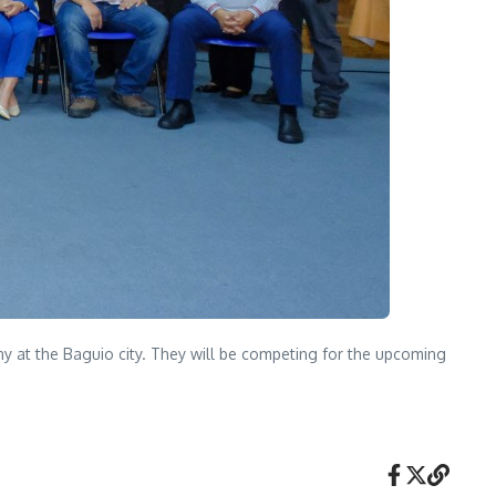
y at the Baguio city. They will be competing for the upcoming