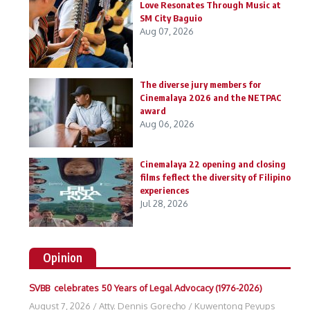
Love Resonates Through Music at
SM City Baguio
Aug 07, 2026
The diverse jury members for
Cinemalaya 2026 and the NETPAC
award
Aug 06, 2026
Cinemalaya 22 opening and closing
films feflect the diversity of Filipino
experiences
Jul 28, 2026
Opinion
SVBB celebrates 50 Years of Legal Advocacy (1976-2026)
August 7, 2026
/
Atty. Dennis Gorecho
/
Kuwentong Peyups