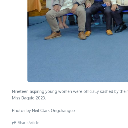
Nineteen aspiring young women were officially sashed by thei
Miss Baguio 2023.
Photos by Neil Clark Ongchangco
Share Article