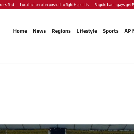
ind
Local action plan pushed to fight Hepatitis
Baguio barangays get P200K 
Home
News
Regions
Lifestyle
Sports
AP 