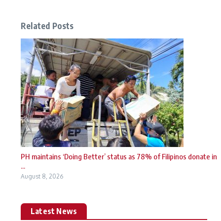
Related Posts
PH maintains ‘Doing Better’ status as 78% of Filipinos donate in
...
August 8, 2026
Latest News