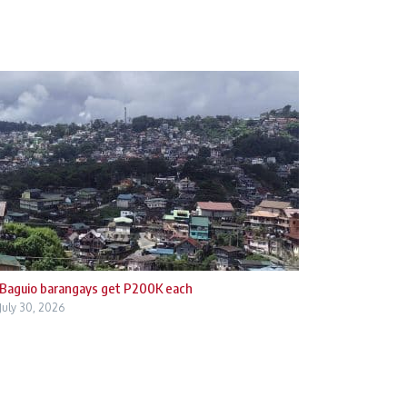
Baguio barangays get P200K each
July 30, 2026