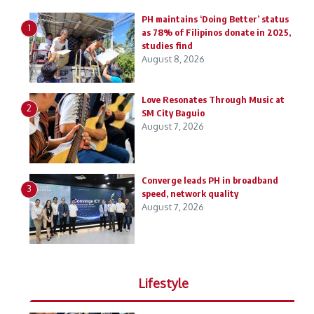
PH maintains ‘Doing Better’ status
1
as 78% of Filipinos donate in 2025,
studies find
August 8, 2026
Love Resonates Through Music at
2
SM City Baguio
August 7, 2026
Converge leads PH in broadband
3
speed, network quality
August 7, 2026
Lifestyle