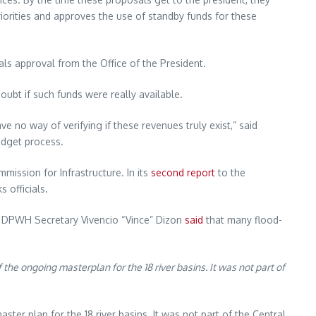
riorities and approves the use of standby funds for these
s approval from the Office of the President.
oubt if such funds were really available.
 no way of verifying if these revenues truly exist,” said
udget process.
mission for Infrastructure. In its
second report
to the
 officials.
, DPWH Secretary Vivencio “Vince” Dizon
said
that many flood-
 the ongoing masterplan for the 18 river basins. It was not part of
ster plan for the 18 river basins. It was not part of the Central