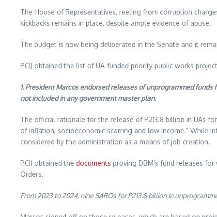
The House of Representatives, reeling from corruption charges 
kickbacks remains in place, despite ample evidence of abuse.
The budget is now being deliberated in the Senate and it rema
PCIJ obtained the list of UA-funded priority public works proje
1. President Marcos endorsed releases of unprogrammed funds for
not included in any government master plan.
The official rationale for the release of P213.8 billion in UAs 
of inflation, socioeconomic scarring and low income.” While inf
considered by the administration as a means of job creation.
PCIJ obtained the
documents
proving DBM’s fund releases for w
Orders.
From 2023 to 2024, nine SAROs for P213.8 billion in unprogramm
Marcos signed off on those releases, which are based on projec