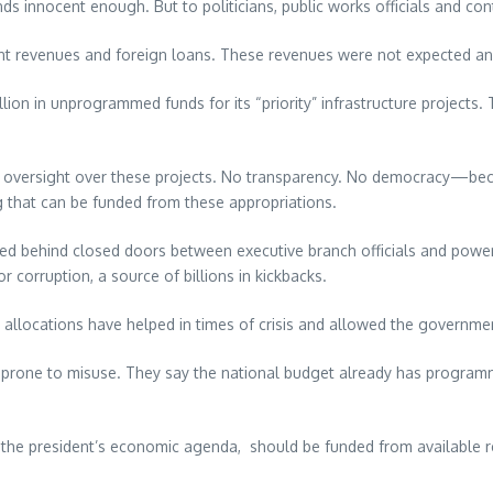
nnocent enough. But to politicians, public works officials and contr
 revenues and foreign loans. These revenues were not expected and 
llion in unprogrammed funds for its “priority” infrastructure projec
o oversight over these projects. No transparency. No democracy—beca
g that can be funded from these appropriations.
iated behind closed doors between executive branch officials and powe
orruption, a source of billions in kickbacks.
allocations have helped in times of crisis and allowed the governmen
 is prone to misuse. They say the national budget already has progr
y to the president’s economic agenda, should be funded from available 