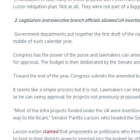
Luzon mitigation plan. Not at all. They were not part of a big
2. Legislators and executive branch officials allowed UA inserti
Government departments put together the first draft of the na
middle of each calendar year.
Congress has the power of the purse and lawmakers can amen
for approval. The budget is then deliberated by the Senate an
Toward the end of the year, Congress submits the amended budg
It seems like a simple process but it is not. Lawmakers can int
as he can swing approval for projects not previously propos
“Most of the infra projects funded under the UA were insertio
way to the bicam,” Senator Panfilo Lacson, who headed the Sena
Lacson earlier
claimed
that proponents or politicians who intr
to host in their districts projects inserted into the budget by