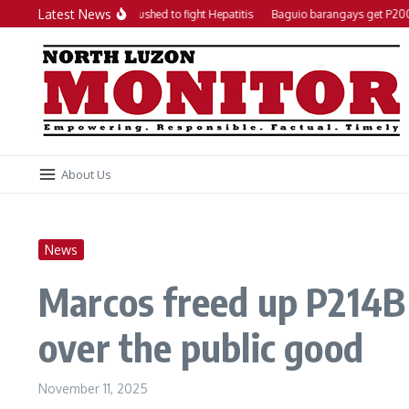
Skip to content
Latest News
Local action plan pushed to fight Hepatitis
Baguio barangays get P200K ea
About Us
News
Marcos freed up P214B 
over the public good
November 11, 2025