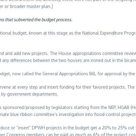
ger or broader master plan.]
ons that subverted the budget process.
tional budget, known at this stage as the National Expenditure Progr
d and add new projects. The House appropriations committee review
d any differences between the two houses are ironed out in the bica
et, now called the General Appropriations Bill, for approval by the 
ervene at every step and insert funding for their favored projects. Th
ed by government departments.
ns sponsored/proposed by legislators starting from the NEP, HGAB (Ho
te blue ribbon committee’s investigation into flood-control projects,
oduce or “insert” DPWH projects in the budget get a 20% to 25% cut f
 other Congress members can be paid as much as 6% of the project cost