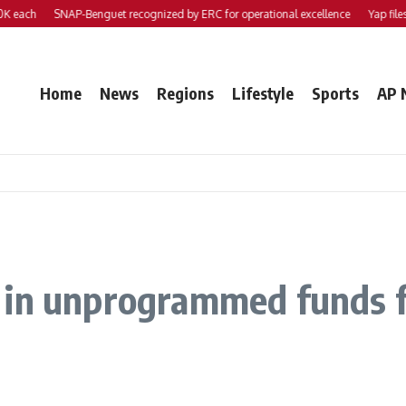
ch
SNAP-Benguet recognized by ERC for operational excellence
Yap files 2 b
Home
News
Regions
Lifestyle
Sports
AP 
in unprogrammed funds for 