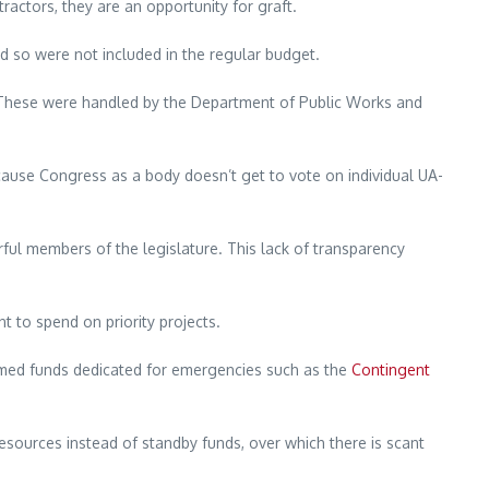
actors, they are an opportunity for graft.
so were not included in the regular budget.
ts. These were handled by the Department of Public Works and
use Congress as a body doesn’t get to vote on individual UA-
rful members of the legislature. This lack of transparency
t to spend on priority projects.
ammed funds dedicated for emergencies such as the
Contingent
resources instead of standby funds, over which there is scant