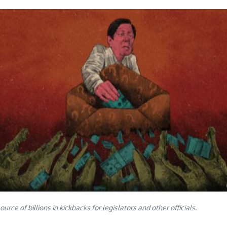
e of billions in kickbacks for legislators and other officials.