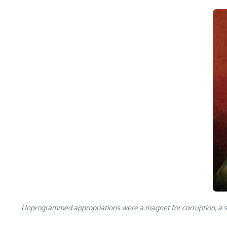
Unprogrammed appropriations were a magnet for corruption, a sourc