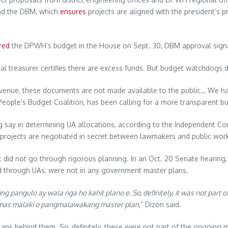
and the DBM, which
ensures
projects are aligned with the president’s p
red
the DPWH’s budget in the House on Sept. 30, DBM approval signal
al treasurer certifies there are excess funds. But budget watchdogs d
evenue, these documents are not made available to the public… We have
eople’s Budget Coalition, has been calling for a more transparent b
big say in determining UA allocations, according to the Independent Com
projects are negotiated in secret between lawmakers and public works
 did not go through rigorous planning. In an Oct. 20 Senate hearing
ed through UAs, were not in any government master plans.
g pangulo ay wala nga ho kahit plano e. So, definitely, it was not part of
 ng mas malaki o pangmalawakang master plan
,” Dizon said.
lans behind them. So, definitely, these were not part of the ongoing ma