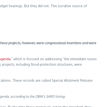
get hearings. But they did not. This lucrative source of
these projects, however, were congressional insertions and were
 Agenda
,” which is focused on addressing “the immediate issues
 projects, including flood-protection structures, were
cations. These records are called Special Allotment Release
genda, according to the DBM’s SARO listing.
ces. By the time these proposals get to the president, they