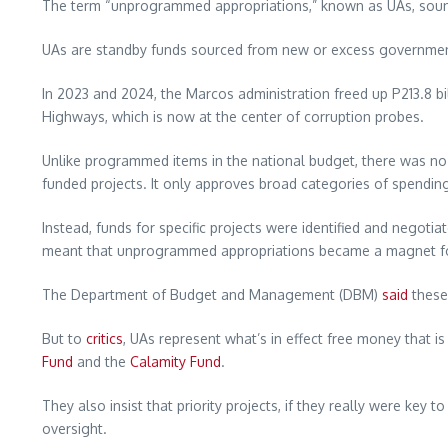
The term “unprogrammed appropriations,” known as UAs, sounds i
UAs are standby funds sourced from new or excess government
In 2023 and 2024, the Marcos administration freed up P213.8 bi
Highways, which is now at the center of corruption probes.
Unlike programmed items in the national budget, there was n
funded projects. It only approves broad categories of spendin
Instead, funds for specific projects were identified and negot
meant that unprogrammed appropriations became a magnet for c
The Department of Budget and Management (DBM)
said
these 
But to
critics
, UAs represent what’s in effect free money that
Fund
and the
Calamity Fund
.
They also insist that priority projects, if they really were ke
oversight.