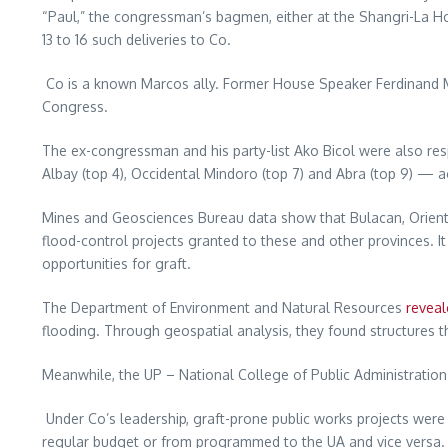
“Paul,” the congressman’s bagmen, either at the Shangri-La Hot
13 to 16 such deliveries to Co.
Co is a known Marcos ally. Former House Speaker Ferdinand M
Congress.
The ex-congressman and his party-list Ako Bicol were also resp
Albay (top 4), Occidental Mindoro (top 7) and Abra (top 9) —
Mines and Geosciences Bureau data show that Bulacan, Orient
flood-control projects granted to these and other provinces.
opportunities for graft.
The Department of Environment and Natural Resources
reveal
flooding. Through geospatial analysis, they found structures th
Meanwhile, the UP – National College of Public Administrati
Under Co’s leadership, graft-prone public works projects were
regular budget or from programmed to the UA and vice versa. I 