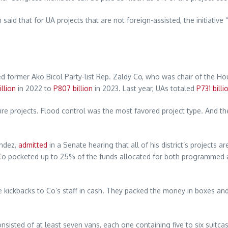
id that for UA projects that are not foreign-assisted, the initiativ
 former Ako Bicol Party-list Rep. Zaldy Co, who was chair of the Hou
llion
in 2022 to
P807 billion
in 2023. Last year, UAs totaled
P731 billi
ture projects. Flood control was the most favored project type. And th
andez,
admitted
in a Senate hearing that all of his district’s projects a
22, Co pocketed up to 25% of the funds allocated for both programmed
he kickbacks to Co’s staff in cash. They packed the money in boxes an
consisted of at least seven vans, each one containing five to six suitc