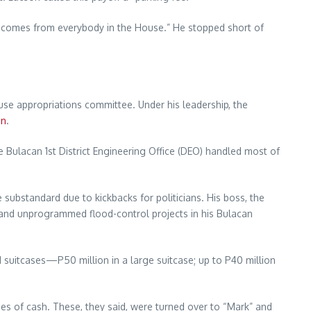
e “comes from everybody in the House.” He stopped short of
se appropriations committee. Under his leadership, the
on
.
e Bulacan 1st District Engineering Office (DEO) handled most of
re substandard due to kickbacks for politicians. His boss, the
 and unprogrammed flood-control projects in his Bulacan
d suitcases—P50 million in a large suitcase; up to P40 million
ases of cash. These, they said, were turned over to “Mark” and