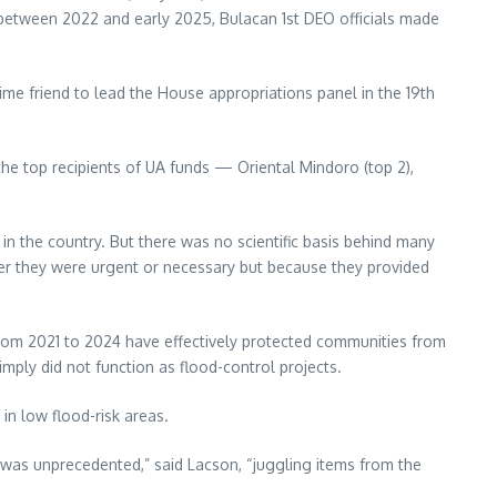
t between 2022 and early 2025, Bulacan 1st DEO officials made
ime friend to lead the House appropriations panel in the 19th
the top recipients of UA funds — Oriental Mindoro (top 2),
in the country. But there was no scientific basis behind many
er they were urgent or necessary but because they provided
rom 2021 to 2024 have effectively protected communities from
imply did not function as flood-control projects.
in low flood-risk areas.
d was unprecedented,” said Lacson, “juggling items from the