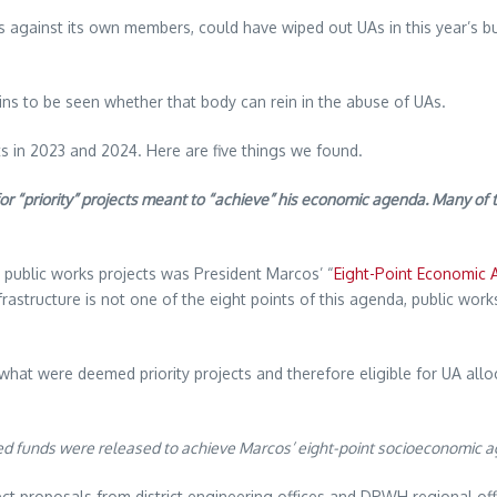
against its own members, could have wiped out UAs in this year’s bud
ins to be seen whether that body can rein in the abuse of UAs.
cts in 2023 and 2024. Here are five things we found.
 “priority” projects meant to “achieve” his economic agenda. Many of 
for public works projects was President Marcos’ “
Eight-Point Economic
rastructure is not one of the eight points of this agenda, public works
hat were deemed priority projects and therefore eligible for UA allo
ed funds were released to achieve Marcos’ eight-point socioeconomic a
t proposals from district engineering offices and DPWH regional offi