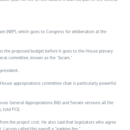
am (NEP), which goes to Congress for deliberation at the
s the proposed budget before it goes to the House plenary
meral committee, known as the “bicam.”
president.
e House appropriations committee chair is particularly powerful
use General Appropriations Bill) and Senate versions all the
 told PCIJ.
rom the project cost. He also said that legislators who agree
. Lacson called this payoff a “parking fee.”