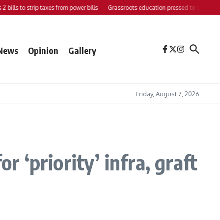
ills to strip taxes from power bills
Grassroots education pressed to strengthen su
News
Opinion
Gallery
Friday, August 7, 2026
‘priority’ infra, graft