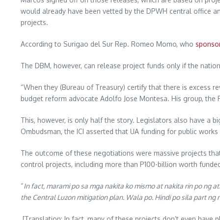
would already have been vetted by the DPWH central office 
projects.
According to Surigao del Sur Rep. Romeo Momo, who
sponso
The DBM, however, can release project funds only if the nation
“When they (Bureau of Treasury) certify that there is excess r
budget reform advocate Adolfo Jose Montesa. His group, the P
This, however, is only half the story. Legislators also have a 
Ombudsman, the ICI asserted that UA funding for public works 
The outcome of these negotiations were massive projects that
control projects, including more than P100-billion worth fund
“
In fact, marami po sa mga nakita ko mismo at nakita rin po ng atin
the Central Luzon mitigation plan. Wala po. Hindi po sila part
[Translation: In fact, many of these projects don’t even have p