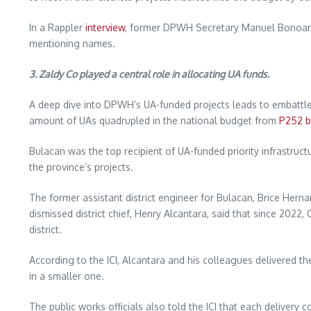
In a Rappler
interview
, former DPWH Secretary Manuel Bonoan sa
mentioning names.
3. Zaldy Co played a central role in allocating UA funds.
A deep dive into DPWH’s UA-funded projects leads to embattled
amount of UAs quadrupled in the national budget from
P252 bi
Bulacan was the top recipient of UA-funded priority infrastruc
the province’s projects.
The former assistant district engineer for Bulacan, Brice Hern
dismissed district chief, Henry Alcantara, said that since 20
district.
According to the ICI, Alcantara and his colleagues delivered t
in a smaller one.
The public works officials also told the ICI that each delivery 