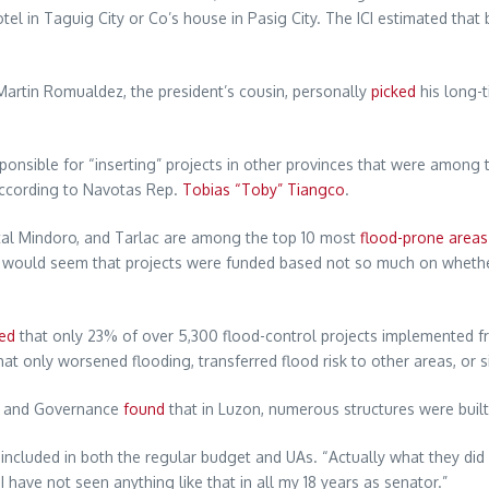
el in Taguig City or Co’s house in Pasig City. The ICI estimated tha
artin Romualdez, the president’s cousin, personally
picked
his long-t
onsible for “inserting” projects in other provinces that were among 
 according to Navotas Rep.
Tobias “Toby” Tiangco
.
al Mindoro, and Tarlac are among the top 10 most
flood-prone areas
 It would seem that projects were funded based not so much on wheth
ed
that only 23% of over 5,300 flood-control projects implemented f
at only worsened flooding, transferred flood risk to other areas, or s
on and Governance
found
that in Luzon, numerous structures were built 
 included in both the regular budget and UAs. “Actually what they di
have not seen anything like that in all my 18 years as senator.”