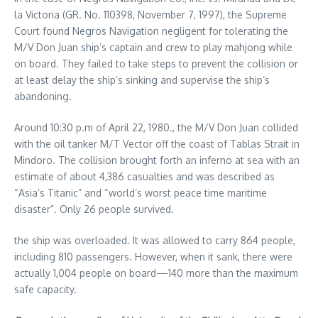
la Victoria (GR. No. 110398, November 7, 1997), the Supreme
Court found Negros Navigation negligent for tolerating the
M/V Don Juan ship’s captain and crew to play mahjong while
on board. They failed to take steps to prevent the collision or
at least delay the ship’s sinking and supervise the ship’s
abandoning.
Around 10:30 p.m of April 22, 1980., the M/V Don Juan collided
with the oil tanker M/T Vector off the coast of Tablas Strait in
Mindoro. The collision brought forth an inferno at sea with an
estimate of about 4,386 casualties and was described as
“Asia’s Titanic” and “world’s worst peace time maritime
disaster”. Only 26 people survived.
the ship was overloaded. It was allowed to carry 864 people,
including 810 passengers. However, when it sank, there were
actually 1,004 people on board—140 more than the maximum
safe capacity.