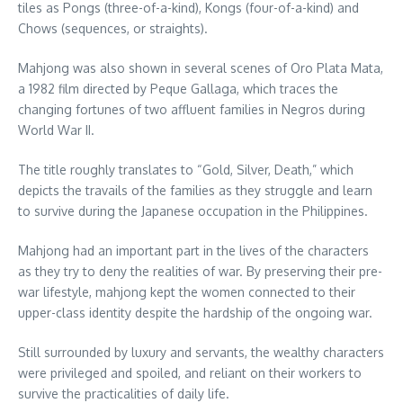
tiles as Pongs (three-of-a-kind), Kongs (four-of-a-kind) and
Chows (sequences, or straights).
Mahjong was also shown in several scenes of Oro Plata Mata,
a 1982 film directed by Peque Gallaga, which traces the
changing fortunes of two affluent families in Negros during
World War II.
The title roughly translates to “Gold, Silver, Death,” which
depicts the travails of the families as they struggle and learn
to survive during the Japanese occupation in the Philippines.
Mahjong had an important part in the lives of the characters
as they try to deny the realities of war. By preserving their pre-
war lifestyle, mahjong kept the women connected to their
upper-class identity despite the hardship of the ongoing war.
Still surrounded by luxury and servants, the wealthy characters
were privileged and spoiled, and reliant on their workers to
survive the practicalities of daily life.