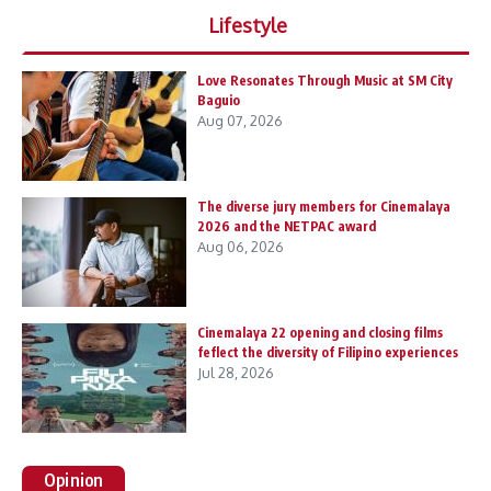
Lifestyle
Love Resonates Through Music at SM City
Baguio
Aug 07, 2026
The diverse jury members for Cinemalaya
2026 and the NETPAC award
Aug 06, 2026
Cinemalaya 22 opening and closing films
feflect the diversity of Filipino experiences
Jul 28, 2026
Opinion