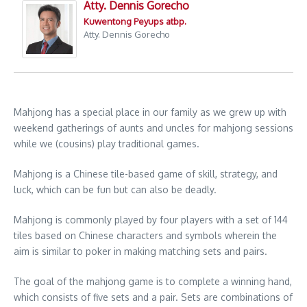
Atty. Dennis Gorecho
Kuwentong Peyups atbp.
Atty. Dennis Gorecho
Mahjong has a special place in our family as we grew up with
weekend gatherings of aunts and uncles for mahjong sessions
while we (cousins) play traditional games.
Mahjong is a Chinese tile-based game of skill, strategy, and
luck, which can be fun but can also be deadly.
Mahjong is commonly played by four players with a set of 144
tiles based on Chinese characters and symbols wherein the
aim is similar to poker in making matching sets and pairs.
The goal of the mahjong game is to complete a winning hand,
which consists of five sets and a pair. Sets are combinations of