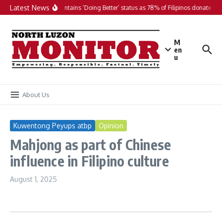
Skip to content
Latest News
PH maintains ‘Doing Better’ status as 78% of Filipinos donate in 2
M
en
u
About Us
Kuwentong Peyups atbp
Opinion
Mahjong as part of Chinese
influence in Filipino culture
August 1, 2025