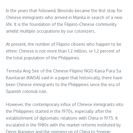
In the years that followed, Binondo became the first stop for
Chinese immigrants who arrived in Manila in search of a new
life. It is the foundation of the Filipino-Chinese community
amidst multiple occupations by our colonizers.
At present, the number of Filipino citizens who happen to be
ethnic Chinese is not more than 1.2 million, or 1.2 percent of
the total population of the Philippines.
Teresita Ang See of the Chinese-Filipino NGO Kaisa Para Sa
Kaunlaran (KAISA) said in a paper that historically, there have
been Chinese immigrants to the Philippines since the era of
Spanish colonial rule.
However, the contemporary influx of Chinese immigrants into
the Philippines started in the 1970s, especially after the
establishment of diplomatic relations with China in 1975. It
escalated in the 1980s with the market reforms instituted by
Deng Xiaoping and the opening up of China to foreign