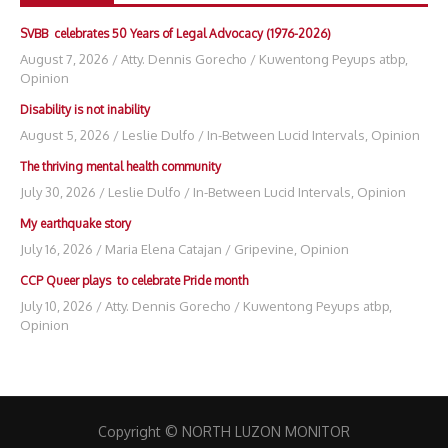
SVBB celebrates 50 Years of Legal Advocacy (1976-2026)
August 7, 2026
/
Atty. Dennis Gorecho
/
Kuwentong Peyups atbp
,
Opinion
Disability is not inability
August 5, 2026
/
Leslie Dulfo
/
In-Between Lucid Intervals
,
Opinion
The thriving mental health community
July 30, 2026
/
Leslie Dulfo
/
In-Between Lucid Intervals
,
Opinion
My earthquake story
July 16, 2026
/
Maria Elena Catajan
/
Gripevine
,
Opinion
CCP Queer plays to celebrate Pride month
July 10, 2026
/
Atty. Dennis Gorecho
/
Kuwentong Peyups atbp
,
Opinion