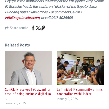
Peyups is the moniker of University of the Philippines Atty. Dennis
R. Gorecho heads the seafarers’ division of the Sapalo Velez
Bundang Bulilan law offices. For comments, e-mail
info@sapalovelez.com
, or call 0917-5025808
Share Article
Related Posts
ComClark receives SEC award for
La Trinidad IP community affirms
ease-of-doing-business digital so
cooperation with Hedcor
...
January 2, 2025
January 3, 2025