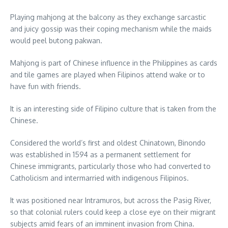
Playing mahjong at the balcony as they exchange sarcastic
and juicy gossip was their coping mechanism while the maids
would peel butong pakwan.
Mahjong is part of Chinese influence in the Philippines as cards
and tile games are played when Filipinos attend wake or to
have fun with friends.
It is an interesting side of Filipino culture that is taken from the
Chinese.
Considered the world’s first and oldest Chinatown, Binondo
was established in 1594 as a permanent settlement for
Chinese immigrants, particularly those who had converted to
Catholicism and intermarried with indigenous Filipinos.
It was positioned near Intramuros, but across the Pasig River,
so that colonial rulers could keep a close eye on their migrant
subjects amid fears of an imminent invasion from China.