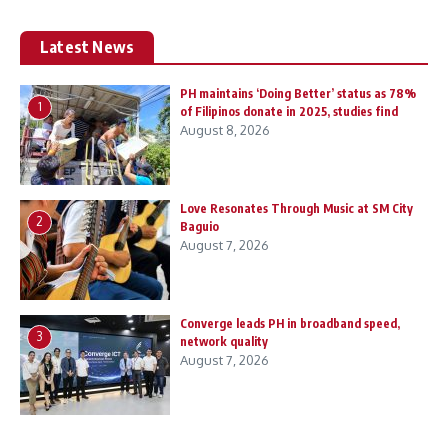
Latest News
PH maintains ‘Doing Better’ status as 78%
1
of Filipinos donate in 2025, studies find
August 8, 2026
Love Resonates Through Music at SM City
2
Baguio
August 7, 2026
Converge leads PH in broadband speed,
3
network quality
August 7, 2026