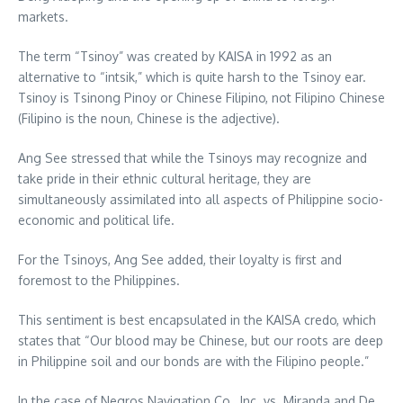
markets.
The term “Tsinoy” was created by KAISA in 1992 as an
alternative to “intsik,” which is quite harsh to the Tsinoy ear.
Tsinoy is Tsinong Pinoy or Chinese Filipino, not Filipino Chinese
(Filipino is the noun, Chinese is the adjective).
Ang See stressed that while the Tsinoys may recognize and
take pride in their ethnic cultural heritage, they are
simultaneously assimilated into all aspects of Philippine socio-
economic and political life.
For the Tsinoys, Ang See added, their loyalty is first and
foremost to the Philippines.
This sentiment is best encapsulated in the KAISA credo, which
states that “Our blood may be Chinese, but our roots are deep
in Philippine soil and our bonds are with the Filipino people.”
In the case of Negros Navigation Co., Inc. vs. Miranda and De