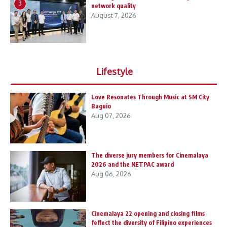
3
network quality
August 7, 2026
Lifestyle
Love Resonates Through Music at SM City
Baguio
Aug 07, 2026
The diverse jury members for Cinemalaya
2026 and the NETPAC award
Aug 06, 2026
Cinemalaya 22 opening and closing films
feflect the diversity of Filipino experiences