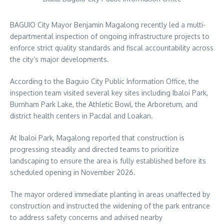
BAGUIO City Mayor Benjamin Magalong recently led a multi-
departmental inspection of ongoing infrastructure projects to
enforce strict quality standards and fiscal accountability across
the city’s major developments.
According to the Baguio City Public Information Office, the
inspection team visited several key sites including Ibaloi Park,
Burnham Park Lake, the Athletic Bowl, the Arboretum, and
district health centers in Pacdal and Loakan.
At Ibaloi Park, Magalong reported that construction is
progressing steadily and directed teams to prioritize
landscaping to ensure the area is fully established before its
scheduled opening in November 2026.
The mayor ordered immediate planting in areas unaffected by
construction and instructed the widening of the park entrance
to address safety concerns and advised nearby