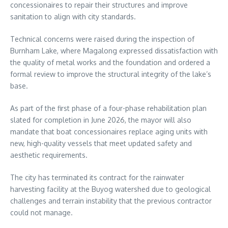
concessionaires to repair their structures and improve
sanitation to align with city standards.
Technical concerns were raised during the inspection of
Burnham Lake, where Magalong expressed dissatisfaction with
the quality of metal works and the foundation and ordered a
formal review to improve the structural integrity of the lake’s
base.
As part of the first phase of a four-phase rehabilitation plan
slated for completion in June 2026, the mayor will also
mandate that boat concessionaires replace aging units with
new, high-quality vessels that meet updated safety and
aesthetic requirements.
The city has terminated its contract for the rainwater
harvesting facility at the Buyog watershed due to geological
challenges and terrain instability that the previous contractor
could not manage.