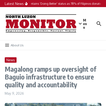
Skip to content
Latest News
PH maintains ‘Doing Better’ status as 78% of Filipinos donate in 2
M
en
u
About Us
News
Magalong ramps up oversight of
Baguio infrastructure to ensure
quality and accountability
May 9, 2026