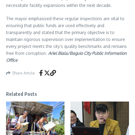
necessitate facility expansions within the next decade.
The mayor emphasized these regular inspections are vital to
ensuring that public funds are used effectively and
transparently and stated that the primary objective is to
maintain rigorous supervision over implementation to ensure
every project meets the city’s quality benchmarks and remains
free from corruption.
Ariel Biala/Baguio City Public Information
Office
Share Article
Related Posts