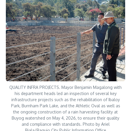
QUALITY INFRA PROJECTS. Mayor Benjamin Magalong with
his department heads led an inspection of several key
infrastructure projects such as the rehabilitation of Ibaloy
Park, Burnham Park Lake, and the Athletic Oval as well as
the ongoing construction of a rain harvesting facility at
Buyog watershed on May 4, 2026, to ensure their quality
and compliance with standards. Photo by Ariel
Biala/Baguio City Public Information Office