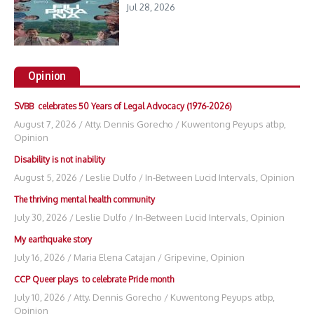
Jul 28, 2026
Opinion
SVBB celebrates 50 Years of Legal Advocacy (1976-2026)
August 7, 2026
/
Atty. Dennis Gorecho
/
Kuwentong Peyups atbp
,
Opinion
Disability is not inability
August 5, 2026
/
Leslie Dulfo
/
In-Between Lucid Intervals
,
Opinion
The thriving mental health community
July 30, 2026
/
Leslie Dulfo
/
In-Between Lucid Intervals
,
Opinion
My earthquake story
July 16, 2026
/
Maria Elena Catajan
/
Gripevine
,
Opinion
CCP Queer plays to celebrate Pride month
July 10, 2026
/
Atty. Dennis Gorecho
/
Kuwentong Peyups atbp
,
Opinion