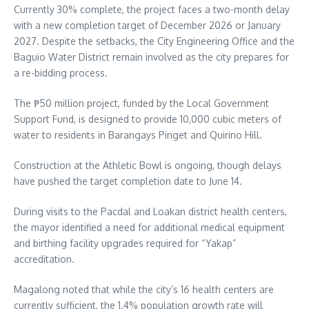
Currently 30% complete, the project faces a two-month delay
with a new completion target of December 2026 or January
2027. Despite the setbacks, the City Engineering Office and the
Baguio Water District remain involved as the city prepares for
a re-bidding process.
The ₱50 million project, funded by the Local Government
Support Fund, is designed to provide 10,000 cubic meters of
water to residents in Barangays Pinget and Quirino Hill.
Construction at the Athletic Bowl is ongoing, though delays
have pushed the target completion date to June 14.
During visits to the Pacdal and Loakan district health centers,
the mayor identified a need for additional medical equipment
and birthing facility upgrades required for “Yakap”
accreditation.
Magalong noted that while the city’s 16 health centers are
currently sufficient, the 1.4% population growth rate will