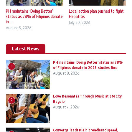
PH maintains ‘Doing Better’
Local action plan pushed to fight
status as 78% of Filipinos donate
Hepatitis
in ...
July 30, 2026
August 8, 2026
Latest News
PH maintains ‘Doing Better’ status as 78%
1
of Filipinos donate in 2025, studies find
August 8, 2026
Love Resonates Through Music at SM City
2
Baguio
August 7, 2026
Converge leads PH in broadband speed,